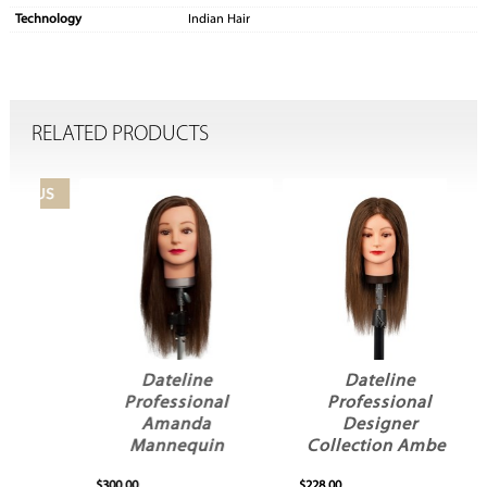
Technology
Indian Hair
RELATED PRODUCTS
Dateline
Dateline
Professional
Professional
Amanda
Designer
y
Mannequin
Collection Amber
Mannequin
$300.00
$228.00