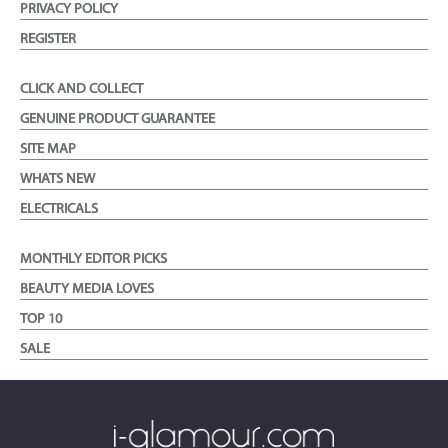
PRIVACY POLICY
REGISTER
CLICK AND COLLECT
GENUINE PRODUCT GUARANTEE
SITE MAP
WHATS NEW
ELECTRICALS
MONTHLY EDITOR PICKS
BEAUTY MEDIA LOVES
TOP 10
SALE