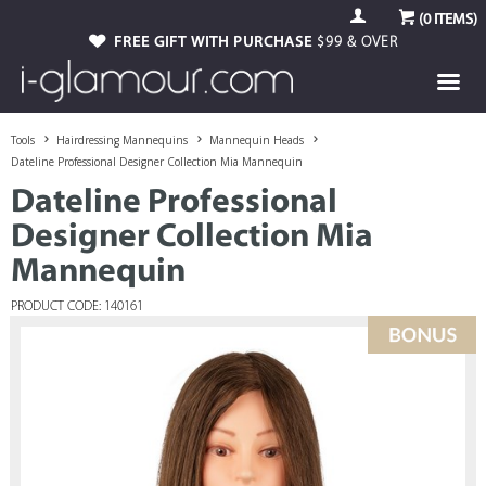
(
0
ITEMS)
FREE GIFT WITH PURCHASE
$99 & OVER
Tools
Hairdressing Mannequins
Mannequin Heads
Dateline Professional Designer Collection Mia Mannequin
Dateline Professional
Designer Collection Mia
Mannequin
PRODUCT CODE: 140161