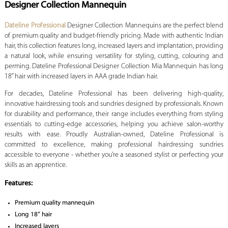
Designer Collection Mannequin
Dateline Professional
Designer Collection Mannequins are the perfect blend
of premium quality and budget-friendly pricing. Made with authentic Indian
hair, this collection features long, increased layers and implantation, providing
a natural look, while ensuring versatility for styling, cutting, colouring and
perming. Dateline Professional Designer Collection Mia Mannequin has long
18” hair with increased layers in AAA grade Indian hair.
For decades, Dateline Professional has been delivering high-quality,
innovative hairdressing tools and sundries designed by professionals. Known
for durability and performance, their range includes everything from styling
essentials to cutting-edge accessories, helping you achieve salon-worthy
results with ease. Proudly Australian-owned, Dateline Professional is
committed to excellence, making professional hairdressing sundries
accessible to everyone - whether you're a seasoned stylist or perfecting your
skills as an apprentice.
Features:
Premium quality mannequin
Long 18” hair
Increased layers