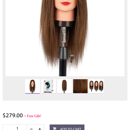
$279.00
+ Free Gift!
ADD TO CART