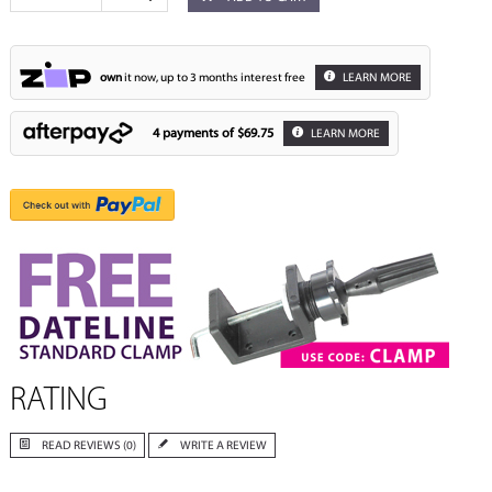
own
it now, up to 3 months interest free
LEARN MORE
4 payments of
$69.75
LEARN MORE
RATING
READ REVIEWS (0)
WRITE A REVIEW