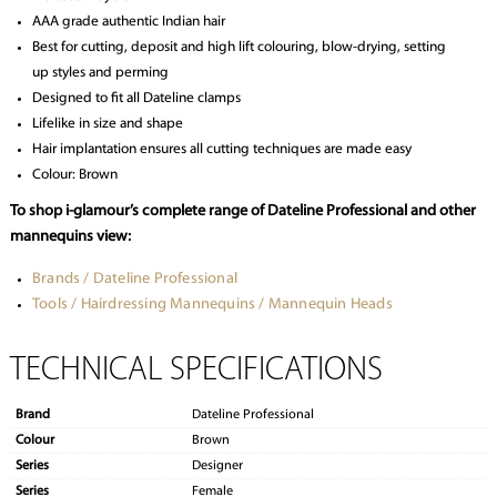
AAA grade authentic Indian hair
Best for cutting, deposit and high lift colouring, blow-drying, setting
up styles and perming
Designed to fit all Dateline clamps
Lifelike in size and shape
Hair implantation ensures all cutting techniques are made easy
Colour: Brown
To shop i-glamour’s complete range of Dateline Professional and other
mannequins view:
Brands / Dateline Professional
Tools / Hairdressing Mannequins / Mannequin Heads
TECHNICAL SPECIFICATIONS
Brand
Dateline Professional
Colour
Brown
Series
Designer
Series
Female