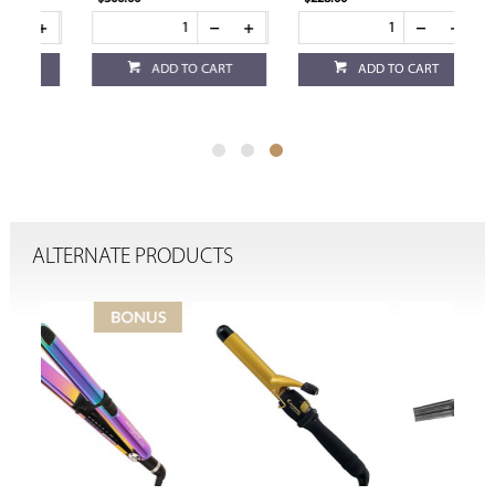
ADD TO CART
ADD TO CART
ALTERNATE PRODUCTS