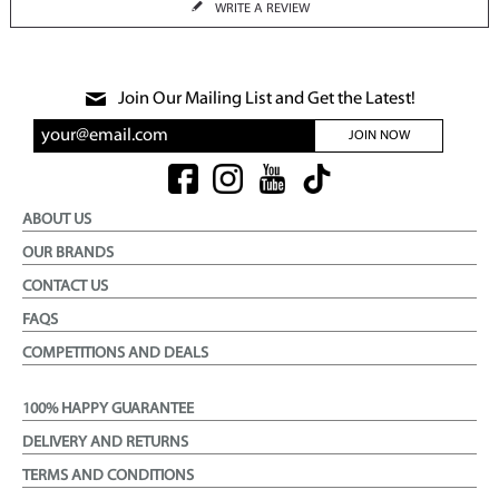
WRITE A REVIEW
Join Our Mailing List and Get the Latest!
JOIN NOW
ABOUT US
OUR BRANDS
CONTACT US
FAQS
COMPETITIONS AND DEALS
100% HAPPY GUARANTEE
DELIVERY AND RETURNS
TERMS AND CONDITIONS