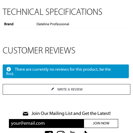
TECHNICAL SPECIFICATIONS
Brand
Dateline Professional
CUSTOMER REVIEWS
There are currently no reviews for this product, be the
first.
WRITE A REVIEW
Join Our Mailing List and Get the Latest!
JOIN NOW