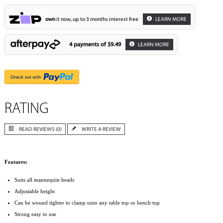
own
it now, up to 3 months interest free
LEARN MORE
4 payments of
$9.49
LEARN MORE
RATING
READ REVIEWS (0)
WRITE A REVIEW
Features:
Suits all mannequin heads
Adjustable height
Can be wound tighter to clamp onto any table top or bench top
Strong easy to use