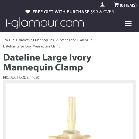
(
0
ITEMS)
FREE GIFT WITH PURCHASE
$99 & OVER
Tools
Hairdressing Mannequins
Stands and Clamps
Dateline Large Ivory Mannequin Clamp
Dateline Large Ivory
Mannequin Clamp
PRODUCT CODE: 140301