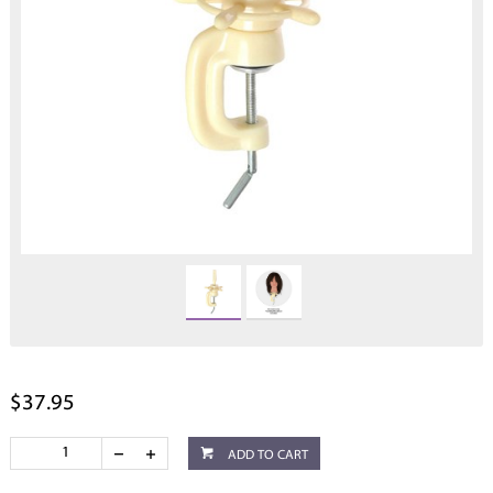
$37.95
ADD TO CART