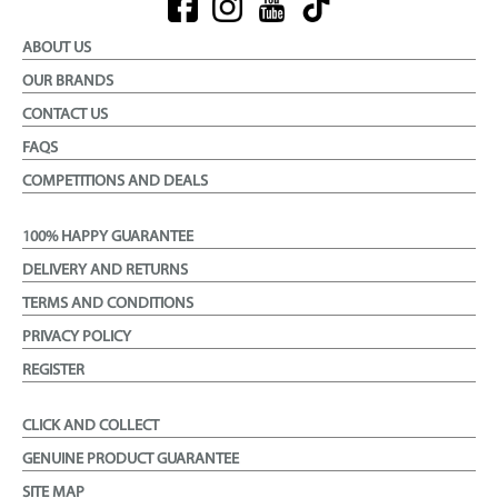
ABOUT US
OUR BRANDS
CONTACT US
FAQS
COMPETITIONS AND DEALS
100% HAPPY GUARANTEE
DELIVERY AND RETURNS
TERMS AND CONDITIONS
PRIVACY POLICY
REGISTER
CLICK AND COLLECT
GENUINE PRODUCT GUARANTEE
SITE MAP