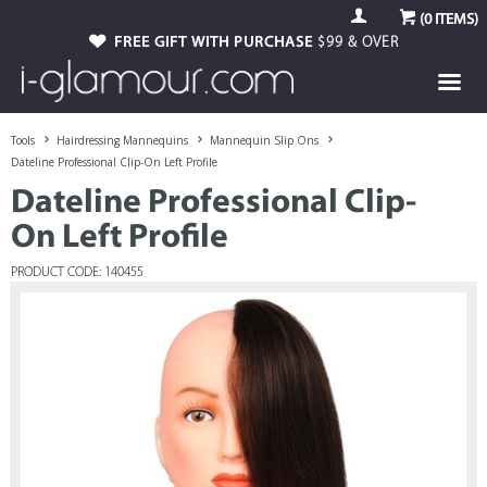
(
0
ITEMS)
FREE GIFT WITH PURCHASE
$99 & OVER
Tools
Hairdressing Mannequins
Mannequin Slip Ons
Dateline Professional Clip-On Left Profile
Dateline Professional Clip-
On Left Profile
PRODUCT CODE: 140455