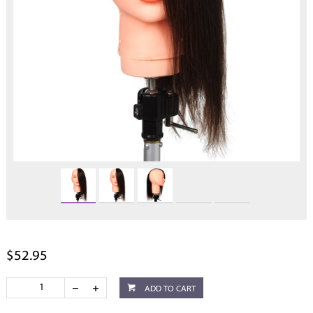
$52.95
ADD TO CART