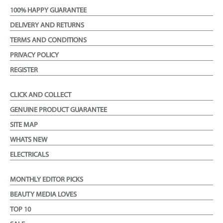
100% HAPPY GUARANTEE
DELIVERY AND RETURNS
TERMS AND CONDITIONS
PRIVACY POLICY
REGISTER
CLICK AND COLLECT
GENUINE PRODUCT GUARANTEE
SITE MAP
WHATS NEW
ELECTRICALS
MONTHLY EDITOR PICKS
BEAUTY MEDIA LOVES
TOP 10