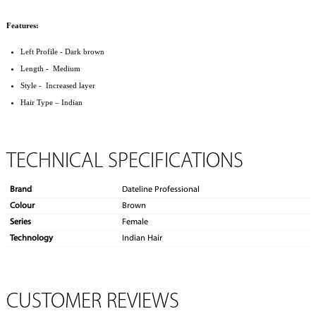
Features:
Left Profile - Dark brown
Length - Medium
Style - Increased layer
Hair Type – Indian
TECHNICAL SPECIFICATIONS
Brand
Dateline Professional
Colour
Brown
Series
Female
Technology
Indian Hair
CUSTOMER REVIEWS