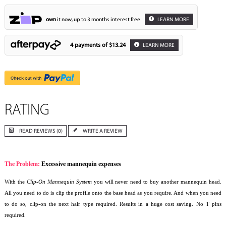
own
it now, up to 3 months interest free
LEARN MORE
4 payments of
$13.24
LEARN MORE
RATING
READ REVIEWS (0)
WRITE A REVIEW
The Problem:
Excessive mannequin expenses
With the
Clip-On Mannequin System
you will never need to buy another mannequin head.
All you need to do is clip the profile onto the base head as you require. And when you need
to do so, clip-on the next hair type required. Results in a huge cost saving. No T pins
required.