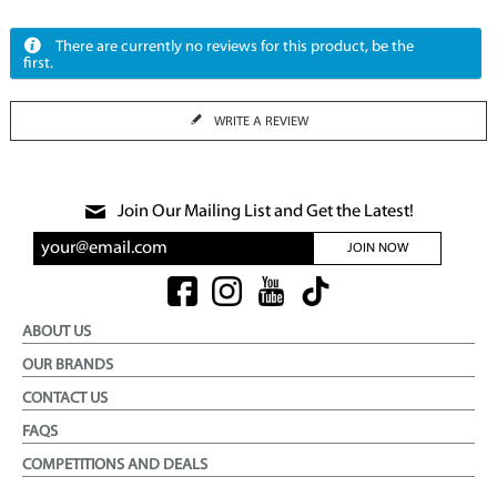
There are currently no reviews for this product, be the
first.
WRITE A REVIEW
Join Our Mailing List and Get the Latest!
JOIN NOW
ABOUT US
OUR BRANDS
CONTACT US
FAQS
COMPETITIONS AND DEALS