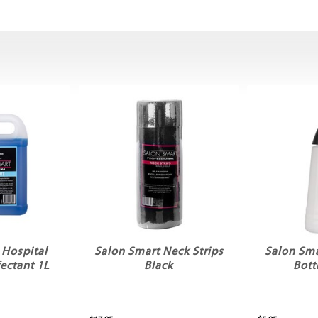
 Hospital
Salon Smart Neck Strips
Salon Sma
ectant 1L
Black
Bott