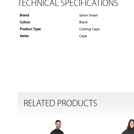
TECHNICAL SPECIFICATIONS
Brand
Salon Smart
Colour
Black
Product Type
Cutting Cape
Series
Cape
RELATED PRODUCTS