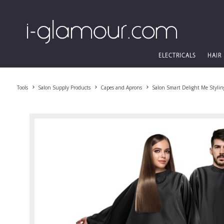
ELECTRICALS
HAIR
Tools
Salon Supply Products
Capes and Aprons
Salon Smart Delight Me Stylin