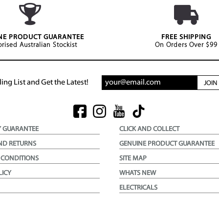
NE PRODUCT GUARANTEE
FREE SHIPPING
rised Australian Stockist
On Orders Over $99
ing List and Get the Latest!
JOI
Y GUARANTEE
CLICK AND COLLECT
ND RETURNS
GENUINE PRODUCT GUARANTEE
 CONDITIONS
SITE MAP
LICY
WHATS NEW
ELECTRICALS