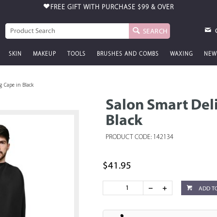
FREE GIFT WITH PURCHASE
$99 & OVER
SEARCH
SKIN
MAKEUP
TOOLS
BRUSHES AND COMBS
WAXING
NEW
g Cape in Black
Salon Smart Del
Black
PRODUCT CODE: 142134
$41.95
ADD T