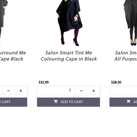
urround Me
Salon Smart Tint Me
Salon Sm
Cape Black
Colouring Cape in Black
All Purpo
$32.95
$28.50
O CART
ADD TO CART
A