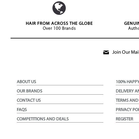
HAIR FROM ACROSS THE GLOBE
GENUI
Over 100 Brands
Autho
Join Our Mail
ABOUT US
100% HAPP
OUR BRANDS
DELIVERY A
CONTACT US
TERMS AND
FAQS
PRIVACY PO
COMPETITIONS AND DEALS
REGISTER