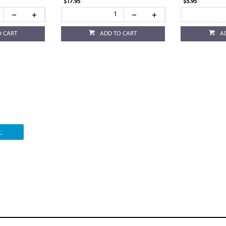
$17.95
$5.95
O CART
ADD TO CART
A
.