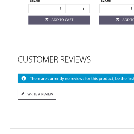
$52.95
$27.95
ADD TO CART
ADD T
CUSTOMER REVIEWS
There are currently no reviews for this product, be the first
WRITE A REVIEW