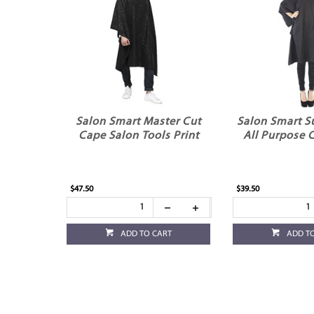
Salon Smart Master Cut
Salon Smart S
Cape Salon Tools Print
All Purpose 
$47.50
$39.50
ADD TO CART
ADD T