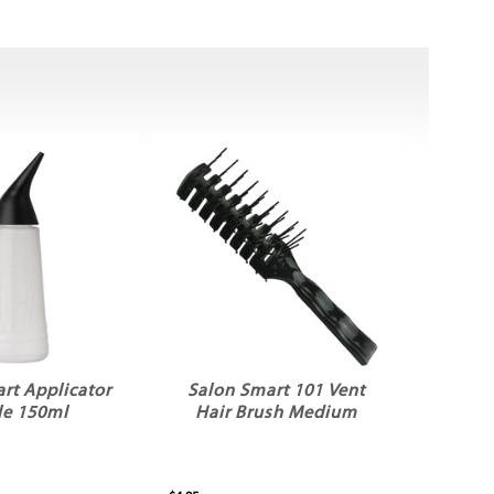
rt Applicator
Salon Smart 101 Vent
le 150ml
Hair Brush Medium