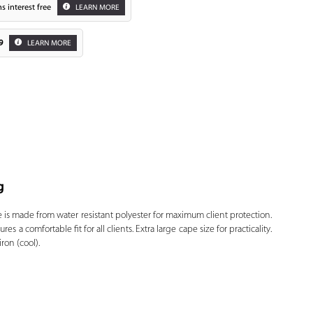
s interest free
LEARN MORE
9
LEARN MORE
g
Zoom
is made from water resistant polyester for maximum client protection.
s a comfortable fit for all clients. Extra large cape size for practicality.
ron (cool).