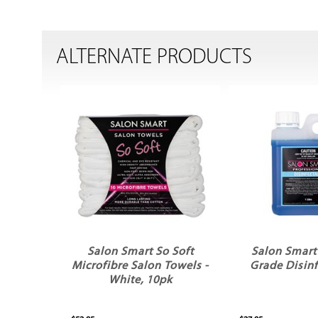
ALTERNATE PRODUCTS
Salon Smart So Soft
Salon Smart
Microfibre Salon Towels -
Grade Disinf
White, 10pk