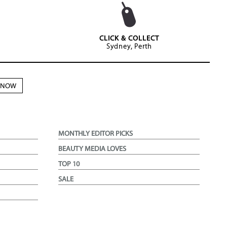
CLICK & COLLECT
Sydney, Perth
N NOW
MONTHLY EDITOR PICKS
BEAUTY MEDIA LOVES
TOP 10
SALE