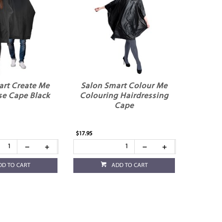
art Create Me
Salon Smart Colour Me
se Cape Black
Colouring Hairdressing
Cape
$17.95
DD TO CART
ADD TO CART