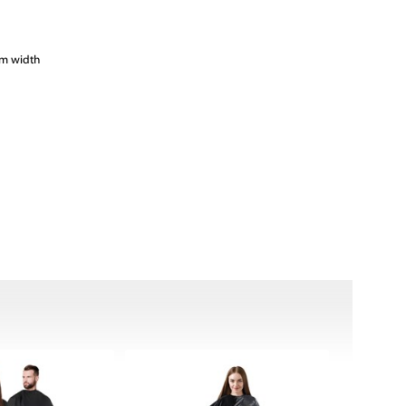
cm width