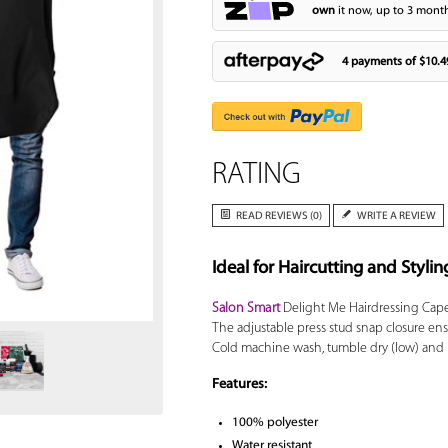
own
it now, up to 3 month
4 payments of
$10.4
RATING
READ REVIEWS (0)
WRITE A REVIEW
Ideal for Haircutting and Stylin
Zoom
Salon Smart
Delight Me Hairdressing Cape 
The adjustable press stud snap closure ensure
Cold machine wash, tumble dry (low) and i
Features:
100% polyester
Water resistant