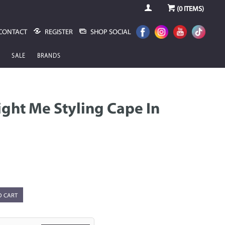
(
0
ITEMS)
CONTACT
REGISTER
SHOP SOCIAL
SALE
BRANDS
ight Me Styling Cape In
O CART