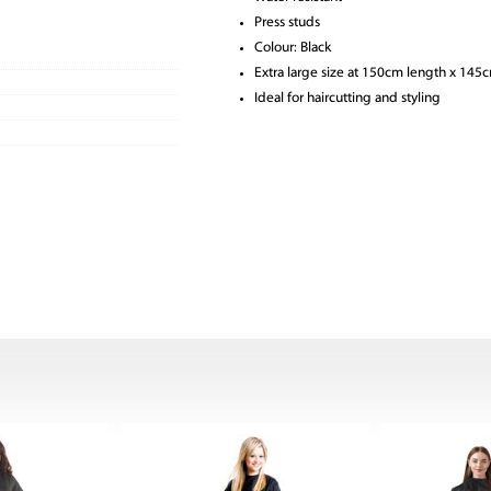
Press studs
Colour: Black
Extra large size at 150cm length x 145
Ideal for haircutting and styling