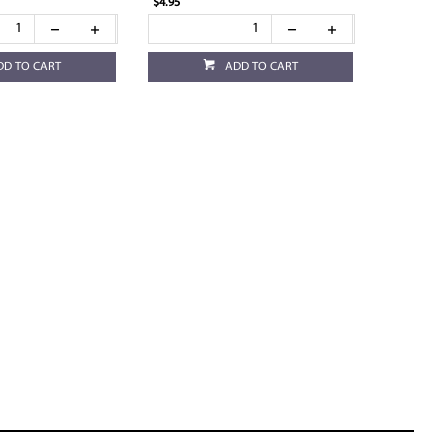
$4.95
DD TO CART
ADD TO CART