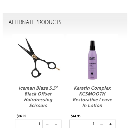
ALTERNATE PRODUCTS
Iceman Blaze 5.5”
Keratin Complex
P
Black Offset
KCSMOOTH
Hairdressing
Restorative Leave
Scissors
In Lotion
$66.95
$44.95
$40