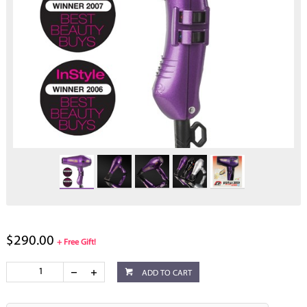
$290.00
+ Free Gift!
ADD TO CART