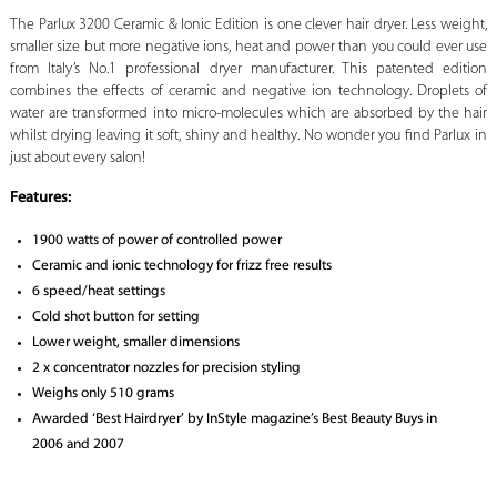
The Parlux 3200 Ceramic & Ionic Edition is one clever hair dryer. Less weight,
smaller size but more negative ions, heat and power than you could ever use
from Italy’s No.1 professional dryer manufacturer. This patented edition
combines the effects of ceramic and negative ion technology. Droplets of
water are transformed into micro-molecules which are absorbed by the hair
whilst drying leaving it soft, shiny and healthy. No wonder you find Parlux in
just about every salon!
Features:
1900 watts of power of controlled power
Ceramic and ionic technology for frizz free results
6 speed/heat settings
Cold shot button for setting
Lower weight, smaller dimensions
2 x concentrator nozzles for precision styling
Weighs only 510 grams
Awarded ‘Best Hairdryer’ by InStyle magazine’s Best Beauty Buys in
2006 and 2007