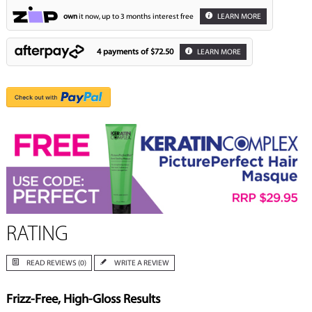
own
it now, up to 3 months interest free
LEARN MORE
4 payments of
$72.50
LEARN MORE
RATING
READ REVIEWS (0)
WRITE A REVIEW
Frizz-Free, High-Gloss Results