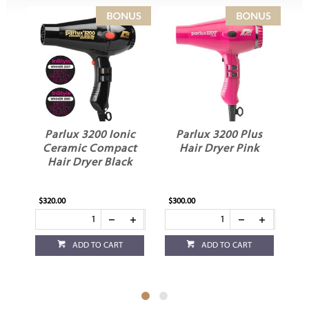
Parlux 3200 Ionic
Parlux 3200 Plus
P
Ceramic Compact
Hair Dryer Pink
C
Hair Dryer Black
$320.00
$300.00
$29
ADD TO CART
ADD TO CART