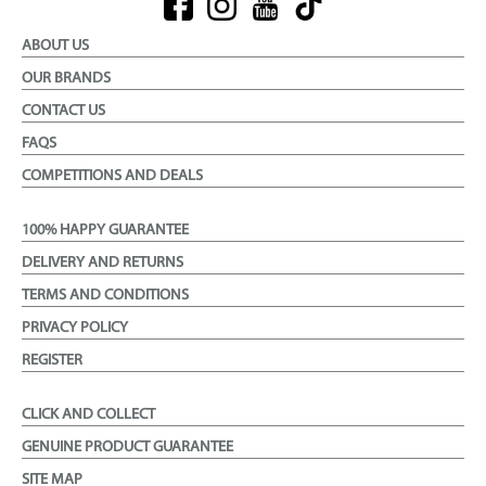
ABOUT US
OUR BRANDS
CONTACT US
FAQS
COMPETITIONS AND DEALS
100% HAPPY GUARANTEE
DELIVERY AND RETURNS
TERMS AND CONDITIONS
PRIVACY POLICY
REGISTER
CLICK AND COLLECT
GENUINE PRODUCT GUARANTEE
SITE MAP