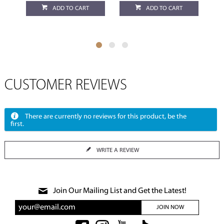
ADD TO CART
ADD TO CART
CUSTOMER REVIEWS
There are currently no reviews for this product, be the
first.
WRITE A REVIEW
Join Our Mailing List and Get the Latest!
JOIN NOW