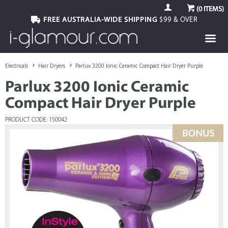
(
0
ITEMS)
FREE AUSTRALIA-WIDE SHIPPING
$99 & OVER
Electricals
Hair Dryers
Parlux 3200 Ionic Ceramic Compact Hair Dryer Purple
Parlux 3200 Ionic Ceramic
Compact Hair Dryer Purple
PRODUCT CODE: 150042