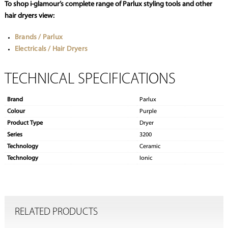
To shop i-glamour’s complete range of Parlux styling tools and other
hair dryers view:
Brands / Parlux
Electricals / Hair Dryers
TECHNICAL SPECIFICATIONS
Brand
Parlux
Colour
Purple
Product Type
Dryer
Series
3200
Technology
Ceramic
Technology
Ionic
RELATED PRODUCTS