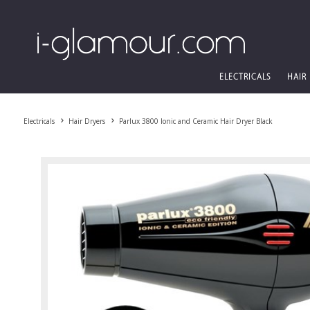
ELECTRICALS
HAIR
Electricals
Hair Dryers
Parlux 3800 Ionic and Ceramic Hair Dryer Black