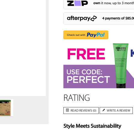
own
it now, up to 3 month
4 payments of
$85.0
Zoom
RATING
READ REVIEWS (0)
WRITE A REVIEW
Style Meets Sustainability