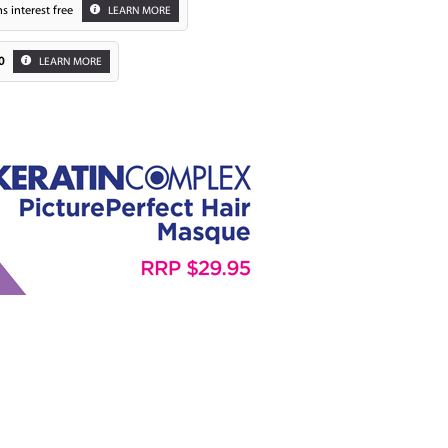
s interest free
LEARN MORE
0
LEARN MORE
Zoom