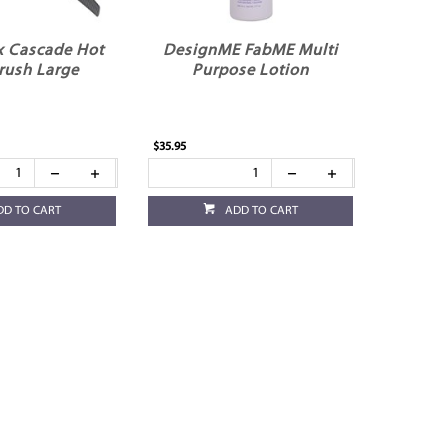
x Cascade Hot
DesignME FabME Multi
rush Large
Purpose Lotion
$35.95
DD TO CART
ADD TO CART