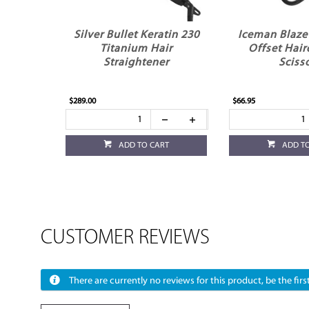
Silver Bullet Keratin 230
Iceman Blaze 
Titanium Hair
Offset Hair
Straightener
Sciss
$289.00
$66.95
ADD TO CART
ADD T
CUSTOMER REVIEWS
There are currently no reviews for this product, be the first