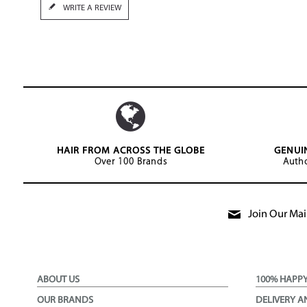
WRITE A REVIEW
HAIR FROM ACROSS THE GLOBE
GENUI
Over 100 Brands
Autho
Join Our Mail
ABOUT US
100% HAPP
OUR BRANDS
DELIVERY A