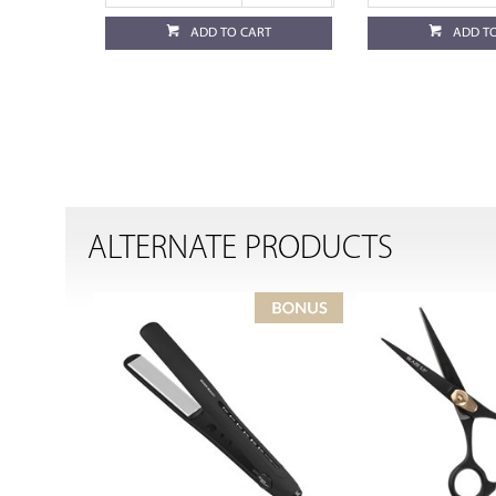
ADD TO CART
ADD T
ALTERNATE PRODUCTS