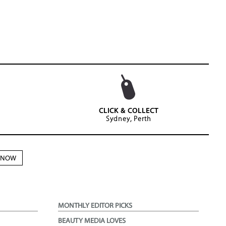
CLICK & COLLECT
Sydney, Perth
N NOW
MONTHLY EDITOR PICKS
BEAUTY MEDIA LOVES