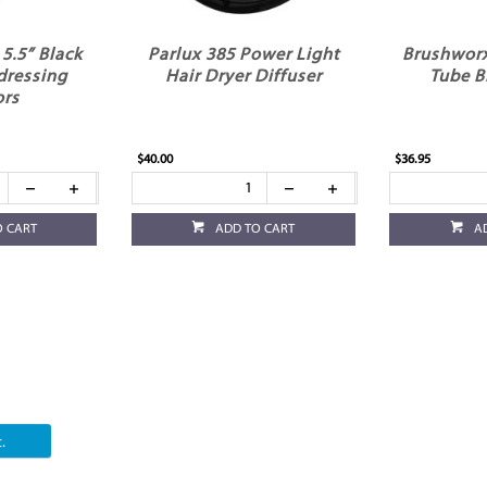
5.5” Black
Parlux 385 Power Light
Brushwor
dressing
Hair Dryer Diffuser
Tube B
ors
$40.00
$36.95
O CART
ADD TO CART
A
.