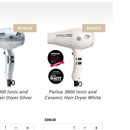
800 Ionic and
Parlux 3800 Ionic and
ir Dryer Silver
Ceramic Hair Dryer White
$340.00