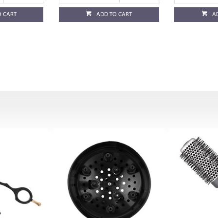
O CART
ADD TO CART
A