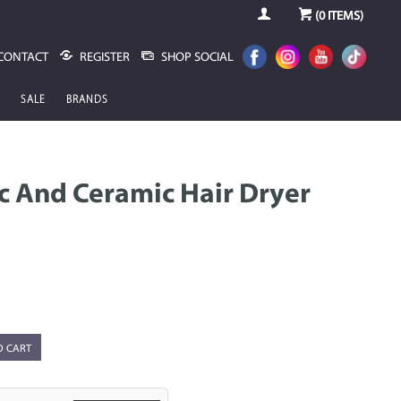
(
0
ITEMS)
CONTACT
REGISTER
SHOP SOCIAL
SALE
BRANDS
ic And Ceramic Hair Dryer
O CART