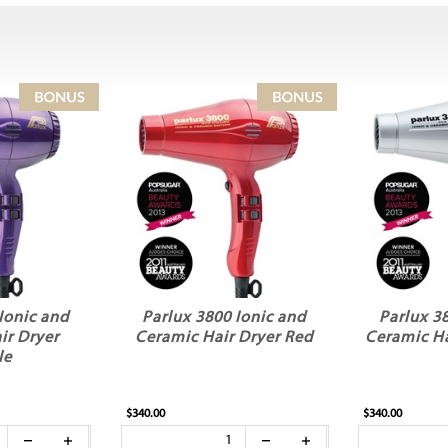
Ionic and
Parlux 3800 Ionic and
Parlux 3
ir Dryer
Ceramic Hair Dryer Red
Ceramic Ha
le
$340.00
$340.00