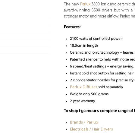
The new
Parlux
3800 ionic and ceramic dr
award-winning 3500 dryers but with a p
stronger motor, and more airflow. Parlux 
Features:
2100 watts of controlled power
18.5cm in length
Ceramic and ionic technology – leaves hai
Patented silencer to help with noise re
6 speed/heat settings – energy saving,
Instant cold shot button for setting hair
2 x concentrator nozzles for precise styl
Parlux Diffuser
sold separately
Weighs only 500 grams
2 year warranty
To shop i-glamour’s complete range of P
Brands / Parlux
Electricals / Hair Dryers