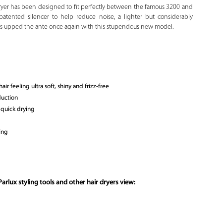
yer has been designed to fit perfectly between the famous 3200 and
atented silencer to help reduce noise, a lighter but considerably
has upped the ante once again with this stupendous new model.
r feeling ultra soft, shiny and frizz-free
duction
 quick drying
ing
arlux styling tools and other hair dryers view: