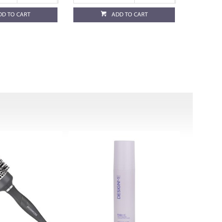
DD TO CART
ADD TO CART