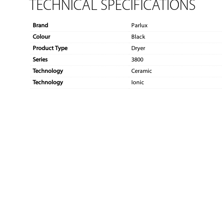
TECHNICAL SPECIFICATIONS
Brand
Parlux
Colour
Black
Product Type
Dryer
Series
3800
Technology
Ceramic
Technology
Ionic