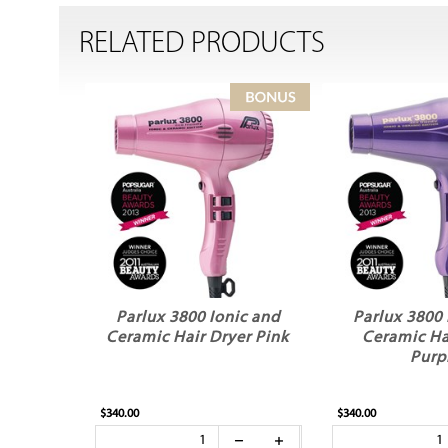
RELATED PRODUCTS
Parlux 3800 Ionic and
Parlux 3800 
Ceramic Hair Dryer Pink
Ceramic Ha
Purp
$340.00
$340.00