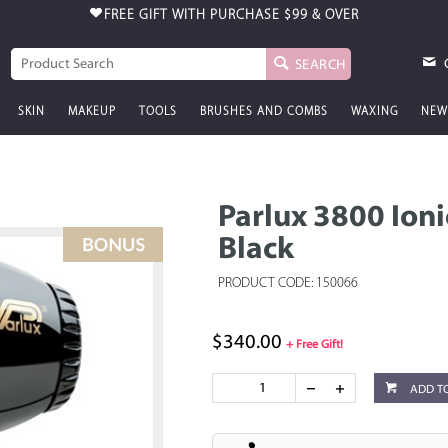
FREE GIFT WITH PURCHASE
$99 & OVER
SEARCH
SKIN
MAKEUP
TOOLS
BRUSHES AND COMBS
WAXING
NEW
Parlux 3800 Ion
Black
PRODUCT CODE: 150066
$340.00
+ Free Gift!
ADD T