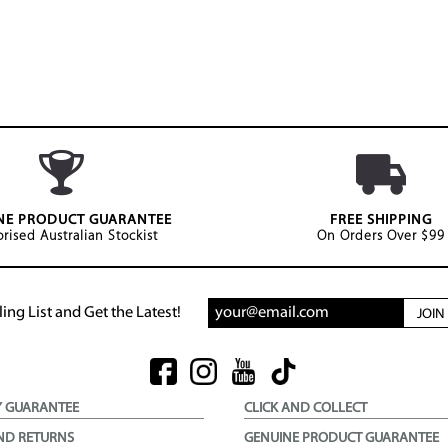
NE PRODUCT GUARANTEE
FREE SHIPPING
rised Australian Stockist
On Orders Over $99
ing List and Get the Latest!
JOI
Y GUARANTEE
CLICK AND COLLECT
ND RETURNS
GENUINE PRODUCT GUARANTEE