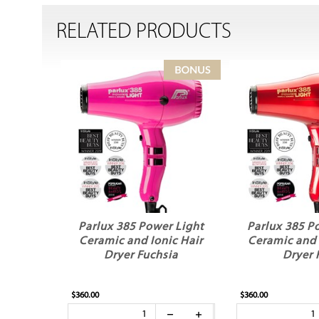
RELATED PRODUCTS
Parlux 385 Power Light
Parlux 385 P
Ceramic and Ionic Hair
Ceramic and 
Dryer Fuchsia
Dryer 
$360.00
$360.00