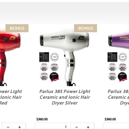
ower Light
Parlux 385 Power Light
Parlux 38
Ionic Hair
Ceramic and Ionic Hair
Ceramic a
Red
Dryer Silver
Drye
$360.00
$360.00