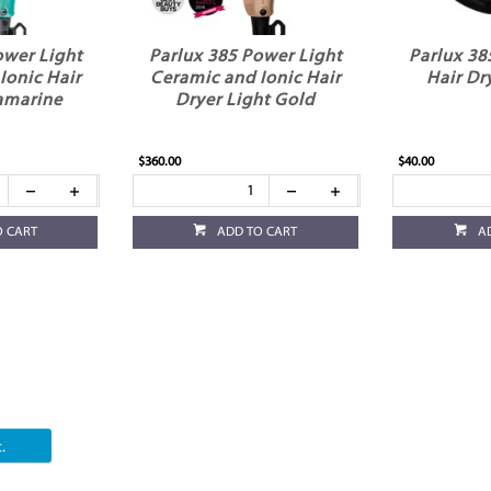
ower Light
Parlux 385 Power Light
Parlux 38
Ionic Hair
Ceramic and Ionic Hair
Hair Dr
amarine
Dryer Light Gold
$360.00
$40.00
O CART
ADD TO CART
A
.