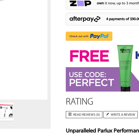
own
it now, up to 3 month
4 payments of
$90.0
Zoom
RATING
READ REVIEWS (0)
WRITE A REVIEW
Unparalleled Parlux Performa