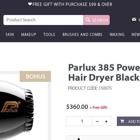
FREE GIFT WITH PURCHASE
$99 & OVER
SEARCH
SKIN
MAKEUP
TOOLS
BRUSHES AND COMBS
WAXING
NEW
Parlux 385 Powe
Hair Dryer Black
PRODUCT CODE: 150075
$360.00
+ Free Gift!
ADD T