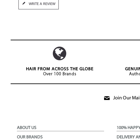
WRITE A REVIEW
HAIR FROM ACROSS THE GLOBE
GENUI
Over 100 Brands
Autho
Join Our Mail
ABOUT US
100% HAPP
OUR BRANDS
DELIVERY A