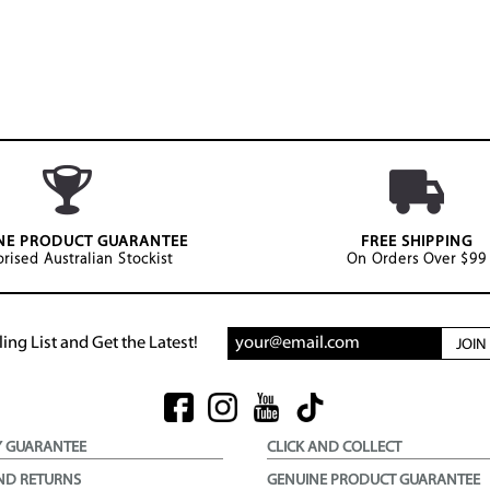
NE PRODUCT GUARANTEE
FREE SHIPPING
rised Australian Stockist
On Orders Over $99
ing List and Get the Latest!
JOI
Y GUARANTEE
CLICK AND COLLECT
ND RETURNS
GENUINE PRODUCT GUARANTEE