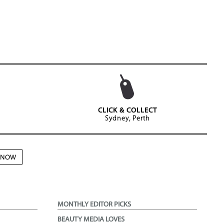
CLICK & COLLECT
Sydney, Perth
N NOW
MONTHLY EDITOR PICKS
BEAUTY MEDIA LOVES