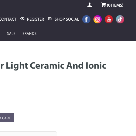
(
0
ITEMS)
CONTACT
REGISTER
SHOP SOCIAL
SALE
BRANDS
r Light Ceramic And Ionic
O CART