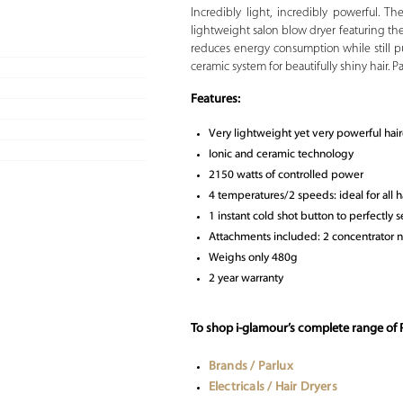
Incredibly light, incredibly powerful. T
lightweight salon blow dryer featuring th
reduces energy consumption while still p
ceramic system for beautifully shiny hair. P
Features:
Very lightweight yet very powerful hai
Ionic and ceramic technology
2150 watts of controlled power
4 temperatures/2 speeds: ideal for all h
1 instant cold shot button to perfectly se
Attachments included: 2 concentrator noz
Weighs only 480g
2 year warranty
To shop i-glamour’s complete range of P
Brands / Parlux
Electricals / Hair Dryers