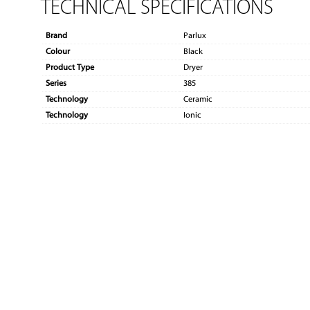
TECHNICAL SPECIFICATIONS
Brand
Parlux
Colour
Black
Product Type
Dryer
Series
385
Technology
Ceramic
Technology
Ionic