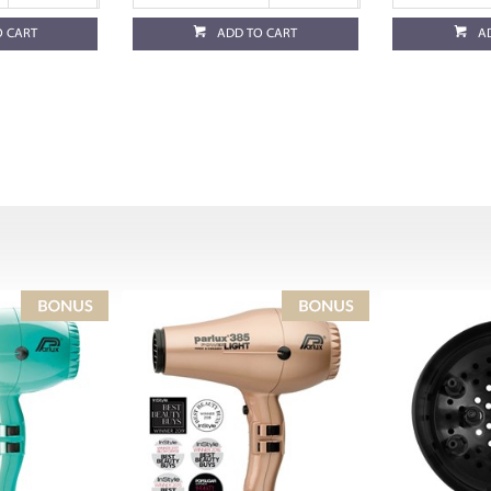
O CART
ADD TO CART
A