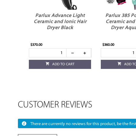
Parlux Advance Light
Parlux 385 P
Ceramic and Ionic Hair
Ceramic and 
Dryer Black
Dryer Aqu
$370.00
$360.00
ADD TO CART
ADD T
CUSTOMER REVIEWS
There are currently no reviews for this product, be the first