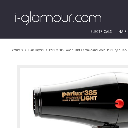
ELECTRICALS
HAIR
Electricals
Hair Dryers
Parlux 385 Power Light Ceramic and Ionic Hair Dryer Black