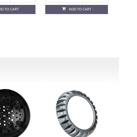
DD TO CART
ADD TO CART