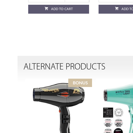
ADD TO CART
ADD T
ALTERNATE PRODUCTS