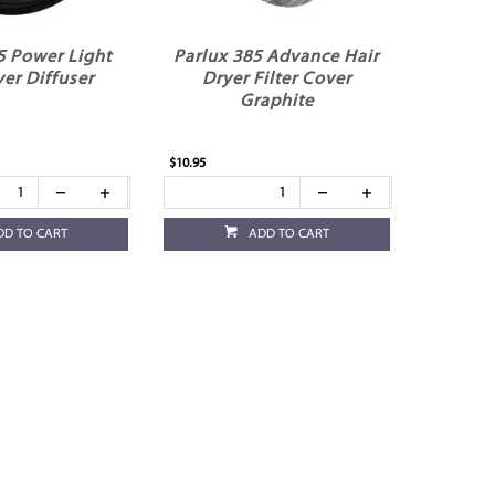
5 Power Light
Parlux 385 Advance Hair
yer Diffuser
Dryer Filter Cover
Graphite
$10.95
DD TO CART
ADD TO CART