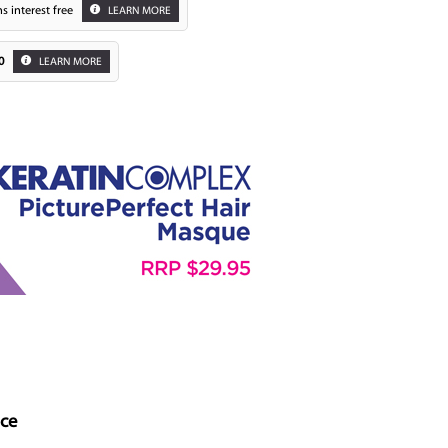
s interest free
LEARN MORE
0
LEARN MORE
Zoom
nce