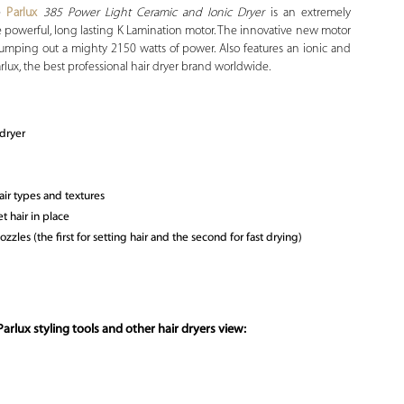
he
Parlux
385 Power Light Ceramic and Ionic Dryer
is an extremely
e powerful, long lasting K Lamination motor. The innovative new motor
umping out a mighty 2150 watts of power. Also features an ionic and
arlux, the best professional hair dryer brand worldwide.
rdryer
air types and textures
t hair in place
zles (the first for setting hair and the second for fast drying)
arlux styling tools and other hair dryers view: