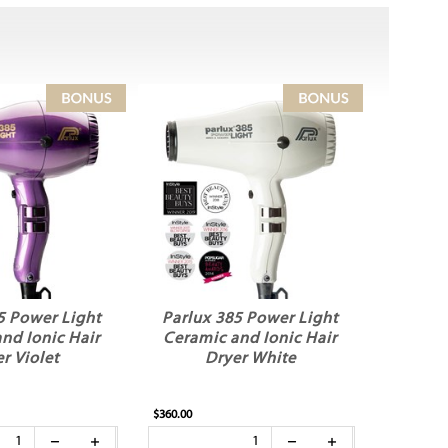
5 Power Light
Parlux 385 Power Light
nd Ionic Hair
Ceramic and Ionic Hair
r Violet
Dryer White
$360.00