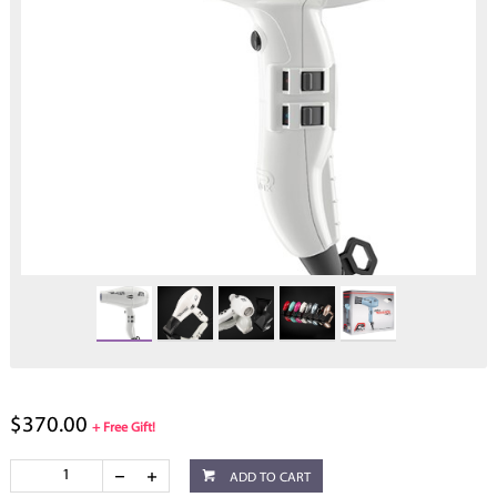
$370.00
+ Free Gift!
ADD TO CART