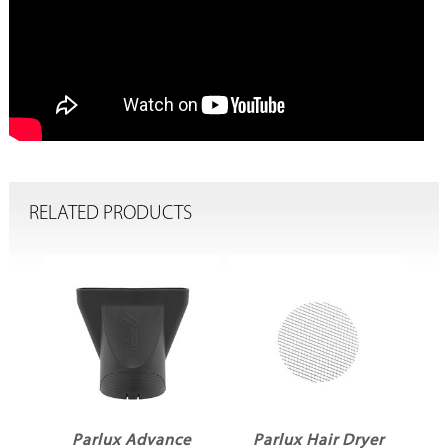
RELATED PRODUCTS
er
Parlux Advance
Parlux Hair Dryer