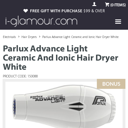
(
0
ITEMS)
FREE GIFT WITH PURCHASE
$99 & OVER
Electricals
Hair Dryers
Parlux Advance Light Ceramic and Ionic Hair Dryer White
Parlux Advance Light
Ceramic And Ionic Hair Dryer
White
PRODUCT CODE: 150088