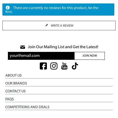
There are currently no reviews for this product, be the
first.
WRITE A REVIEW
Join Our Mailing List and Get the Latest!
JOIN NOW
ABOUT US
OUR BRANDS
CONTACT US
FAQS
COMPETITIONS AND DEALS