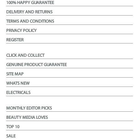
100% HAPPY GUARANTEE
DELIVERY AND RETURNS
TERMS AND CONDITIONS
PRIVACY POLICY
REGISTER
CLICK AND COLLECT
GENUINE PRODUCT GUARANTEE
SITE MAP
WHATS NEW
ELECTRICALS
MONTHLY EDITOR PICKS
BEAUTY MEDIA LOVES
TOP 10
SALE