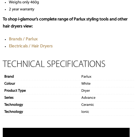
Weighs only 460g
2 year warranty
To shop i-glamour’s complete range of Parlux styling tools and other
hair dryers view:
Brands / Parlux
Electricals / Hair Dryers
TECHNICAL SPECIFICATIONS
Brand
Parlux
Colour
White
Product Type
Dryer
Series
Advance
Technology
Ceramic
Technology
Ionic