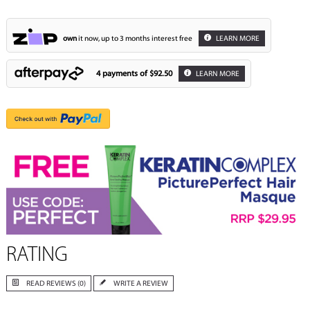
own
it now, up to 3 months interest free
LEARN MORE
4 payments of
$92.50
LEARN MORE
RATING
READ REVIEWS (0)
WRITE A REVIEW