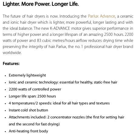
Lighter. More Power. Longer Life.
The future of hair dryers is now. Introducing the
Parlux Advance
, a ceramic
and ionic hair dryer which is lighter, more powerful, longer lasting and with
the ideal balance. The new K-ADVANCE motor gives superior performance in
terms of higher power and a longer lifespan of an amazing 2500 hours. 2200
watts of power and 83 cubic metres/hours airflow reduces drying time while
preserving the integrity of hair. Parlux, the no. 1 professional hair dryer brand
worldwide.
Features:
Extremely lightweight
Ionic and ceramic technology: essential for healthy, static-free hair
2200 watts of controlled power
Longer life span: 2500 hours
4 temperatures/2 speeds: ideal for all hair types and textures
Instant cold shot button
Attachments included: 2 concentrator nozzles (the first for setting hair
and the second for fast drying)
Anti-heating front body