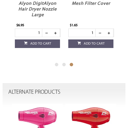
r
Alyon DigitAlyon
Mesh Filter Cover
Hair Dryer Nozzle
Large
$6.95
$1.65
ADD TO CART
ADD TO CART
ALTERNATE PRODUCTS