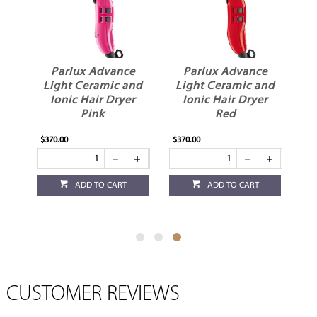
e
Parlux Advance
Parlux Advance
nd
Light Ceramic and
Light Ceramic and
r
Ionic Hair Dryer
Ionic Hair Dryer
Pink
Red
$370.00
$370.00
ADD TO CART
ADD TO CART
CUSTOMER REVIEWS