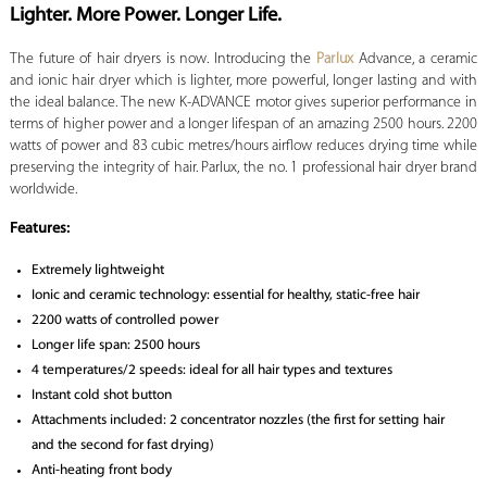
Lighter. More Power. Longer Life.
The future of hair dryers is now. Introducing the
Parlux
Advance, a ceramic
and ionic hair dryer which is lighter, more powerful, longer lasting and with
the ideal balance. The new K-ADVANCE motor gives superior performance in
terms of higher power and a longer lifespan of an amazing 2500 hours. 2200
watts of power and 83 cubic metres/hours airflow reduces drying time while
preserving the integrity of hair. Parlux, the no. 1 professional hair dryer brand
worldwide.
Features:
Extremely lightweight
Ionic and ceramic technology: essential for healthy, static-free hair
2200 watts of controlled power
Longer life span: 2500 hours
4 temperatures/2 speeds: ideal for all hair types and textures
Instant cold shot button
Attachments included: 2 concentrator nozzles (the first for setting hair
and the second for fast drying)
Anti-heating front body