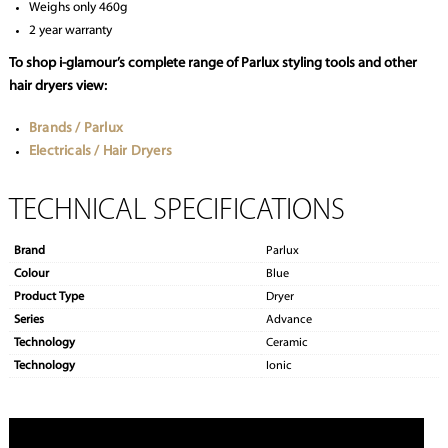
Weighs only 460g
2 year warranty
To shop i-glamour’s complete range of Parlux styling tools and other
hair dryers view:
Brands / Parlux
Electricals / Hair Dryers
TECHNICAL SPECIFICATIONS
Brand
Parlux
Colour
Blue
Product Type
Dryer
Series
Advance
Technology
Ceramic
Technology
Ionic