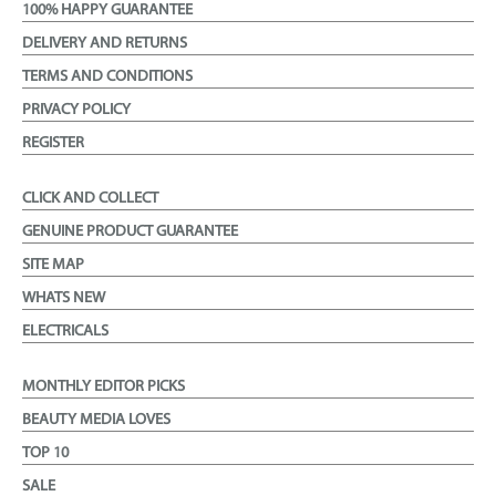
100% HAPPY GUARANTEE
DELIVERY AND RETURNS
TERMS AND CONDITIONS
PRIVACY POLICY
REGISTER
CLICK AND COLLECT
GENUINE PRODUCT GUARANTEE
SITE MAP
WHATS NEW
ELECTRICALS
MONTHLY EDITOR PICKS
BEAUTY MEDIA LOVES
TOP 10
SALE