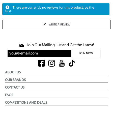
There are currently no reviews for this product, be the
first.
WRITE A REVIEW
Join Our Mailing List and Get the Latest!
JOIN NOW
ABOUT US
OUR BRANDS
CONTACT US
FAQS
COMPETITIONS AND DEALS