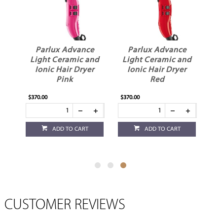
e
Parlux Advance
Parlux Advance
nd
Light Ceramic and
Light Ceramic and
r
Ionic Hair Dryer
Ionic Hair Dryer
Pink
Red
$370.00
$370.00
ADD TO CART
ADD TO CART
CUSTOMER REVIEWS