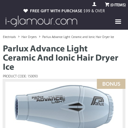
(
0
ITEMS)
FREE GIFT WITH PURCHASE
$99 & OVER
Electricals
Hair Dryers
Parlux Advance Light Ceramic and Ionic Hair Dryer Ice
Parlux Advance Light
Ceramic And Ionic Hair Dryer
Ice
PRODUCT CODE: 150093