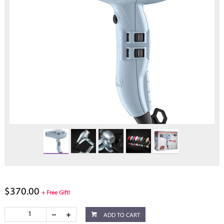
$370.00
+ Free Gift!
ADD TO CART