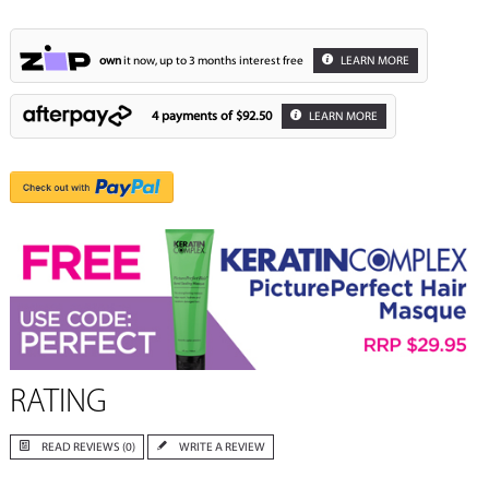
own
it now, up to 3 months interest free
LEARN MORE
4 payments of
$92.50
LEARN MORE
RATING
READ REVIEWS (0)
WRITE A REVIEW