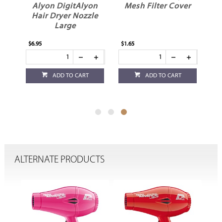
r
Alyon DigitAlyon
Mesh Filter Cover
Hair Dryer Nozzle
Large
$6.95
$1.65
ADD TO CART
ADD TO CART
ALTERNATE PRODUCTS