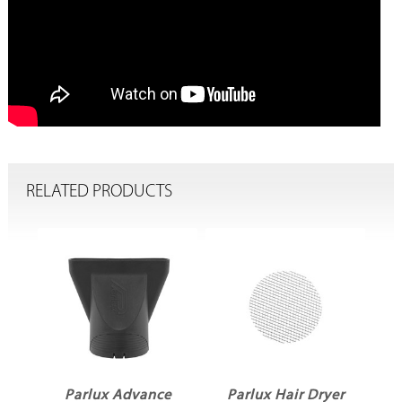
RELATED PRODUCTS
er
Parlux Advance
Parlux Hair Dryer