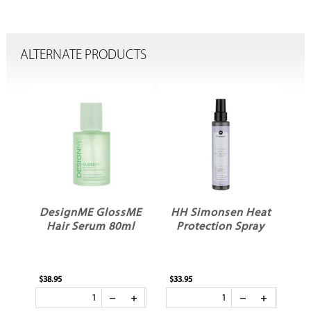
ALTERNATE PRODUCTS
DesignME GlossME
HH Simonsen Heat
B
Hair Serum 80ml
Protection Spray
T
$38.95
$33.95
$29