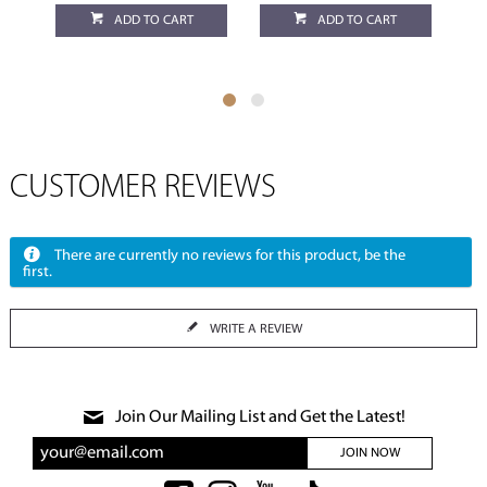
ADD TO CART
ADD TO CART
CUSTOMER REVIEWS
There are currently no reviews for this product, be the
first.
WRITE A REVIEW
Join Our Mailing List and Get the Latest!
JOIN NOW