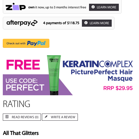
own
it now, up to 3 months interest free
LEARN MORE
4 payments of
$118.75
LEARN MORE
RATING
READ REVIEWS (0)
WRITE A REVIEW
All That Glitters