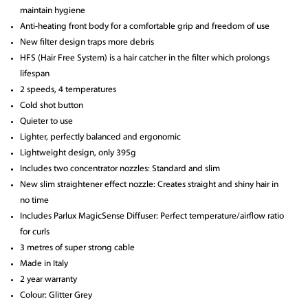
maintain hygiene
Anti-heating front body for a comfortable grip and freedom of use
New filter design traps more debris
HFS (Hair Free System) is a hair catcher in the filter which prolongs
lifespan
2 speeds, 4 temperatures
Cold shot button
Quieter to use
Lighter, perfectly balanced and ergonomic
Lightweight design, only 395g
Includes two concentrator nozzles: Standard and slim
New slim straightener effect nozzle: Creates straight and shiny hair in
no time
Includes Parlux MagicSense Diffuser: Perfect temperature/airflow ratio
for curls
3 metres of super strong cable
Made in Italy
2 year warranty
Colour: Glitter Grey