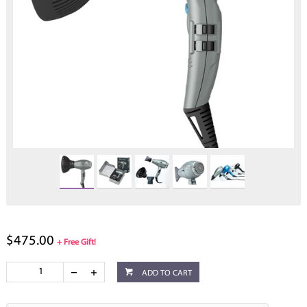
$475.00
+ Free Gift!
ADD TO CART