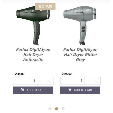
on
Parlux DigitAlyon
Parlux DigitAlyon
P
d
Hair Dryer
Hair Dryer Glitter
Anthracite
Grey
$445.00
$445.00
$4
ADD TO CART
ADD TO CART