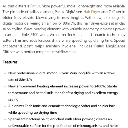
All that glitters is
Parlux
. More powerful, more lightweight and more reliable.
The pinnacle of Italian glamour, Parlux DigitAlyon
Hair Dryer
and Diffuser in
Glitter Grey elevate blow-drying to new heights. With new, ultra-long life
3
digital motor delivering an airflow of 88m
/h, this hair dryer excels at all-day
salon styling. Wave heating element with variable geometry increases power
to an incredible 2400 watts. Air Ionizer Tech ionic and ceramic technology
softens hair and adds luscious shine while speeding up drying time. Special
antibacterial paint helps maintain hygiene. Includes Parlux MagicSense
Diffuser with perfect temperature/airflow ratio.
Features:
New professional digital motor E-Lyon: Very long-life with an airflow
rate of 88m3/h
New empowered heating element increases power to 2400W. Stable
temperature and heat distribution for fast drying and excellent energy
saving.
Air Ionizer Tech ionic and ceramic technology: Softer and shinier hair
while speeding up drying time
Special antibacterial paint, enriched with silver powder, creates an
unfavourable surface for the proliferation of microorganisms and helps