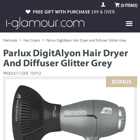
(
0
ITEMS)
FREE GIFT WITH PURCHASE
$99 & OVER
Electricals
Hair Dryers
Parlux DigitAlyon Hair Dryer and Diffuser Glitter Grey
Parlux DigitAlyon Hair Dryer
And Diffuser Glitter Grey
PRODUCT CODE: 150152