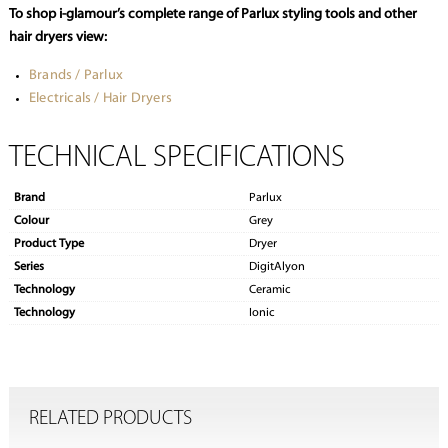
To shop i-glamour’s complete range of Parlux styling tools and other
hair dryers view:
Brands / Parlux
Electricals / Hair Dryers
TECHNICAL SPECIFICATIONS
Brand
Parlux
Colour
Grey
Product Type
Dryer
Series
DigitAlyon
Technology
Ceramic
Technology
Ionic
RELATED PRODUCTS