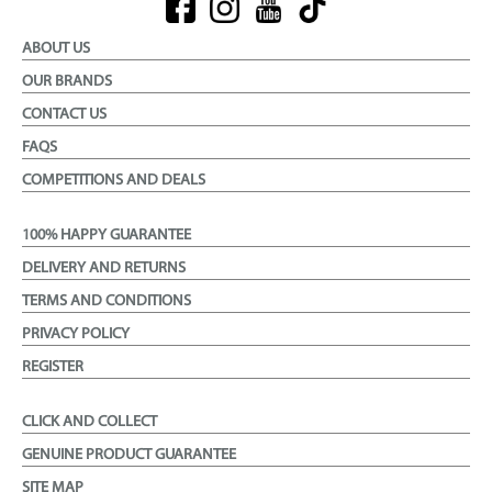
ABOUT US
OUR BRANDS
CONTACT US
FAQS
COMPETITIONS AND DEALS
100% HAPPY GUARANTEE
DELIVERY AND RETURNS
TERMS AND CONDITIONS
PRIVACY POLICY
REGISTER
CLICK AND COLLECT
GENUINE PRODUCT GUARANTEE
SITE MAP