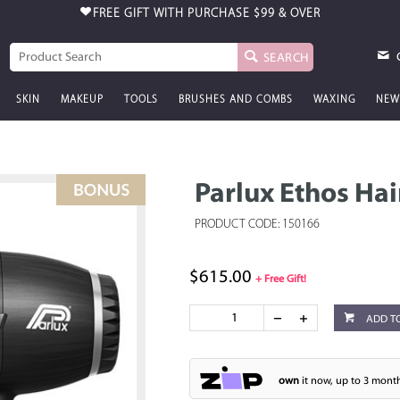
FREE GIFT WITH PURCHASE
$99 & OVER
SEARCH
SKIN
MAKEUP
TOOLS
BRUSHES AND COMBS
WAXING
NEW
Parlux Ethos Hai
PRODUCT CODE: 150166
$615.00
+ Free Gift!
ADD T
own
it now, up to 3 month