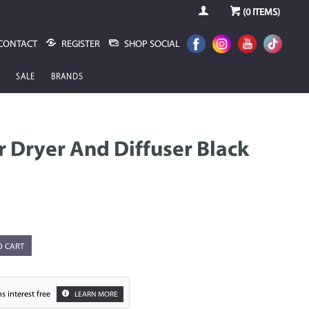
(
0
ITEMS)
CONTACT
REGISTER
SHOP SOCIAL
SALE
BRANDS
r Dryer And Diffuser Black
O CART
s interest free
LEARN MORE