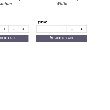
tanium
White
$595.00
DD TO CART
ADD TO CART