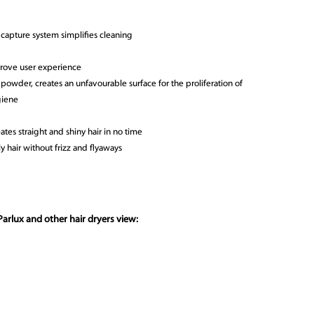
 capture system simplifies cleaning
prove user experience
r powder, creates an unfavourable surface for the proliferation of
giene
ates straight and shiny hair in no time
y hair without frizz and flyaways
arlux and other hair dryers view: