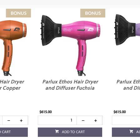
Hair Dryer
Parlux Ethos Hair Dryer
Parlux Et
r Copper
and Diffuser Fuchsia
and Dif
$615.00
$615.00
O CART
ADD TO CART
A