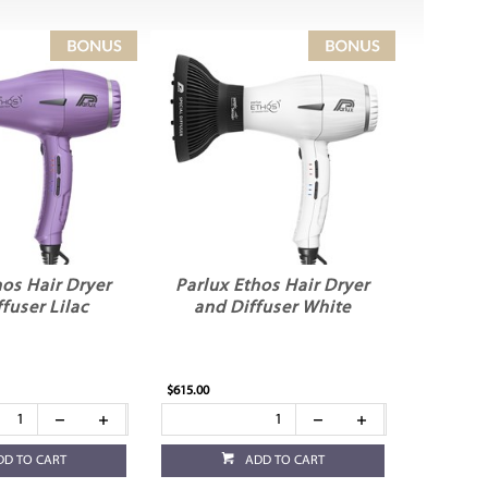
hos Hair Dryer
Parlux Ethos Hair Dryer
fuser Lilac
and Diffuser White
$615.00
DD TO CART
ADD TO CART