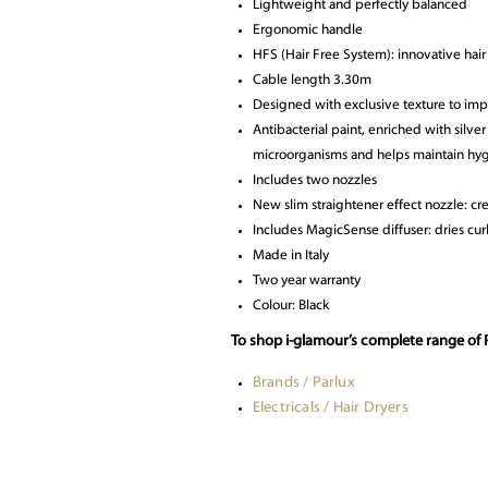
Lightweight and perfectly balanced
Ergonomic handle
HFS (Hair Free System): innovative hair
Cable length 3.30m
Designed with exclusive texture to im
Antibacterial paint, enriched with silve
microorganisms and helps maintain hy
Includes two nozzles
New slim straightener effect nozzle: cre
Includes MagicSense diffuser: dries curl
Made in Italy
Two year warranty
Colour: Black
To shop i-glamour’s complete range of P
Brands / Parlux
Electricals / Hair Dryers