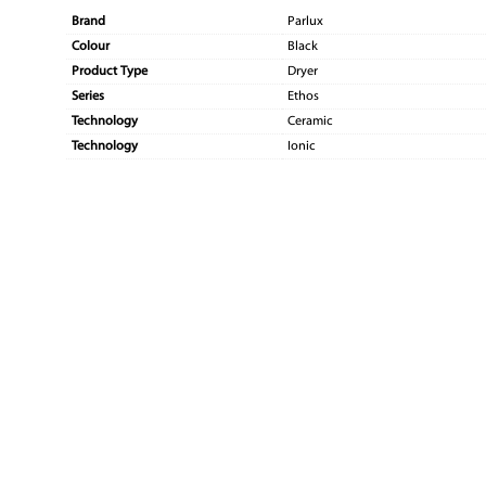
Brand
Parlux
Colour
Black
Product Type
Dryer
Series
Ethos
Technology
Ceramic
Technology
Ionic