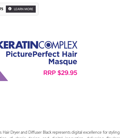
75
LEARN MORE
Zoom
s Hair Dryer and Diffuser Black represents digital excellence for styling