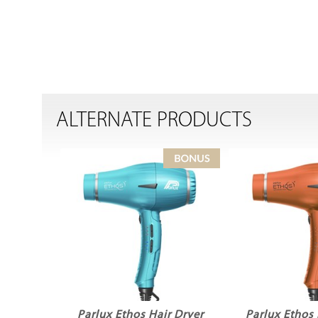
ALTERNATE PRODUCTS
Parlux Ethos Hair Dryer
Parlux Ethos 