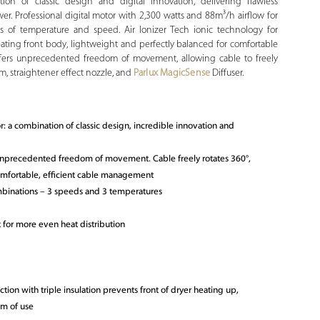
ion of classic design and digital innovation, delivering flawless
er. Professional digital motor with 2,300 watts and 88m³/h airflow for
s of temperature and speed. Air Ionizer Tech ionic technology for
heating front body, lightweight and perfectly balanced for comfortable
offers unprecedented freedom of movement, allowing cable to freely
m, straightener effect nozzle, and
Parlux MagicSense
Diffuser.
or: a combination of classic design, incredible innovation and
 unprecedented freedom of movement. Cable freely rotates 360°,
omfortable, efficient cable management
binations – 3 speeds and 3 temperatures
 for more even heat distribution
ction with triple insulation prevents front of dryer heating up,
om of use