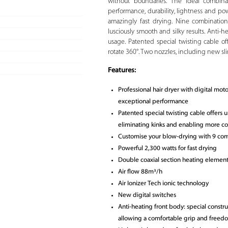
without boundaries. The ideal combinat
performance, durability, lightness and pow
amazingly fast drying. Nine combination
lusciously smooth and silky results. Anti-
usage. Patented special twisting cable 
rotate 360°. Two nozzles, including new sli
Features:
Professional hair dryer with digital mot
exceptional performance
Patented special twisting cable offers
eliminating kinks and enabling more c
Customise your blow-drying with 9 com
Powerful 2,300 watts for fast drying
Double coaxial section heating element
Air flow 88m³/h
Air Ionizer Tech ionic technology
New digital switches
Anti-heating front body: special constru
allowing a comfortable grip and freed