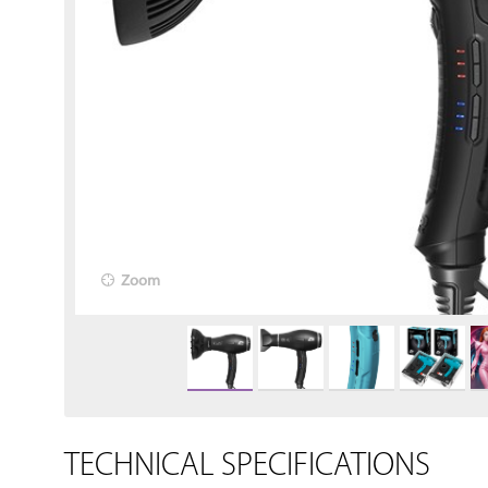
Zoom
TECHNICAL SPECIFICATIONS