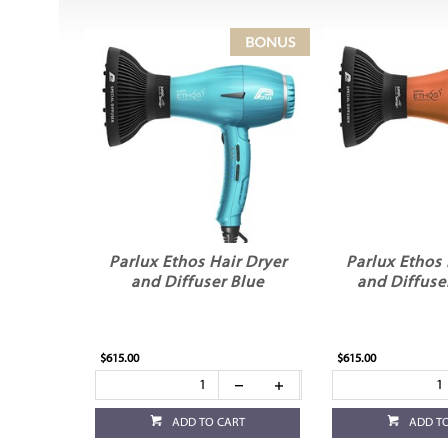
Parlux Ethos Hair Dryer
Parlux Ethos 
and Diffuser Blue
and Diffuse
$615.00
$615.00
ADD TO CART
ADD T