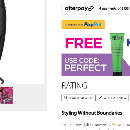
4 payments of
$153.
Zoom
RATING
READ REVIEWS (0)
WRITE A REVIEW
Styling Without Boundaries
Explore new stylistic universes.
Parlux
Etho