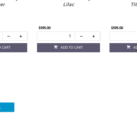
er
Lilac
Ti
$595.00
$595.00
O CART
ADD TO CART
A
.