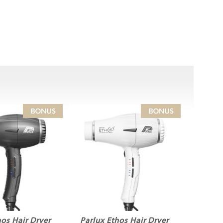
hos Hair Dryer
Parlux Ethos Hair Dryer