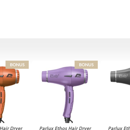
Hair Dryer
Parlux Ethos Hair Dryer
Parlux Et