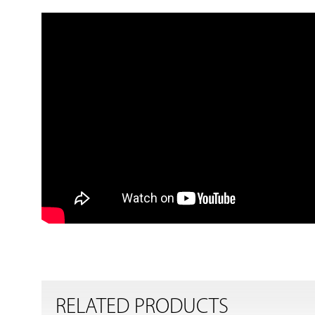
RELATED PRODUCTS