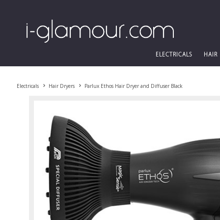
ELECTRICALS
HAIR
Electricals
Hair Dryers
Parlux Ethos Hair Dryer and Diffuser Black