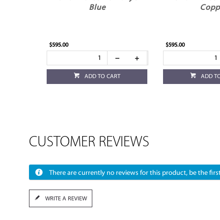
Blue
Copp
$595.00
$595.00
ADD TO CART
ADD T
CUSTOMER REVIEWS
There are currently no reviews for this product, be the first
WRITE A REVIEW