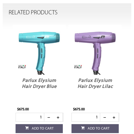
RELATED PRODUCTS
m
Parlux Elysium
Parlux Elysium
k
Hair Dryer Blue
Hair Dryer Lilac
$675.00
$675.00
ADD TO CART
ADD TO CART