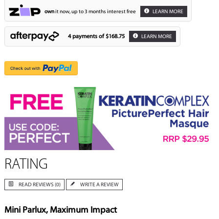
own
it now, up to 3 months interest free
LEARN MORE
4 payments of
$168.75
LEARN MORE
RATING
READ REVIEWS (0)
WRITE A REVIEW
Mini Parlux, Maximum Impact