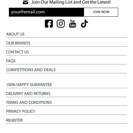
Join Our Mailing List and Get the Latest!
JOIN NOW
ABOUT US
OUR BRANDS
CONTACT US
FAQS
COMPETITIONS AND DEALS
100% HAPPY GUARANTEE
DELIVERY AND RETURNS
TERMS AND CONDITIONS
PRIVACY POLICY
REGISTER