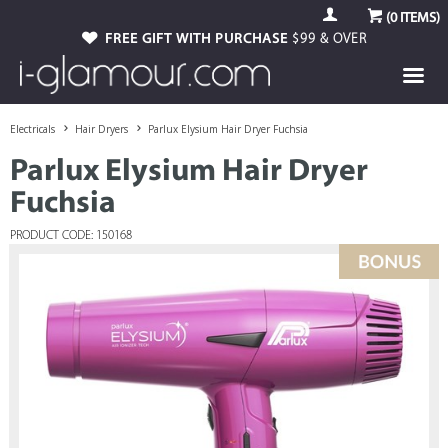
(
0
ITEMS)
FREE GIFT WITH PURCHASE
$99 & OVER
Electricals
Hair Dryers
Parlux Elysium Hair Dryer Fuchsia
Parlux Elysium Hair Dryer
Fuchsia
PRODUCT CODE: 150168