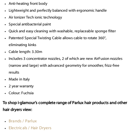
Anti-heating front body
Lightweight and perfectly balanced with ergonomic handle
Air Ionizer Tech ionic technology
Special antibacterial paint
Quick and easy cleaning with washable, replaceable sponge filter
Patented Special Twisting Cable allows cable to rotate 360°,
eliminating kinks
Cable length: 3.30m
Includes 3 concentrator nozzles, 2 of which are new AirFusion nozzles
(narrow and large) with advanced geometry for smoother, frizz-free
results
Made in Italy
2 year warranty
Colour: Fuchsia
To shop i-glamour’s complete range of Parlux hair products and other
hair dryers view:
Brands / Parlux
Electricals / Hair Dryers