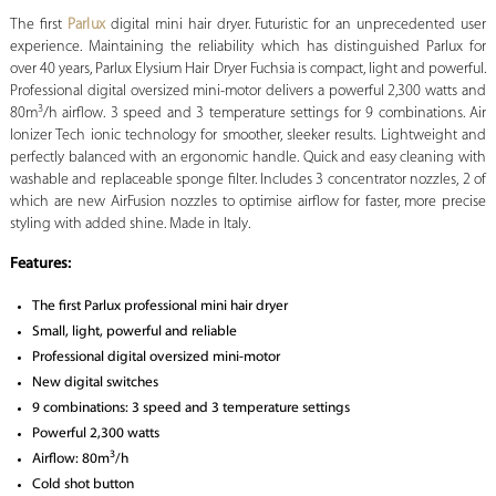
The first
Parlux
digital mini hair dryer. Futuristic for an unprecedented user
experience. Maintaining the reliability which has distinguished Parlux for
over 40 years, Parlux Elysium Hair Dryer Fuchsia is compact, light and powerful.
Professional digital oversized mini-motor delivers a powerful 2,300 watts and
3
80m
/h airflow. 3 speed and 3 temperature settings for 9 combinations. Air
Ionizer Tech ionic technology for smoother, sleeker results. Lightweight and
perfectly balanced with an ergonomic handle. Quick and easy cleaning with
washable and replaceable sponge filter. Includes 3 concentrator nozzles, 2 of
which are new AirFusion nozzles to optimise airflow for faster, more precise
styling with added shine. Made in Italy.
Features:
The first Parlux professional mini hair dryer
Small, light, powerful and reliable
Professional digital oversized mini-motor
New digital switches
9 combinations: 3 speed and 3 temperature settings
Powerful 2,300 watts
3
Airflow: 80m
/h
Cold shot button