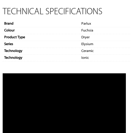
TECHNICAL SPECIFICATIONS
Brand
Parlux
Colour
Fuchsia
Product Type
Dryer
Series
Elysium
Technology
Ceramic
Technology
Ionic