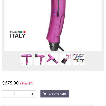
$675.00
+ Free Gift!
ADD TO CART