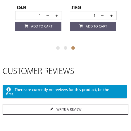
$26.95
$19.95
ADD TO CART
ADD TO CART
CUSTOMER REVIEWS
There are currently no reviews for this product, be the
first.
WRITE A REVIEW