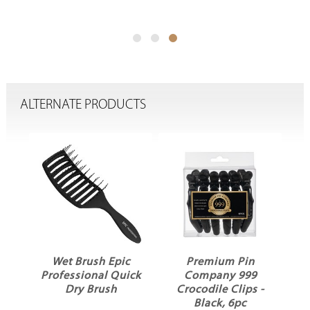
ALTERNATE PRODUCTS
la
Wet Brush Epic
Premium Pin
Professional Quick
Company 999
Dry Brush
Crocodile Clips -
Black, 6pc