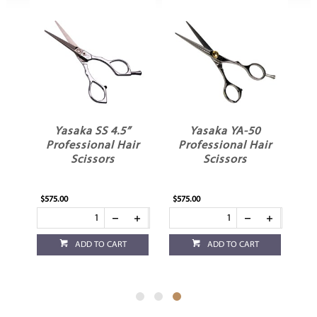
Yasaka SS 4.5”
Yasaka YA-50
ir
Professional Hair
Professional Hair
Scissors
Scissors
$575.00
$575.00
ADD TO CART
ADD TO CART