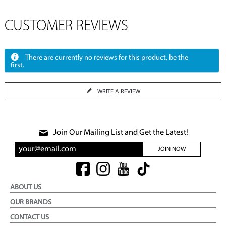
CUSTOMER REVIEWS
There are currently no reviews for this product, be the
first.
WRITE A REVIEW
Join Our Mailing List and Get the Latest!
JOIN NOW
ABOUT US
OUR BRANDS
CONTACT US