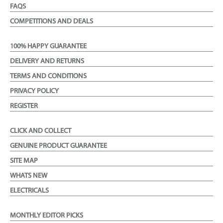
FAQS
COMPETITIONS AND DEALS
100% HAPPY GUARANTEE
DELIVERY AND RETURNS
TERMS AND CONDITIONS
PRIVACY POLICY
REGISTER
CLICK AND COLLECT
GENUINE PRODUCT GUARANTEE
SITE MAP
WHATS NEW
ELECTRICALS
MONTHLY EDITOR PICKS