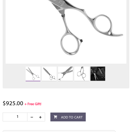
$925.00
+ Free Gift!
ADD TO CART