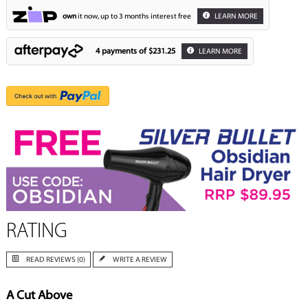
own
it now, up to 3 months interest free
LEARN MORE
4 payments of
$231.25
LEARN MORE
RATING
READ REVIEWS (0)
WRITE A REVIEW
A Cut Above