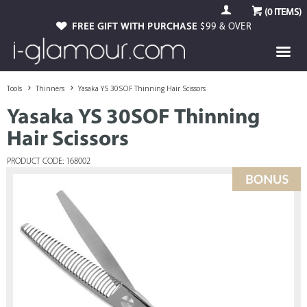
(
0
ITEMS)
FREE GIFT WITH PURCHASE
$99 & OVER
Tools
Thinners
Yasaka YS 30SOF Thinning Hair Scissors
Yasaka YS 30SOF Thinning
Hair Scissors
PRODUCT CODE: 168002