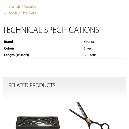
Brands / Yasaka
Tools / Thinners
TECHNICAL SPECIFICATIONS
Brand
Yasaka
Colour
Silver
Length (scissors)
30 Teeth
RELATED PRODUCTS