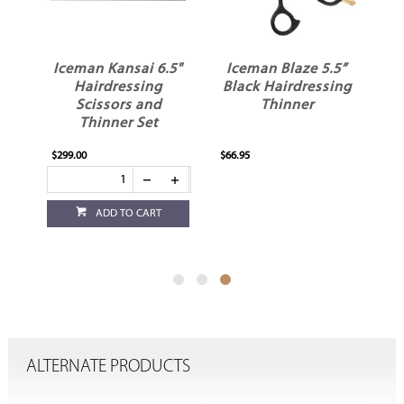
.5"
Iceman Kansai 6.5"
Iceman Blaze 5.5”
Hairdressing
Black Hairdressing
Scissors and
Thinner
Thinner Set
$299.00
$66.95
ADD TO CART
ALTERNATE PRODUCTS