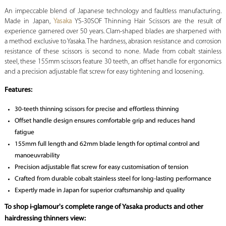
An impeccable blend of Japanese technology and faultless manufacturing.
Made in Japan,
Yasaka
YS-30SOF Thinning Hair Scissors are the result of
experience garnered over 50 years. Clam-shaped blades are sharpened with
a method exclusive to Yasaka. The hardness, abrasion resistance and corrosion
resistance of these scissors is second to none. Made from cobalt stainless
steel, these 155mm scissors feature 30 teeth, an offset handle for ergonomics
and a precision adjustable flat screw for easy tightening and loosening.
Features:
30-teeth thinning scissors for precise and effortless thinning
Offset handle design ensures comfortable grip and reduces hand
fatigue
155mm full length and 62mm blade length for optimal control and
manoeuvrability
Precision adjustable flat screw for easy customisation of tension
Crafted from durable cobalt stainless steel for long-lasting performance
Expertly made in Japan for superior craftsmanship and quality
To shop i-glamour's complete range of Yasaka products and other
hairdressing thinners view: