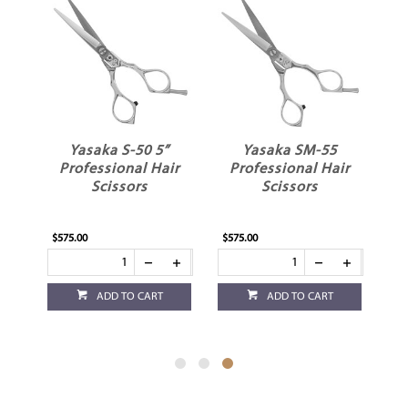
Yasaka S-50 5”
Yasaka SM-55
ir
Professional Hair
Professional Hair
Scissors
Scissors
$575.00
$575.00
ADD TO CART
ADD TO CART