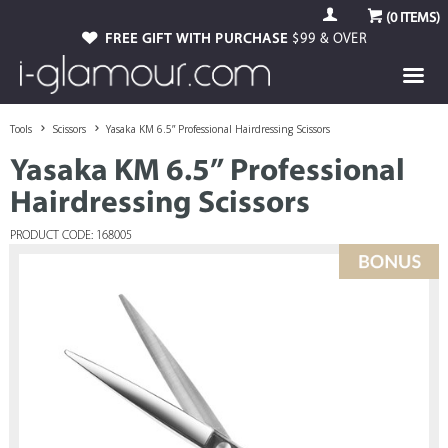
(
0
ITEMS)
FREE GIFT WITH PURCHASE
$99 & OVER
Tools
Scissors
Yasaka KM 6.5” Professional Hairdressing Scissors
Yasaka KM 6.5” Professional
Hairdressing Scissors
PRODUCT CODE: 168005