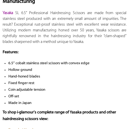
Manufacturing
Yasaka
SL 6.5”
Professional Hairdressing Scissors are made from special
stainless steel produced with an extremely small amount of impurities. The
result? Exceptional rust-proof stainless steel with excellent wear resistance.
Utilizing modern manufacturing honed over 50 years, Yasaka scissors are
rightfully renowned in the hairdressing industry for their “clam-shaped”
blades sharpened with a method unique to Yasaka.
Features:
6.5” cobalt stainless steel scissors with convex edge
Hollow ground
Hand-honed blades
Fixed finger rest
Coin adjustable tension
Off-set
Made in Japan
To shop i-glamour's complete range of Yasaka products and other
hairdressing scissors view: