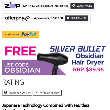
own
it now, up to 3 months interest free
LEARN MORE
4 payments of
$217.50
LEARN MORE
RATING
READ REVIEWS (0)
WRITE A REVIEW
Japanese Technology Combined with Faultless