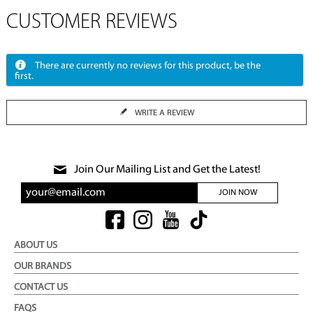
CUSTOMER REVIEWS
There are currently no reviews for this product, be the
first.
WRITE A REVIEW
Join Our Mailing List and Get the Latest!
JOIN NOW
ABOUT US
OUR BRANDS
CONTACT US
FAQS