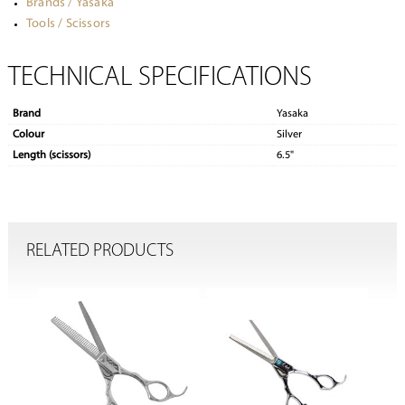
Brands / Yasaka
Tools / Scissors
TECHNICAL SPECIFICATIONS
Brand
Yasaka
Colour
Silver
Length (scissors)
6.5"
RELATED PRODUCTS