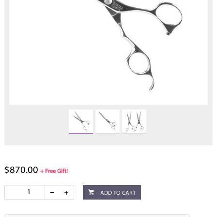
$870.00
+ Free Gift!
ADD TO CART