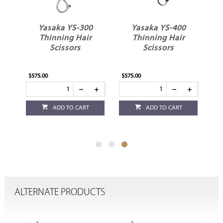
Yasaka YS-300
Yasaka YS-400
ir
Thinning Hair
Thinning Hair
Scissors
Scissors
$575.00
$575.00
ADD TO CART
ADD TO CART
ALTERNATE PRODUCTS