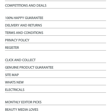
COMPETITIONS AND DEALS
100% HAPPY GUARANTEE
DELIVERY AND RETURNS
TERMS AND CONDITIONS
PRIVACY POLICY
REGISTER
CLICK AND COLLECT
GENUINE PRODUCT GUARANTEE
SITE MAP
WHATS NEW
ELECTRICALS
MONTHLY EDITOR PICKS
BEAUTY MEDIA LOVES