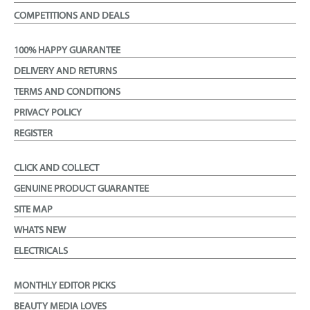
COMPETITIONS AND DEALS
100% HAPPY GUARANTEE
DELIVERY AND RETURNS
TERMS AND CONDITIONS
PRIVACY POLICY
REGISTER
CLICK AND COLLECT
GENUINE PRODUCT GUARANTEE
SITE MAP
WHATS NEW
ELECTRICALS
MONTHLY EDITOR PICKS
BEAUTY MEDIA LOVES