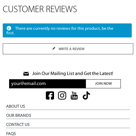
CUSTOMER REVIEWS
There are currently no reviews for this product, be the
first.
WRITE A REVIEW
Join Our Mailing List and Get the Latest!
JOIN NOW
ABOUT US
OUR BRANDS
CONTACT US
FAQS