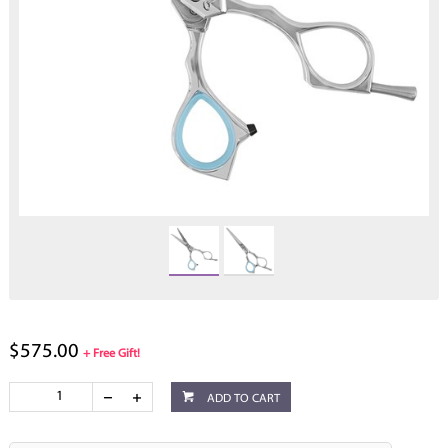
$575.00
+ Free Gift!
ADD TO CART