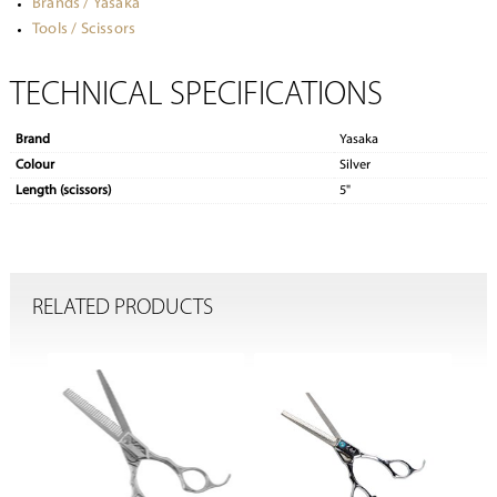
Brands / Yasaka
Tools / Scissors
TECHNICAL SPECIFICATIONS
Brand
Yasaka
Colour
Silver
Length (scissors)
5"
RELATED PRODUCTS