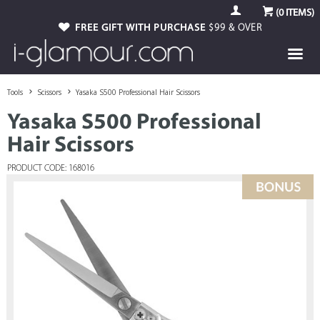
(
0
ITEMS)
FREE GIFT WITH PURCHASE
$99 & OVER
Tools
Scissors
Yasaka S500 Professional Hair Scissors
Yasaka S500 Professional
Hair Scissors
PRODUCT CODE: 168016