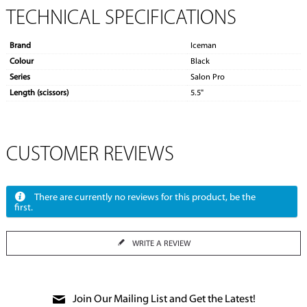
TECHNICAL SPECIFICATIONS
Brand
Iceman
Colour
Black
Series
Salon Pro
Length (scissors)
5.5"
CUSTOMER REVIEWS
There are currently no reviews for this product, be the
first.
WRITE A REVIEW
Join Our Mailing List and Get the Latest!