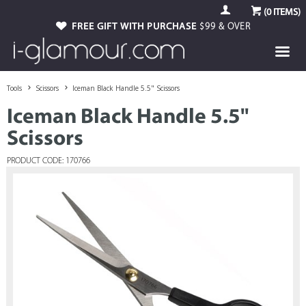
(
0
ITEMS)
FREE GIFT WITH PURCHASE
$99 & OVER
Tools
Scissors
Iceman Black Handle 5.5" Scissors
Iceman Black Handle 5.5"
Scissors
PRODUCT CODE: 170766