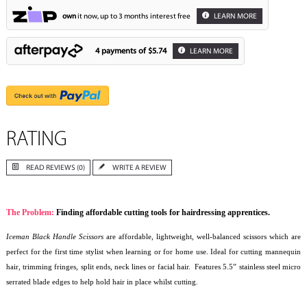
own
it now, up to 3 months interest free
LEARN MORE
4 payments of
$5.74
LEARN MORE
RATING
READ REVIEWS (0)
WRITE A REVIEW
The Problem:
Finding affordable cutting tools for hairdressing apprentices.
Iceman Black Handle Scissors
are affordable, lightweight, well-balanced scissors which are
perfect for the first time stylist when learning or for home use. Ideal for cutting mannequin
hair, trimming fringes, split ends, neck lines or facial hair. Features 5.5” stainless steel micro
serrated blade edges to help hold hair in place whilst cutting.