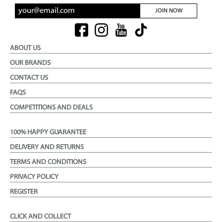
JOIN NOW
ABOUT US
OUR BRANDS
CONTACT US
FAQS
COMPETITIONS AND DEALS
100% HAPPY GUARANTEE
DELIVERY AND RETURNS
TERMS AND CONDITIONS
PRIVACY POLICY
REGISTER
CLICK AND COLLECT