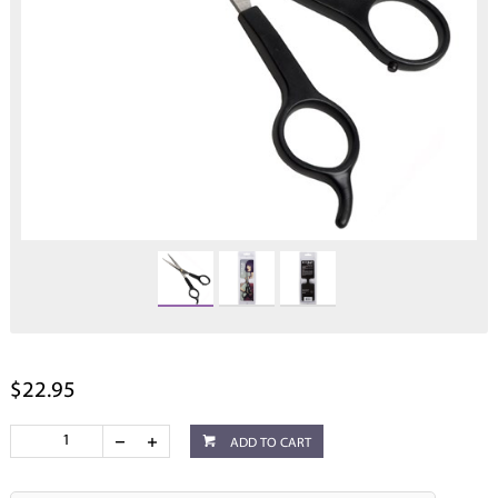
$22.95
ADD TO CART