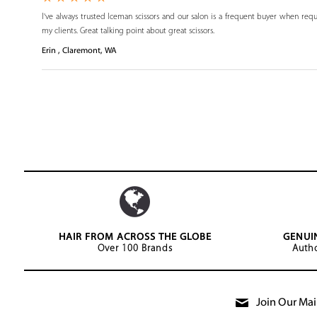
I've always trusted Iceman scissors and our salon is a frequent buyer when requ
my clients. Great talking point about great scissors.
Erin , Claremont, WA
HAIR FROM ACROSS THE GLOBE
GENUI
Over 100 Brands
Autho
Join Our Mail