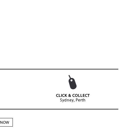
CLICK & COLLECT
Sydney, Perth
N NOW