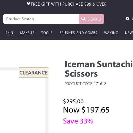
FREE GIFT WITH PURCHASE
$99 & OVER
SEARCH
SKIN
MAKEUP
TOOLS
BRUSHES AND COMBS
WAXING
NEW
Iceman Suntachi 
Scissors
PRODUCT CODE: 171618
$295.00
Now $197.65
Save 33%