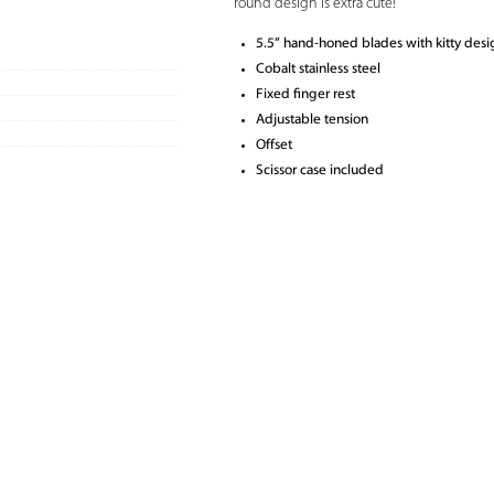
round design is extra cute!
5.5” hand-honed blades with kitty desi
Cobalt stainless steel
Fixed finger rest
Adjustable tension
Offset
Scissor case included