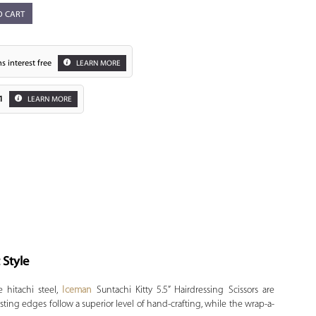
O CART
s interest free
LEARN MORE
1
LEARN MORE
Zoom
 Style
 hitachi steel,
Iceman
Suntachi Kitty 5.5” Hairdressing Scissors are
asting edges follow a superior level of hand-crafting, while the wrap-a-