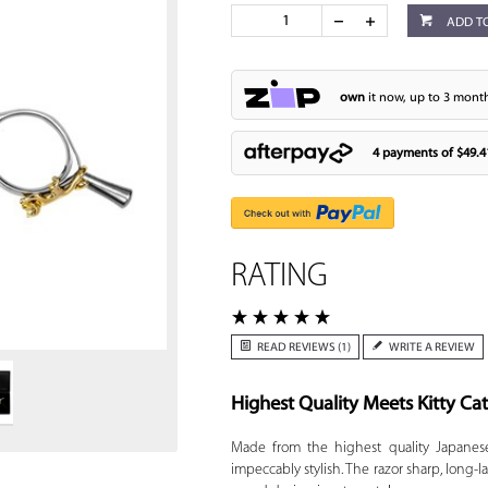
ADD T
own
it now, up to 3 month
4 payments of
$49.4
RATING
Zoom
READ REVIEWS (1)
WRITE A REVIEW
Highest Quality Meets Kitty Cat
Made from the highest quality Japanese
impeccably stylish. The razor sharp, long-l