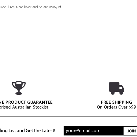
ired. I am a cat lover and so are many of
NE PRODUCT GUARANTEE
FREE SHIPPING
rised Australian Stockist
On Orders Over $99
ing List and Get the Latest!
JOI