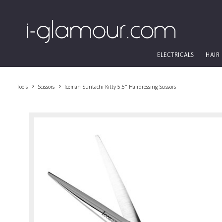
ELECTRICALS
HAIR
Tools
Scissors
Iceman Suntachi Kitty 5.5" Hairdressing Scissors