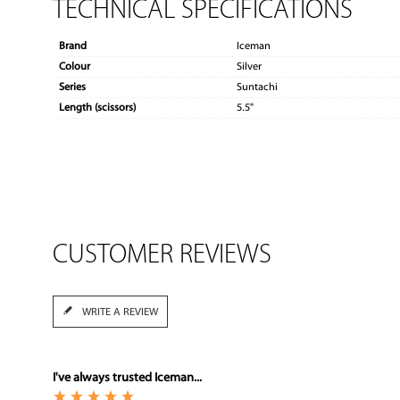
TECHNICAL SPECIFICATIONS
Brand
Iceman
Colour
Silver
Series
Suntachi
Length (scissors)
5.5"
CUSTOMER REVIEWS
WRITE A REVIEW
I've always trusted Iceman...