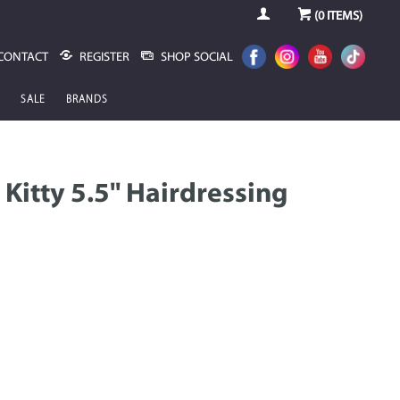
(
0
ITEMS)
CONTACT
REGISTER
SHOP SOCIAL
SALE
BRANDS
Kitty 5.5" Hairdressing