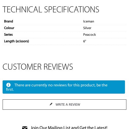
TECHNICAL SPECIFICATIONS
Brand
Iceman
Colour
Silver
Series
Peacock
Length (scissors)
6"
CUSTOMER REVIEWS
There are currently no reviews for this product, be the
first.
WRITE A REVIEW
Join Our Mailing List and Get the Latest!