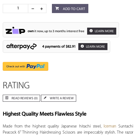
ADD TO CART
own
it now, up to 3 months interest free
LEARN MORE
4 payments of
$82.91
LEARN MORE
RATING
READ REVIEWS (0)
WRITE A REVIEW
Highest Quality Meets Flawless Style
Made from the highest quality Japanese hitachi steel,
Iceman
Suntachi
Peacock 6” Thinning Hairdressing Scissors are impeccably stylish. The razor