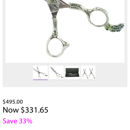
$495.00
Now $331.65
Save 33%