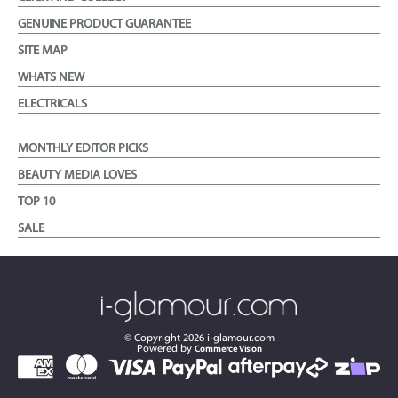
GENUINE PRODUCT GUARANTEE
SITE MAP
WHATS NEW
ELECTRICALS
MONTHLY EDITOR PICKS
BEAUTY MEDIA LOVES
TOP 10
SALE
© Copyright
2026
i-glamour.com
Powered by
Commerce Vision