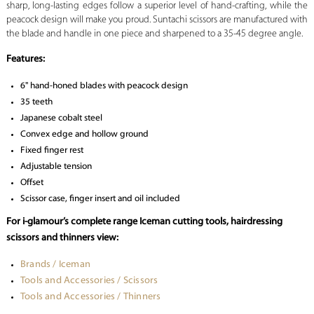
sharp, long-lasting edges follow a superior level of hand-crafting, while the
peacock design will make you proud. Suntachi scissors are manufactured with
the blade and handle in one piece and sharpened to a 35-45 degree angle.
Features:
6" hand-honed blades with peacock design
35 teeth
Japanese cobalt steel
Convex edge and hollow ground
Fixed finger rest
Adjustable tension
Offset
Scissor case, finger insert and oil included
For i-glamour’s complete range Iceman cutting tools, hairdressing
scissors and thinners view:
Brands / Iceman
Tools and Accessories / Scissors
Tools and Accessories / Thinners