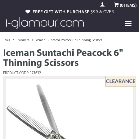
(
0
ITEMS)
FREE GIFT WITH PURCHASE
$99 & OVER
Tools
Thinners
Iceman Suntachi Peacock 6" Thinning Scissors
Iceman Suntachi Peacock 6"
Thinning Scissors
PRODUCT CODE: 171632