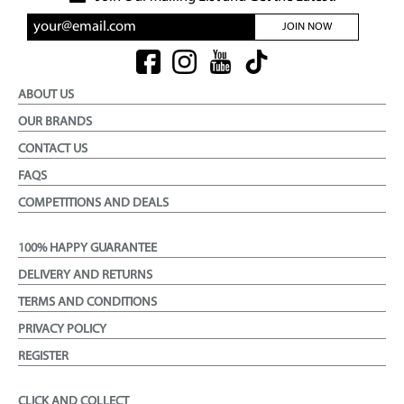
JOIN NOW
ABOUT US
OUR BRANDS
CONTACT US
FAQS
COMPETITIONS AND DEALS
100% HAPPY GUARANTEE
DELIVERY AND RETURNS
TERMS AND CONDITIONS
PRIVACY POLICY
REGISTER
CLICK AND COLLECT