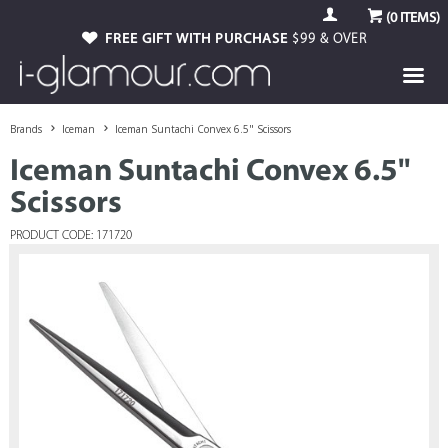
(
0
ITEMS)
FREE GIFT WITH PURCHASE
$99 & OVER
Brands
Iceman
Iceman Suntachi Convex 6.5" Scissors
Iceman Suntachi Convex 6.5"
Scissors
PRODUCT CODE: 171720