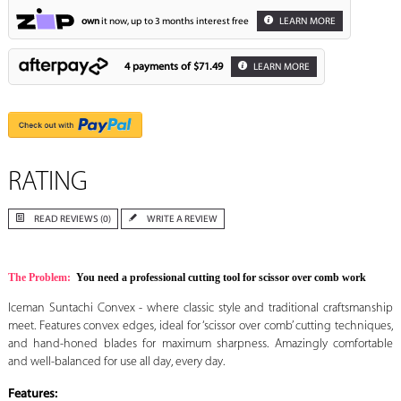
own
it now, up to 3 months interest free
LEARN MORE
4 payments of
$71.49
LEARN MORE
RATING
READ REVIEWS (0)
WRITE A REVIEW
The Problem:
You need a professional cutting tool for scissor over comb work
Iceman Suntachi Convex - where classic style and traditional craftsmanship
meet. Features convex edges, ideal for ‘scissor over comb’ cutting techniques,
and hand-honed blades for maximum sharpness. Amazingly comfortable
and well-balanced for use all day, every day.
Features: