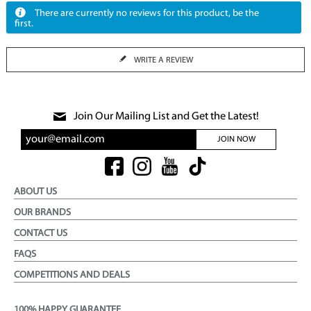
There are currently no reviews for this product, be the
first.
WRITE A REVIEW
Join Our Mailing List and Get the Latest!
JOIN NOW
ABOUT US
OUR BRANDS
CONTACT US
FAQS
COMPETITIONS AND DEALS
100% HAPPY GUARANTEE