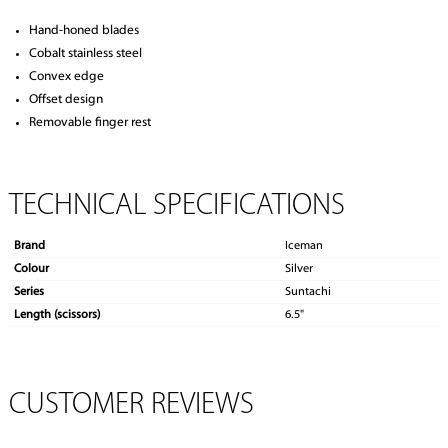
Hand-honed blades
Cobalt stainless steel
Convex edge
Offset design
Removable finger rest
TECHNICAL SPECIFICATIONS
Brand
Iceman
Colour
Silver
Series
Suntachi
Length (scissors)
6.5"
CUSTOMER REVIEWS