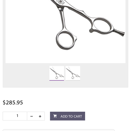
$285.95
ADD TO CART