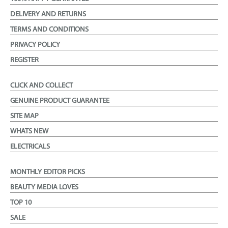
DELIVERY AND RETURNS
TERMS AND CONDITIONS
PRIVACY POLICY
REGISTER
CLICK AND COLLECT
GENUINE PRODUCT GUARANTEE
SITE MAP
WHATS NEW
ELECTRICALS
MONTHLY EDITOR PICKS
BEAUTY MEDIA LOVES
TOP 10
SALE