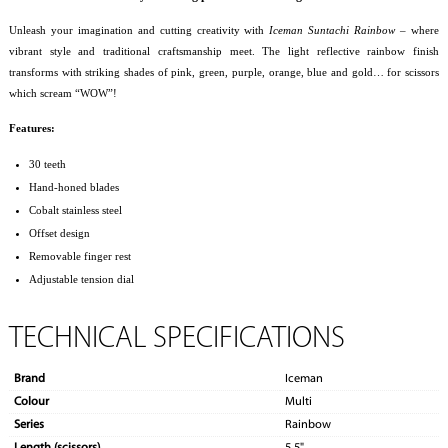
Unleash your imagination and cutting creativity with
Iceman Suntachi Rainbow
– where
vibrant style and traditional craftsmanship meet. The light reflective rainbow finish
transforms with striking shades of pink, green, purple, orange, blue and gold… for scissors
which scream “WOW”!
Features:
30 teeth
Hand-honed blades
Cobalt stainless steel
Offset design
Removable finger rest
Adjustable tension dial
TECHNICAL SPECIFICATIONS
Brand
Iceman
Colour
Multi
Series
Rainbow