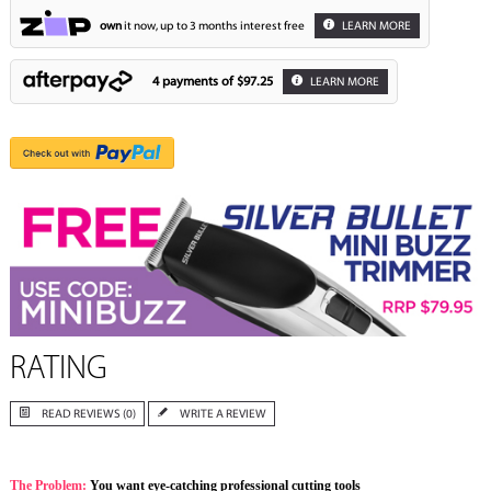
own
it now, up to 3 months interest free
LEARN MORE
4 payments of
$97.25
LEARN MORE
RATING
READ REVIEWS (0)
WRITE A REVIEW
The Problem:
You want eye-catching professional cutting tools