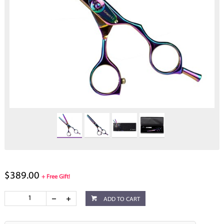
$389.00
+ Free Gift!
ADD TO CART