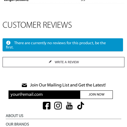
Length (scissors)
5.5"
CUSTOMER REVIEWS
There are currently no reviews for this product, be the
first.
WRITE A REVIEW
Join Our Mailing List and Get the Latest!
JOIN NOW
ABOUT US
OUR BRANDS