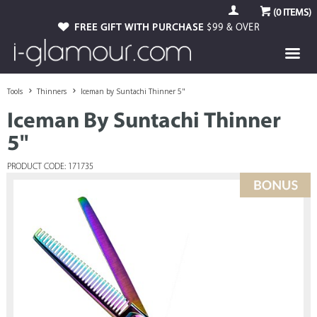
(
0
ITEMS)
FREE GIFT WITH PURCHASE
$99 & OVER
Tools
Thinners
Iceman by Suntachi Thinner 5"
Iceman By Suntachi Thinner
5"
PRODUCT CODE: 171735