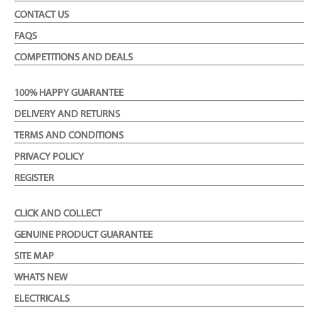
CONTACT US
FAQS
COMPETITIONS AND DEALS
100% HAPPY GUARANTEE
DELIVERY AND RETURNS
TERMS AND CONDITIONS
PRIVACY POLICY
REGISTER
CLICK AND COLLECT
GENUINE PRODUCT GUARANTEE
SITE MAP
WHATS NEW
ELECTRICALS