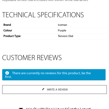
Adjustable tension dial encrusted with eleven white diamantes.
TECHNICAL SPECIFICATIONS
Brand
Iceman
Colour
Purple
Product Type
Tension Dial
CUSTOMER REVIEWS
There are currently no reviews for this product, be the
first.
WRITE A REVIEW