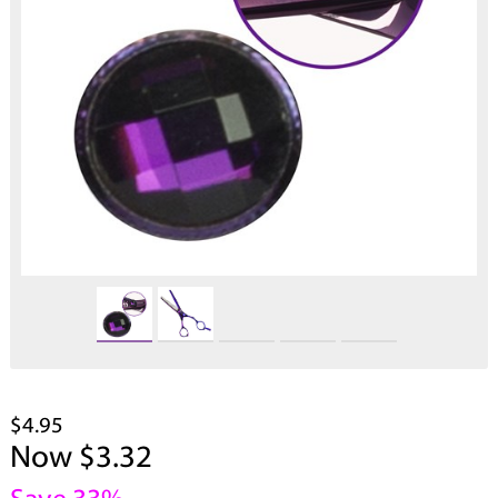
$4.95
Now $3.32