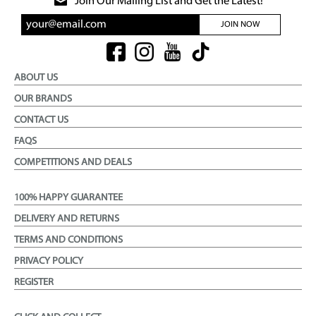
Join Our Mailing List and Get the Latest!
JOIN NOW
ABOUT US
OUR BRANDS
CONTACT US
FAQS
COMPETITIONS AND DEALS
100% HAPPY GUARANTEE
DELIVERY AND RETURNS
TERMS AND CONDITIONS
PRIVACY POLICY
REGISTER