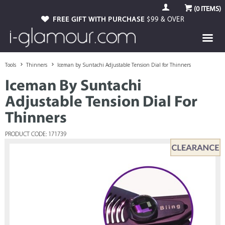
(
0
ITEMS)
FREE GIFT WITH PURCHASE
$99 & OVER
Tools
Thinners
Iceman by Suntachi Adjustable Tension Dial for Thinners
Iceman By Suntachi
Adjustable Tension Dial For
Thinners
PRODUCT CODE: 171739