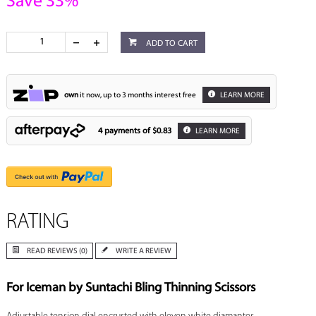
Save 33%
ADD TO CART
own
it now, up to 3 months interest free
LEARN MORE
4 payments of
$0.83
LEARN MORE
RATING
READ REVIEWS (0)
WRITE A REVIEW
For Iceman by Suntachi Bling Thinning Scissors