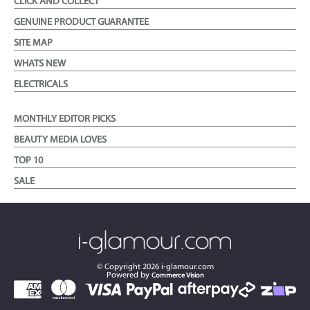
CLICK AND COLLECT
GENUINE PRODUCT GUARANTEE
SITE MAP
WHATS NEW
ELECTRICALS
MONTHLY EDITOR PICKS
BEAUTY MEDIA LOVES
TOP 10
SALE
© Copyright
2026
i-glamour.com
Powered by
Commerce Vision