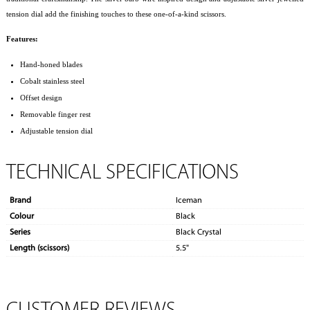
tension dial add the finishing touches to these one-of-a-kind scissors.
Features:
Hand-honed blades
Cobalt stainless steel
Offset design
Removable finger rest
Adjustable tension dial
TECHNICAL SPECIFICATIONS
Brand
Iceman
Colour
Black
Series
Black Crystal
Length (scissors)
5.5"