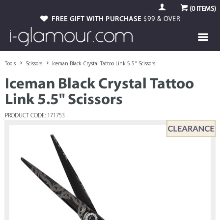
(
0
ITEMS)
FREE GIFT WITH PURCHASE
$99 & OVER
Tools
Scissors
Iceman Black Crystal Tattoo Link 5.5" Scissors
Iceman Black Crystal Tattoo
Link 5.5" Scissors
PRODUCT CODE: 171753