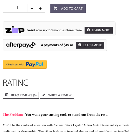
ADD TO CART
own
it now, up to 3 months interest free
LEARN MORE
4 payments of
$49.41
LEARN MORE
RATING
READ REVIEWS (0)
WRITE A REVIEW
The Problem:
You want your cutting tools to stand out from the rest.
You’ll be the centre of attention with
Iceman Black Crystal Tattoo Link
. Statement style meets
traditional craftsmanship. The silver barb wire inspired design and adjustable silver jewelled