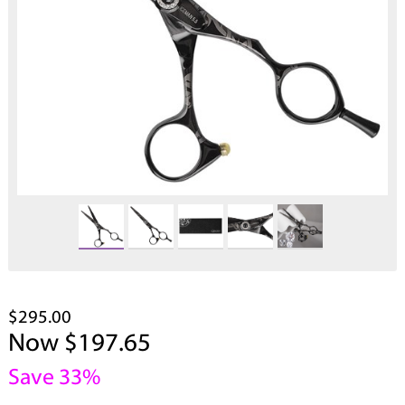
$295.00
Now $197.65
Save 33%