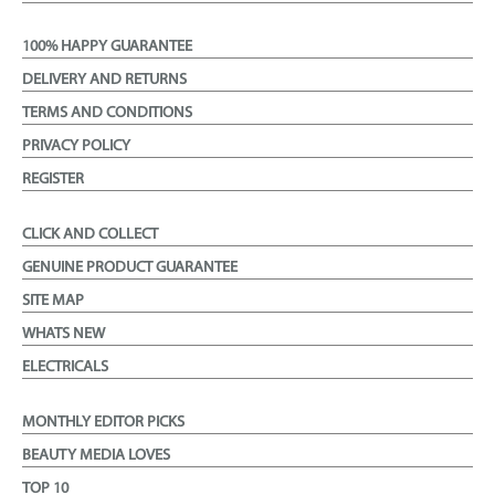
100% HAPPY GUARANTEE
DELIVERY AND RETURNS
TERMS AND CONDITIONS
PRIVACY POLICY
REGISTER
CLICK AND COLLECT
GENUINE PRODUCT GUARANTEE
SITE MAP
WHATS NEW
ELECTRICALS
MONTHLY EDITOR PICKS
BEAUTY MEDIA LOVES
TOP 10