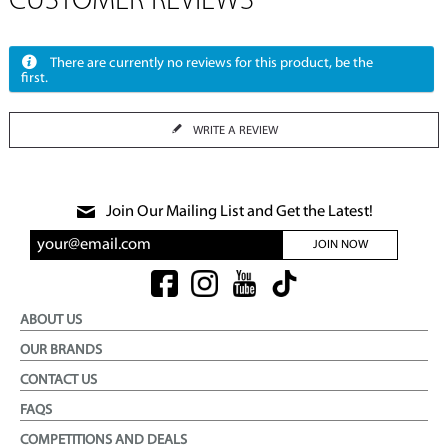
CUSTOMER REVIEWS
There are currently no reviews for this product, be the
first.
WRITE A REVIEW
Join Our Mailing List and Get the Latest!
JOIN NOW
ABOUT US
OUR BRANDS
CONTACT US
FAQS
COMPETITIONS AND DEALS