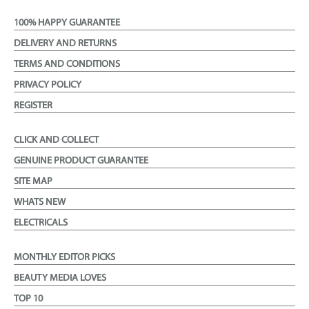
100% HAPPY GUARANTEE
DELIVERY AND RETURNS
TERMS AND CONDITIONS
PRIVACY POLICY
REGISTER
CLICK AND COLLECT
GENUINE PRODUCT GUARANTEE
SITE MAP
WHATS NEW
ELECTRICALS
MONTHLY EDITOR PICKS
BEAUTY MEDIA LOVES
TOP 10