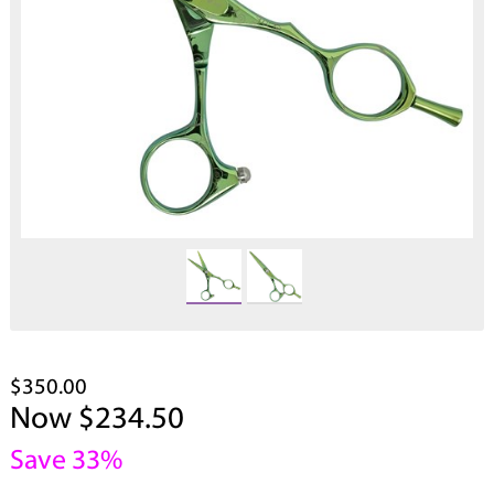
$350.00
Now $234.50
Save 33%