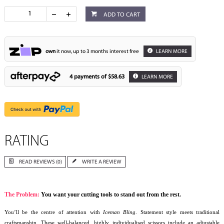
ADD TO CART
own
it now, up to 3 months interest free
LEARN MORE
4 payments of
$58.63
LEARN MORE
RATING
READ REVIEWS (0)
WRITE A REVIEW
The Problem:
You want your cutting tools to stand out from the rest.
You’ll be the centre of attention with
Iceman Bling
. Statement style meets traditional
craftsmanship. These well-balanced, highly individualised scissors include an adjustable