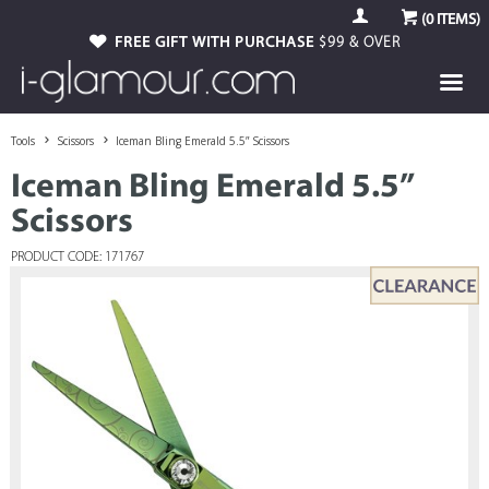
(
0
ITEMS)
FREE GIFT WITH PURCHASE
$99 & OVER
Tools
Scissors
Iceman Bling Emerald 5.5” Scissors
Iceman Bling Emerald 5.5”
Scissors
PRODUCT CODE: 171767