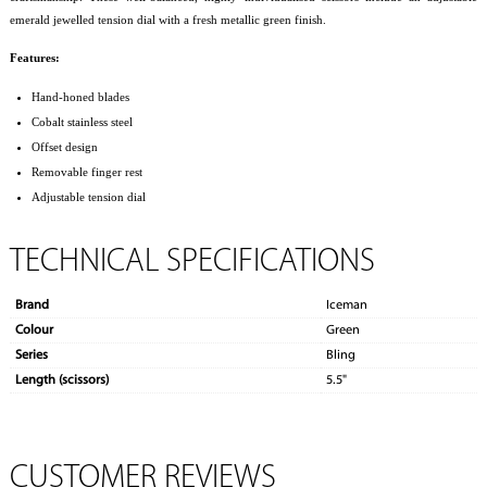
emerald jewelled tension dial with a fresh metallic green finish.
Features:
Hand-honed blades
Cobalt stainless steel
Offset design
Removable finger rest
Adjustable tension dial
TECHNICAL SPECIFICATIONS
Brand
Iceman
Colour
Green
Series
Bling
Length (scissors)
5.5"
CUSTOMER REVIEWS