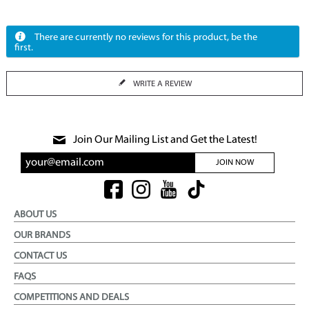
There are currently no reviews for this product, be the
first.
WRITE A REVIEW
Join Our Mailing List and Get the Latest!
JOIN NOW
ABOUT US
OUR BRANDS
CONTACT US
FAQS
COMPETITIONS AND DEALS