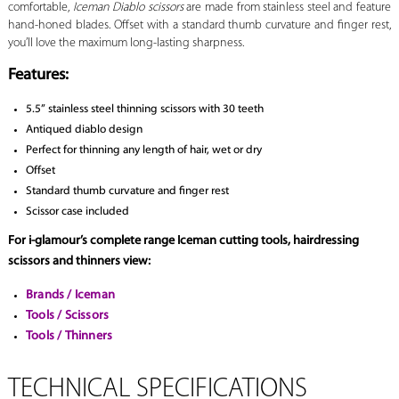
comfortable,
Iceman Diablo scissors
are made from stainless steel and feature
hand-honed blades. Offset with a standard thumb curvature and finger rest,
you’ll love the maximum long-lasting sharpness.
Features:
5.5” stainless steel thinning scissors with 30 teeth
Antiqued diablo design
Perfect for thinning any length of hair, wet or dry
Offset
Standard thumb curvature and finger rest
Scissor case included
For i-glamour’s complete range Iceman cutting tools, hairdressing
scissors and thinners view:
Brands / Iceman
Tools / Scissors
Tools / Thinners
TECHNICAL SPECIFICATIONS