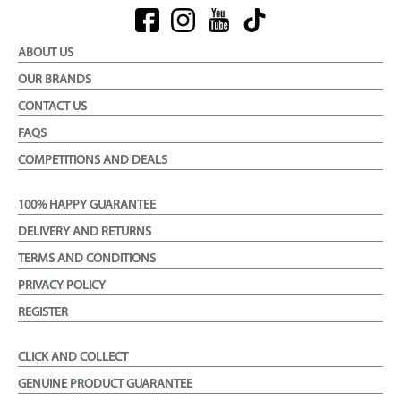
ABOUT US
OUR BRANDS
CONTACT US
FAQS
COMPETITIONS AND DEALS
100% HAPPY GUARANTEE
DELIVERY AND RETURNS
TERMS AND CONDITIONS
PRIVACY POLICY
REGISTER
CLICK AND COLLECT
GENUINE PRODUCT GUARANTEE