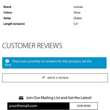
Brand
Iceman
Colour
Silver
Series
Diablo
Length (scissors)
5.5"
CUSTOMER REVIEWS
There are currently no reviews for this product, be the
first.
WRITE A REVIEW
Join Our Mailing List and Get the Latest!
JOIN NOW