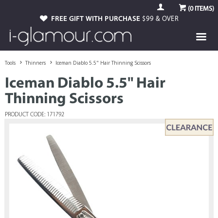
(
0
ITEMS)
FREE GIFT WITH PURCHASE
$99 & OVER
Tools
Thinners
Iceman Diablo 5.5" Hair Thinning Scissors
Iceman Diablo 5.5" Hair
Thinning Scissors
PRODUCT CODE: 171792