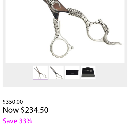
$350.00
Now $234.50
Save 33%