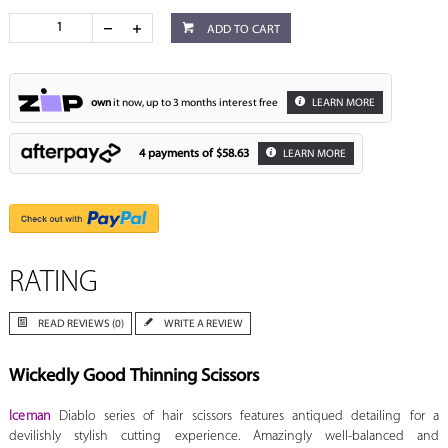
ADD TO CART
own
it now, up to 3 months interest free
LEARN MORE
4 payments of
$58.63
LEARN MORE
RATING
READ REVIEWS (0)
WRITE A REVIEW
Wickedly Good Thinning Scissors
Iceman
Diablo series of hair scissors features antiqued detailing for a
devilishly stylish cutting experience. Amazingly well-balanced and