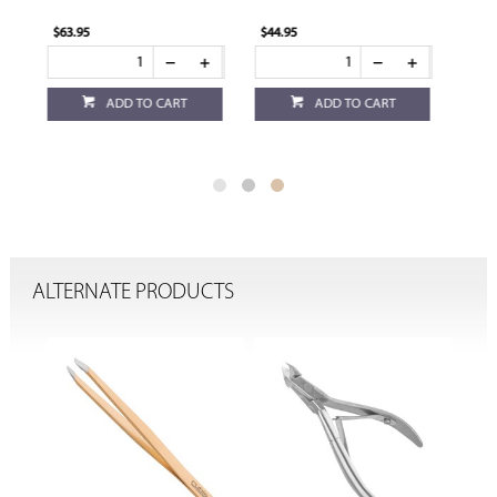
$44.95
$44.95
ADD TO CART
ADD TO CART
ALTERNATE PRODUCTS