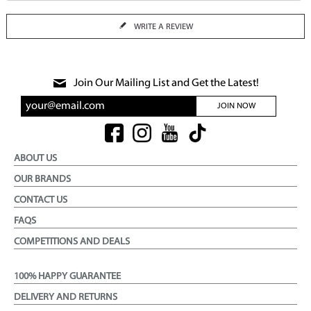
WRITE A REVIEW
Join Our Mailing List and Get the Latest!
JOIN NOW
ABOUT US
OUR BRANDS
CONTACT US
FAQS
COMPETITIONS AND DEALS
100% HAPPY GUARANTEE
DELIVERY AND RETURNS