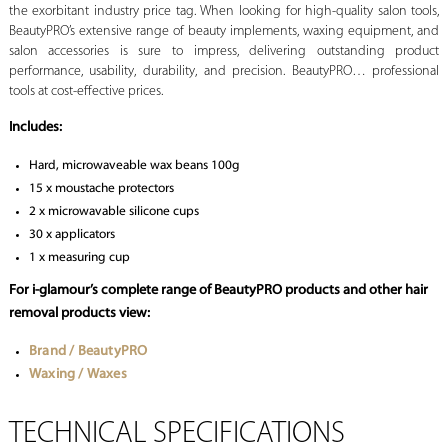
the exorbitant industry price tag. When looking for high-quality salon tools,
BeautyPRO’s extensive range of beauty implements, waxing equipment, and
salon accessories is sure to impress, delivering outstanding product
performance, usability, durability, and precision. BeautyPRO… professional
tools at cost-effective prices.
Includes:
Hard, microwaveable wax beans 100g
15 x moustache protectors
2 x microwavable silicone cups
30 x applicators
1 x measuring cup
For i-glamour’s complete range of BeautyPRO products and other hair
removal products view:
Brand / BeautyPRO
Waxing / Waxes
TECHNICAL SPECIFICATIONS