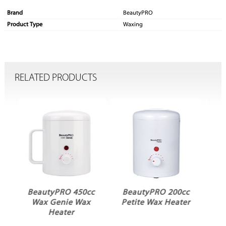
Brand
BeautyPRO
Product Type
Waxing
RELATED PRODUCTS
cc
BeautyPRO 200cc
BeautyPRO 200cc
x
Petite Wax Heater
Petite Wax Heater
Black