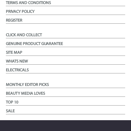
TERMS AND CONDITIONS
PRIVACY POLICY
REGISTER
CLICK AND COLLECT
GENUINE PRODUCT GUARANTEE
SITE MAP
WHATS NEW
ELECTRICALS
MONTHLY EDITOR PICKS
BEAUTY MEDIA LOVES
TOP 10
SALE