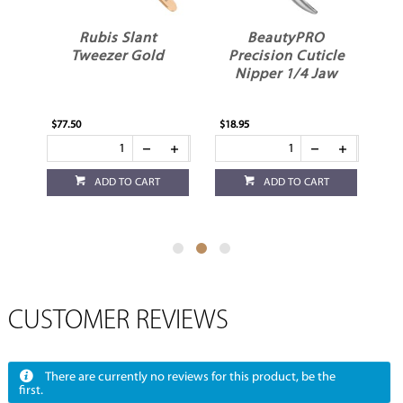
BeautyPRO
BeautyPRO
Precision Cuticle
Precision Cuticle
Nipper 1/4 Jaw
Nipper 1/8 Jaw
$18.95
$18.95
ADD TO CART
ADD TO CART
CUSTOMER REVIEWS
There are currently no reviews for this product, be the
first.