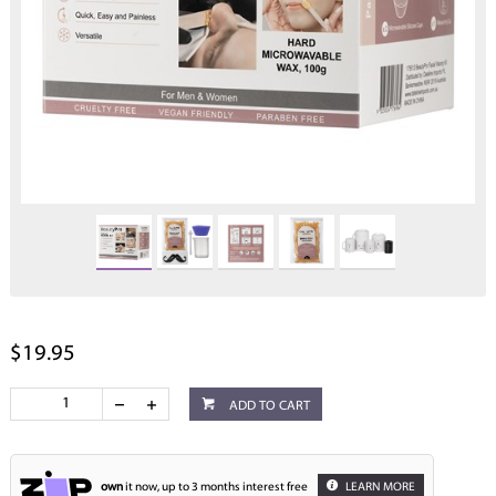
$19.95
ADD TO CART
own
it now, up to 3 months interest free
LEARN MORE