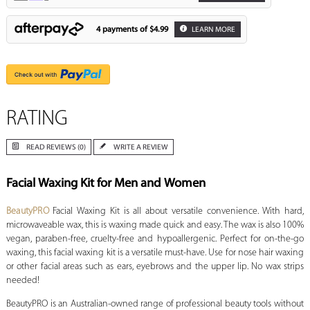
4 payments of
$4.99
LEARN MORE
RATING
READ REVIEWS (0)
WRITE A REVIEW
Facial Waxing Kit for Men and Women
BeautyPRO
Facial Waxing Kit is all about versatile convenience. With hard,
microwaveable wax, this is waxing made quick and easy. The wax is also 100%
vegan, paraben-free, cruelty-free and hypoallergenic. Perfect for on-the-go
waxing, this facial waxing kit is a versatile must-have. Use for nose hair waxing
or other facial areas such as ears, eyebrows and the upper lip. No wax strips
needed!
BeautyPRO is an Australian-owned range of professional beauty tools without