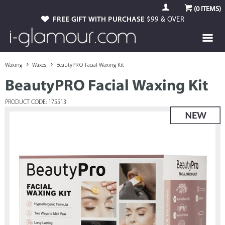
(
0
ITEMS)
FREE GIFT WITH PURCHASE
$99 & OVER
Waxing
Waxes
BeautyPRO Facial Waxing Kit
BeautyPRO Facial Waxing Kit
PRODUCT CODE: 175513