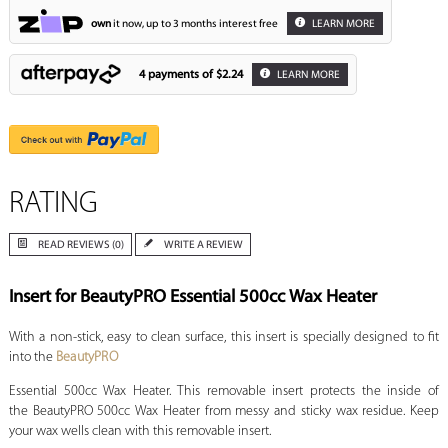
own
it now, up to 3 months interest free
LEARN MORE
4 payments of
$2.24
LEARN MORE
RATING
READ REVIEWS (0)
WRITE A REVIEW
Insert for BeautyPRO Essential 500cc Wax Heater
With a non-stick, easy to clean surface, this insert is specially designed to fit
into the
BeautyPRO
Essential 500cc Wax Heater. This removable insert protects the inside of
the BeautyPRO 500cc Wax Heater from messy and sticky wax residue. Keep
your wax wells clean with this removable insert.