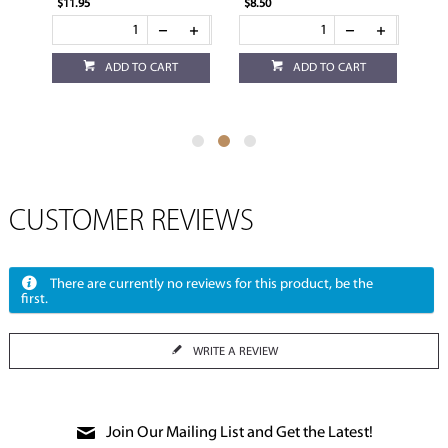
$11.95
$8.50
$3.
ADD TO CART
ADD TO CART
CUSTOMER REVIEWS
There are currently no reviews for this product, be the
first.
WRITE A REVIEW
Join Our Mailing List and Get the Latest!