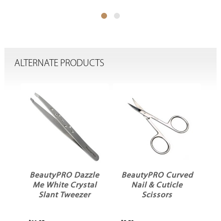
ALTERNATE PRODUCTS
BeautyPRO Dazzle
BeautyPRO Curved
c
Me White Crystal
Nail & Cuticle
w
Slant Tweezer
Scissors