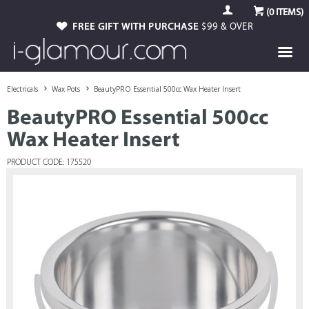
(
0
ITEMS)
FREE GIFT WITH PURCHASE
$99 & OVER
Electricals
Wax Pots
BeautyPRO Essential 500cc Wax Heater Insert
BeautyPRO Essential 500cc
Wax Heater Insert
PRODUCT CODE: 175520