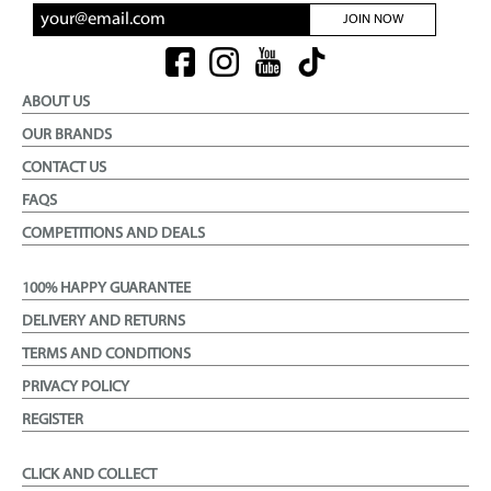
JOIN NOW
ABOUT US
OUR BRANDS
CONTACT US
FAQS
COMPETITIONS AND DEALS
100% HAPPY GUARANTEE
DELIVERY AND RETURNS
TERMS AND CONDITIONS
PRIVACY POLICY
REGISTER
CLICK AND COLLECT