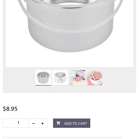
$8.95
ADD TO CART