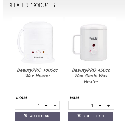
RELATED PRODUCTS
BeautyPRO 1000cc
BeautyPRO 450cc
B
Wax Heater
Wax Genie Wax
P
Heater
$109.95
$63.95
$44
ADD TO CART
ADD TO CART