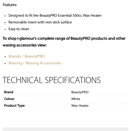
Features:
Designed to fit the BeautyPRO Essential 500cc Wax Heater
Removable insert with non-stick surface
Easy to clean
To shop i-glamour’s complete range of
BeautyPRO products and other
waxing accessories view:
Brands / BeautyPRO
Waxing / Waxing Accessories
TECHNICAL SPECIFICATIONS
Brand
BeautyPRO
Colour
White
Product Type
Wax Heater