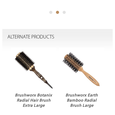
ALTERNATE PRODUCTS
Brushworx Botanix
Brushworx Earth
P
Radial Hair Brush
Bamboo Radial
Extra Large
Brush Large