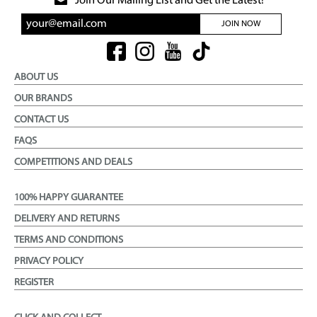
Join Our Mailing List and Get the Latest!
JOIN NOW
ABOUT US
OUR BRANDS
CONTACT US
FAQS
COMPETITIONS AND DEALS
100% HAPPY GUARANTEE
DELIVERY AND RETURNS
TERMS AND CONDITIONS
PRIVACY POLICY
REGISTER