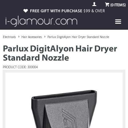
(
0
ITEMS)
FREE GIFT WITH PURCHASE
$99 & OVER
Electricals
Hair Accessories
Parlux DigitAlyon Hair Dryer Standard Nozzle
Parlux DigitAlyon Hair Dryer
Standard Nozzle
PRODUCT CODE: 300004