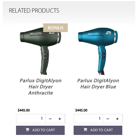
RELATED PRODUCTS
on
Parlux DigitAlyon
Parlux DigitAlyon
P
d
Hair Dryer
Hair Dryer Blue
Anthracite
$445.00
$445.00
$4
ADD TO CART
ADD TO CART