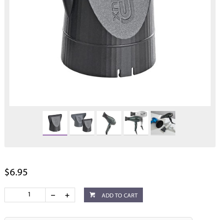
$6.95
ADD TO CART