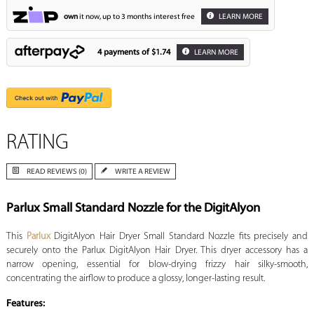
own
it now, up to 3 months interest free
LEARN MORE
4 payments of
$1.74
LEARN MORE
RATING
READ REVIEWS (0)
WRITE A REVIEW
Parlux Small Standard Nozzle for the DigitAlyon
This
Parlux
DigitAlyon Hair Dryer Small Standard Nozzle fits precisely and
securely onto the Parlux DigitAlyon Hair Dryer. This dryer accessory has a
narrow opening, essential for blow-drying frizzy hair silky-smooth,
concentrating the airflow to produce a glossy, longer-lasting result.
Features: