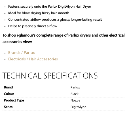
Fastens securely onto the Parlux DigitAlyon Hair Dryer
Ideal for blow-drying frizzy hair smooth
Concentrated airflow produces a glossy, longer-lasting result
Helps to precisely direct airflow
To shop i-glamour’s complete range of Parlux dryers and other electrical
accessories view:
Brands / Parlux
Electricals / Hair Accessories
TECHNICAL SPECIFICATIONS
Brand
Parlux
Colour
Black
Product Type
Nozzle
Series
DigitAlyon