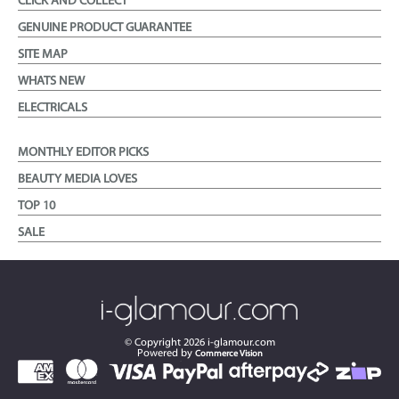
CLICK AND COLLECT
GENUINE PRODUCT GUARANTEE
SITE MAP
WHATS NEW
ELECTRICALS
MONTHLY EDITOR PICKS
BEAUTY MEDIA LOVES
TOP 10
SALE
© Copyright
2026
i-glamour.com
Powered by
Commerce Vision