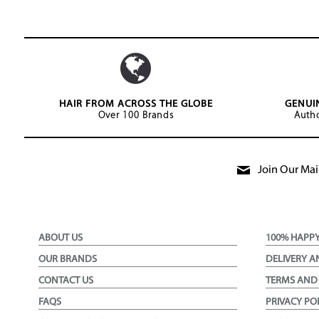
HAIR FROM ACROSS THE GLOBE
GENUI
Over 100 Brands
Autho
Join Our Mail
ABOUT US
100% HAPP
OUR BRANDS
DELIVERY A
CONTACT US
TERMS AND
FAQS
PRIVACY PO