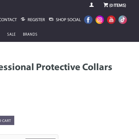
(
0
ITEMS)
CONTACT
REGISTER
SHOP SOCIAL
SALE
BRANDS
ssional Protective Collars
O CART