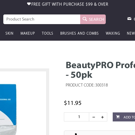
FREE GIFT WITH PURCHASE
$99 & OVER
SEARCH
SKIN
MAKEUP
TOOLS
BRUSHES AND COMBS
WAXING
NEW
BeautyPRO Profe
- 50pk
PRODUCT CODE: 300318
$11.95
ADD T