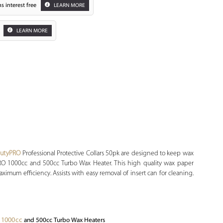
s interest free
LEARN MORE
LEARN MORE
autyPRO
Professional Protective Collars 50pk are designed to keep wax
PRO 1000cc and 500cc Turbo Wax Heater. This high quality wax paper
ximum efficiency. Assists with easy removal of insert can for cleaning.
 1000cc
and 500cc Turbo Wax Heaters