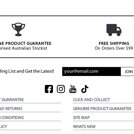
NE PRODUCT GUARANTEE
FREE SHIPPING
rised Australian Stockist
On Orders Over $99
ing List and Get the Latest!
JOI
Y GUARANTEE
CLICK AND COLLECT
ND RETURNS
GENUINE PRODUCT GUARANTEE
 CONDITIONS
SITE MAP
LICY
WHATS NEW