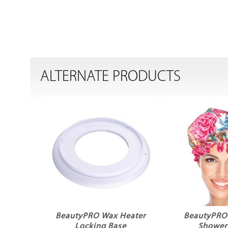
ALTERNATE PRODUCTS
BeautyPRO Wax Heater
BeautyPRO
Locking Base
Shower