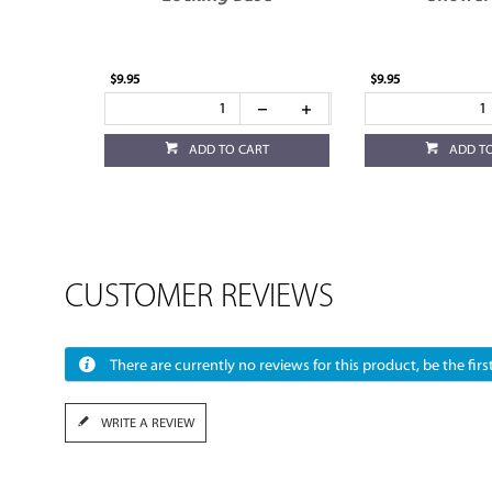
$9.95
$9.95
ADD TO CART
ADD T
CUSTOMER REVIEWS
There are currently no reviews for this product, be the first
WRITE A REVIEW