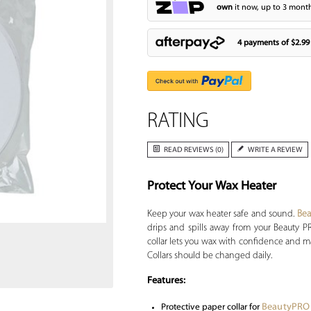
own
it now, up to 3 month
4 payments of
$2.99
RATING
READ REVIEWS (0)
WRITE A REVIEW
Protect Your Wax Heater
Zoom
Keep your wax heater safe and sound.
Be
drips and spills away from your Beauty 
collar lets you wax with confidence and ma
Collars should be changed daily.
Features:
BeautyPRO
Protective paper collar for