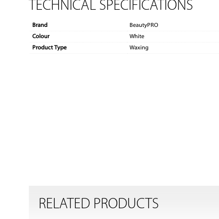
TECHNICAL SPECIFICATIONS
Brand
BeautyPRO
Colour
White
Product Type
Waxing
RELATED PRODUCTS