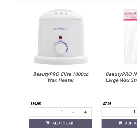
BeautyPRO Elite 1000cc
BeautyPRO 
Wax Heater
Large Wax Str
$89.95
$7.95
ADD TO CART
ADD T