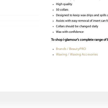
High quality
50 collars
Designed to keep wax drips and spills
Assists with easy removal of insert can f
Collars should be changed daily
Wax with confidence
To shop i-glamour’s complete range of
Brands / BeautyPRO
Waxing / Waxing Accesories