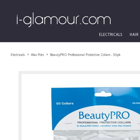
ELECTRICALS
HAIR
Electricals
Wax Pots
BeautyPRO Professional Protective Collars - 50pk