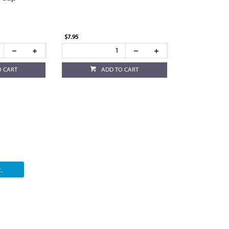
$7.95
O CART
ADD TO CART
.