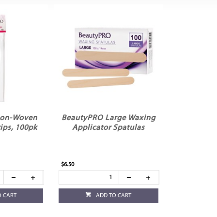
Non-Woven
BeautyPRO Large Waxing
ips, 100pk
Applicator Spatulas
$6.50
O CART
ADD TO CART