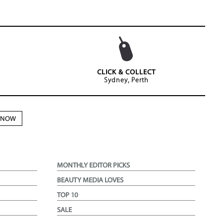
CLICK & COLLECT
Sydney, Perth
N NOW
MONTHLY EDITOR PICKS
BEAUTY MEDIA LOVES
TOP 10
SALE