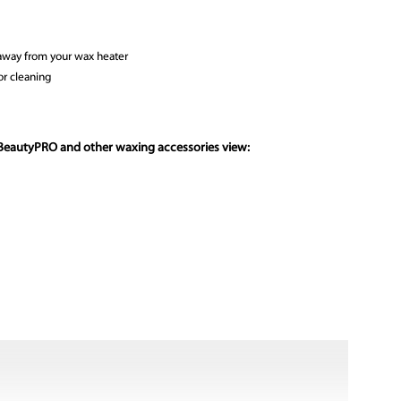
 away from your wax heater
or cleaning
 BeautyPRO and other waxing accessories view: