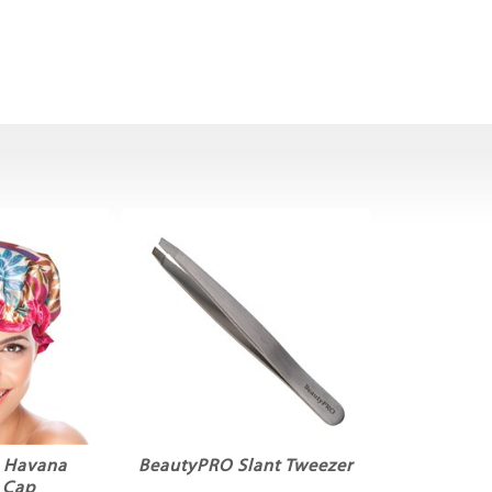
 Havana
BeautyPRO Slant Tweezer
 Cap