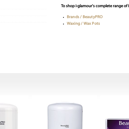
To shop i-glamour's complete range of
Brands / BeautyPRO
Waxing / Wax Pots