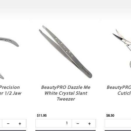
recision
BeautyPRO Dazzle Me
BeautyPRO
er 1/2 Jaw
White Crystal Slant
Cuticl
Tweezer
$11.95
$8.50