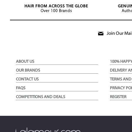
HAIR FROM ACROSS THE GLOBE
GENUI
Over 100 Brands
Autho
Join Our Mail
ABOUT US
100% HAPP
OUR BRANDS
DELIVERY A
CONTACT US
TERMS AND
FAQS
PRIVACY PO
COMPETITIONS AND DEALS
REGISTER