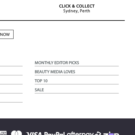
CLICK & COLLECT
Sydney, Perth
N NOW
MONTHLY EDITOR PICKS
BEAUTY MEDIA LOVES
TOP 10
SALE