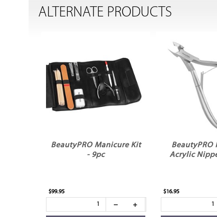
ALTERNATE PRODUCTS
BeautyPRO Manicure Kit
BeautyPRO P
- 9pc
Acrylic Nipp
$99.95
$16.95