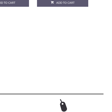
DD TO CART
ADD TO CART