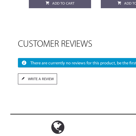
ADD TO CART
ADD T
CUSTOMER REVIEWS
There are currently no reviews for this product, be the first
WRITE A REVIEW