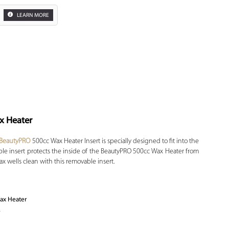
LEARN MORE
x Heater
Zoom
BeautyPRO
500cc Wax Heater Insert is specially designed to fit into the
le insert protects the inside of the BeautyPRO 500cc Wax Heater from
x wells clean with this removable insert.
ax Heater
e