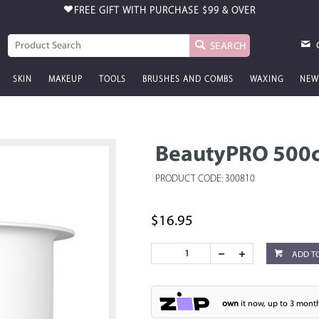
FREE GIFT WITH PURCHASE
$99 & OVER
SEARCH
SKIN
MAKEUP
TOOLS
BRUSHES AND COMBS
WAXING
NEW
BeautyPRO 500cc
PRODUCT CODE: 300810
$16.95
ADD T
own
it now, up to 3 month