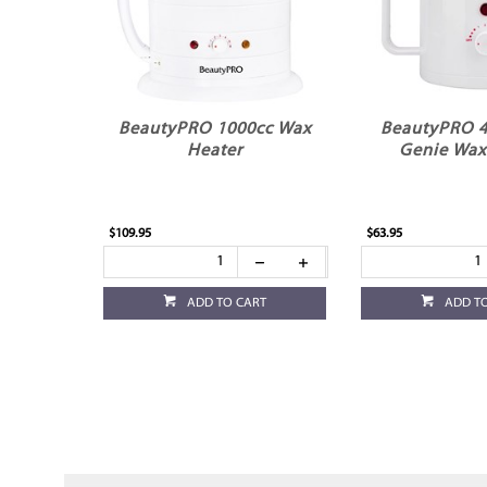
BeautyPRO 1000cc Wax
BeautyPRO 
Heater
Genie Wax
$109.95
$63.95
ADD TO CART
ADD T