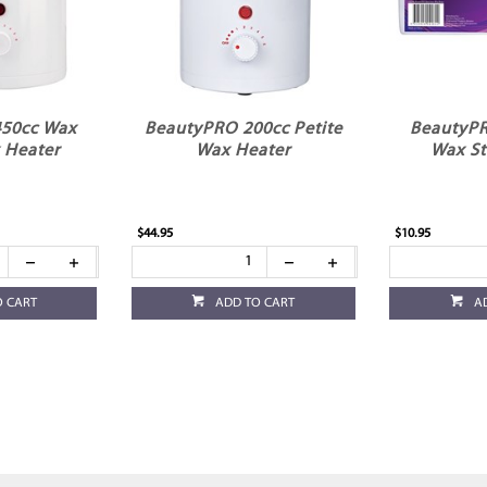
450cc Wax
BeautyPRO 200cc Petite
BeautyPR
 Heater
Wax Heater
Wax St
$44.95
$10.95
O CART
ADD TO CART
A