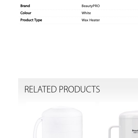
Brand
BeautyPRO
Colour
White
Product Type
Wax Heater
RELATED PRODUCTS