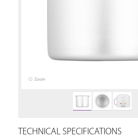
Zoom
TECHNICAL SPECIFICATIONS