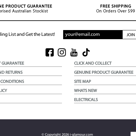
NE PRODUCT GUARANTEE
FREE SHIPPING
rised Australian Stockist
On Orders Over $99
ing List and Get the Latest!
JOI
Y GUARANTEE
CLICK AND COLLECT
ND RETURNS
GENUINE PRODUCT GUARANTEE
 CONDITIONS
SITE MAP
LICY
WHATS NEW
ELECTRICALS
© Copyright
2026
i-glamour.com