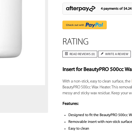
4 payments of
$4.24
RATING
READ REVIEWS (0)
WRITE A REVIEW
Insert for BeautyPRO 500cc Wa
Zoom
With a non-stick, easy to clean surface, the
BeautyPRO 500cc Wax Heater. This removab
messy and sticky wax residue. Keep your wa
Features:
Designed to fit the BeautyPRO 500cc W
Removable insert with non-stick surfac
Easy to clean