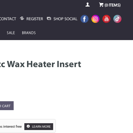
(
0
ITEMS)
CONTACT
REGISTER
SHOP SOCIAL
SALE
BRANDS
 Wax Heater Insert
O CART
s interest free
LEARN MORE