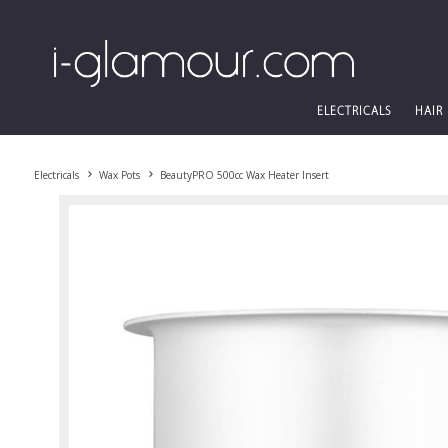
ELECTRICALS
HAIR
Electricals
Wax Pots
BeautyPRO 500cc Wax Heater Insert