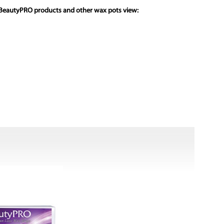
 BeautyPRO products and other wax pots view: