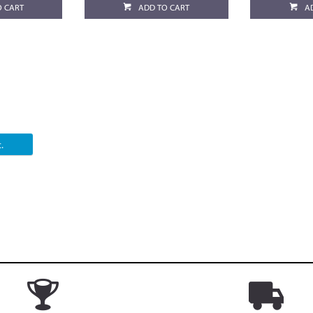
O CART
ADD TO CART
A
.