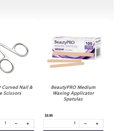
 Curved Nail &
BeautyPRO Medium
e Scissors
Waxing Applicator
Spatulas
$3.95