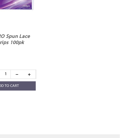
O Spun Lace
rips 100pk
DD TO CART