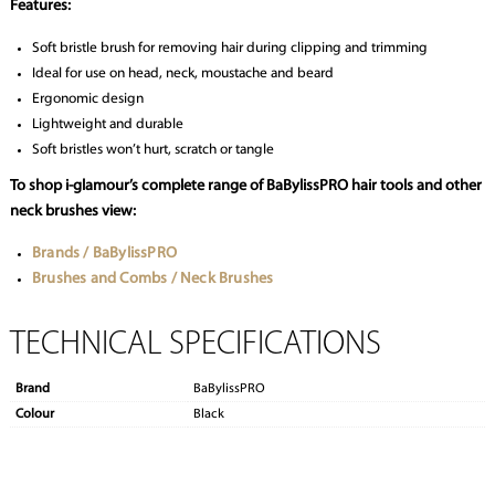
Features:
Soft bristle brush for removing hair during clipping and trimming
Ideal for use on head, neck, moustache and beard
Ergonomic design
Lightweight and durable
Soft bristles won’t hurt, scratch or tangle
To shop i-glamour’s complete range of BaBylissPRO hair tools and other
neck brushes view:
Brands / BaBylissPRO
Brushes and Combs / Neck Brushes
TECHNICAL SPECIFICATIONS
Brand
BaBylissPRO
Colour
Black