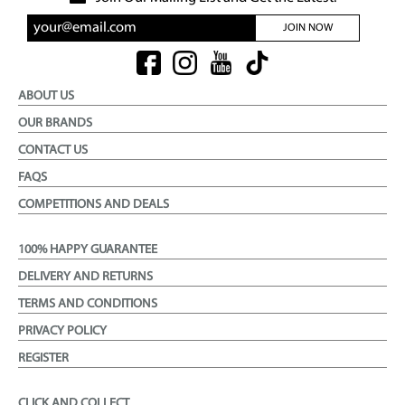
JOIN NOW
ABOUT US
OUR BRANDS
CONTACT US
FAQS
COMPETITIONS AND DEALS
100% HAPPY GUARANTEE
DELIVERY AND RETURNS
TERMS AND CONDITIONS
PRIVACY POLICY
REGISTER
CLICK AND COLLECT