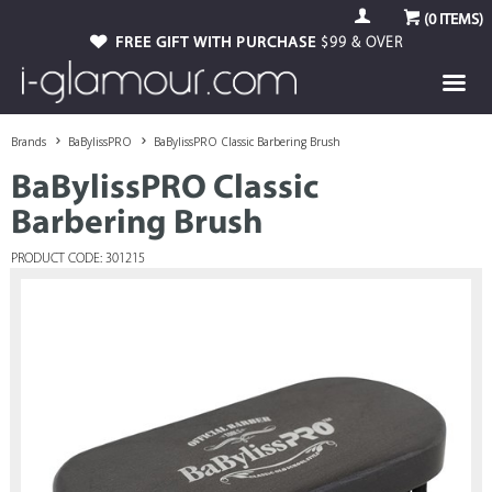
(
0
ITEMS)
FREE GIFT WITH PURCHASE
$99 & OVER
Brands
BaBylissPRO
BaBylissPRO Classic Barbering Brush
BaBylissPRO Classic
Barbering Brush
PRODUCT CODE: 301215