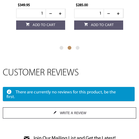
$349.95
$285.00
$114.95
ADD TO CART
ADD TO CART
ADD
CUSTOMER REVIEWS
There are currently no reviews for this product, be the
first.
WRITE A REVIEW
Join Our Mailing List and Get the Latest!