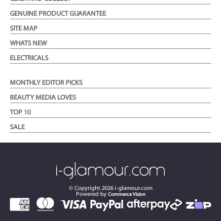
GENUINE PRODUCT GUARANTEE
SITE MAP
WHATS NEW
ELECTRICALS
MONTHLY EDITOR PICKS
BEAUTY MEDIA LOVES
TOP 10
SALE
© Copyright
2026
i-glamour.com
Powered by
Commerce Vision