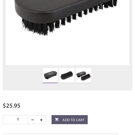
$25.95
ADD TO CART