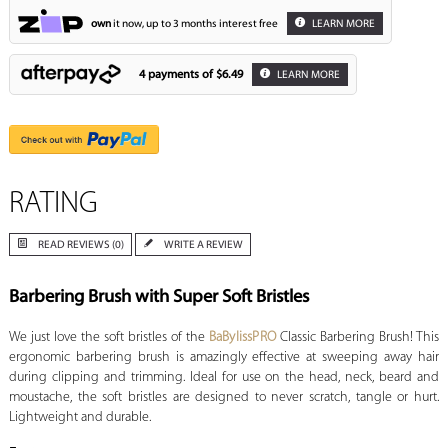
own
it now, up to 3 months interest free
LEARN MORE
4 payments of
$6.49
LEARN MORE
RATING
READ REVIEWS (0)
WRITE A REVIEW
Barbering Brush with Super Soft Bristles
We just love the soft bristles of the
BaBylissPRO
Classic Barbering Brush! This
ergonomic barbering brush is amazingly effective at sweeping away hair
during clipping and trimming. Ideal for use on the head, neck, beard and
moustache, the soft bristles are designed to never scratch, tangle or hurt.
Lightweight and durable.