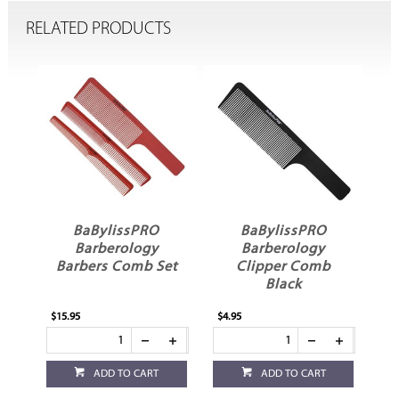
RELATED PRODUCTS
issPRO
BaBylissPRO
BaBylissPRO
rology
Barberology
Barberology
 Comb Set
Clipper Comb
Clipper Comb Red
Black
$4.95
$4.95
 TO CART
ADD TO CART
ADD TO CART