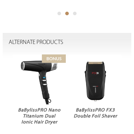
ALTERNATE PRODUCTS
BaBylissPRO Nano
BaBylissPRO FX3
BaByl
Titanium Dual
Double Foil Shaver
Ceramic
Ionic Hair Dryer
Curli
Reg