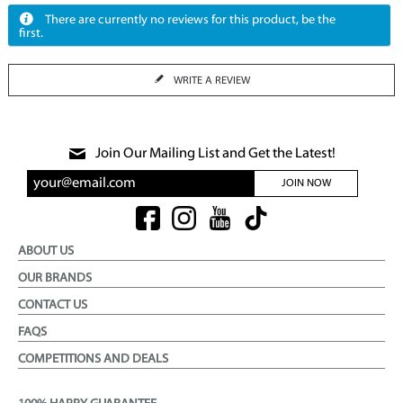
There are currently no reviews for this product, be the
first.
WRITE A REVIEW
Join Our Mailing List and Get the Latest!
JOIN NOW
ABOUT US
OUR BRANDS
CONTACT US
FAQS
COMPETITIONS AND DEALS