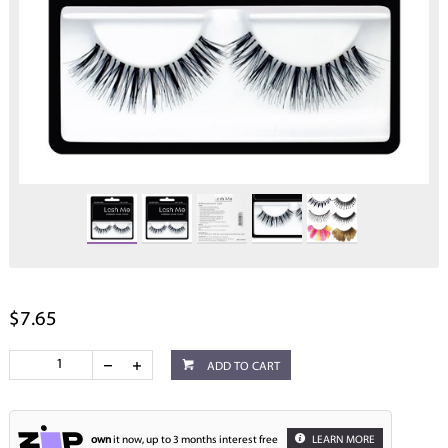
$7.65
ADD TO CART
own
it now, up to 3 months interest free
LEARN MORE