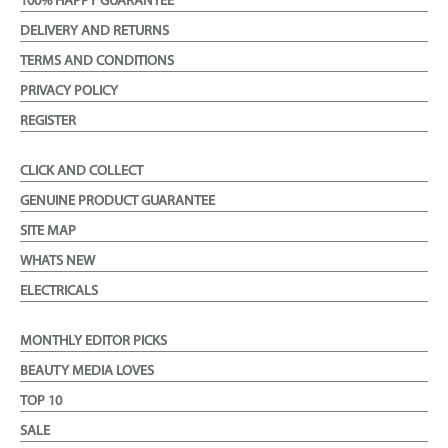
100% HAPPY GUARANTEE
DELIVERY AND RETURNS
TERMS AND CONDITIONS
PRIVACY POLICY
REGISTER
CLICK AND COLLECT
GENUINE PRODUCT GUARANTEE
SITE MAP
WHATS NEW
ELECTRICALS
MONTHLY EDITOR PICKS
BEAUTY MEDIA LOVES
TOP 10
SALE