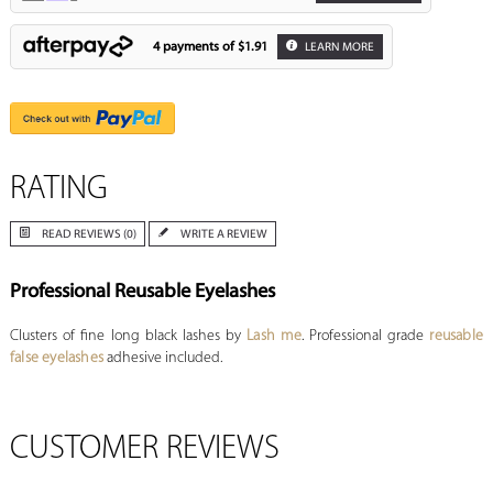
4 payments of
$1.91
LEARN MORE
RATING
READ REVIEWS (0)
WRITE A REVIEW
Professional Reusable Eyelashes
Clusters of fine long black lashes by
Lash me
. Professional grade
reusable
false eyelashes
adhesive included.
CUSTOMER REVIEWS