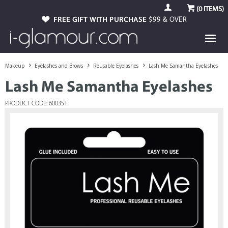
(
0
ITEMS)
FREE GIFT WITH PURCHASE
$99 & OVER
Makeup
Eyelashes and Brows
Reusable Eyelashes
Lash Me Samantha Eyelashes
Lash Me Samantha Eyelashes
PRODUCT CODE: 600351