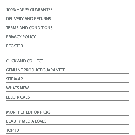
100% HAPPY GUARANTEE
DELIVERY AND RETURNS
TERMS AND CONDITIONS
PRIVACY POLICY
REGISTER
CLICK AND COLLECT
GENUINE PRODUCT GUARANTEE
SITE MAP
WHATS NEW
ELECTRICALS
MONTHLY EDITOR PICKS
BEAUTY MEDIA LOVES
TOP 10