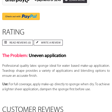
4 payments of
$2.49
LEARN MORE
RATING
READ REVIEWS (0)
WRITE A REVIEW
The Problem:
Uneven application
Professional quality latex sponge ideal for water based make-up application.
Teardrop shape provides a variety of applications and blending options to
ensure an accurate finish.
Use:
For full coverage, apply make-up directly to sponge when dry. To achieve
a lighter sheer application, dampen the sponge first before use.
CUSTOMER REVIEWS