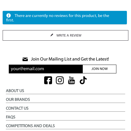
There are currently no reviews for this product, be the
first.
WRITE A REVIEW
Join Our Mailing List and Get the Latest!
JOIN NOW
ABOUT US
OUR BRANDS
CONTACT US
FAQS
COMPETITIONS AND DEALS