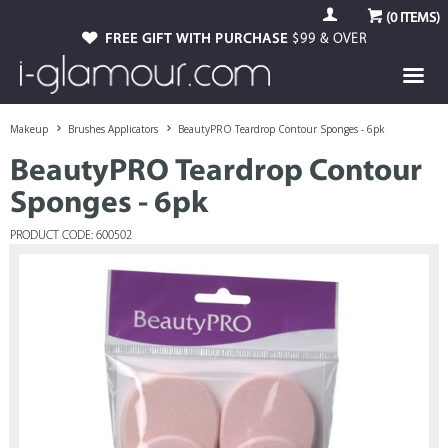
(
0
ITEMS)
FREE GIFT WITH PURCHASE
$99 & OVER
Makeup
Brushes Applicators
BeautyPRO Teardrop Contour Sponges - 6pk
BeautyPRO Teardrop Contour
Sponges - 6pk
PRODUCT CODE: 600502