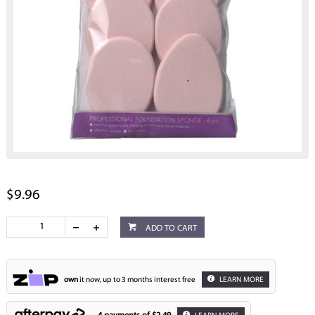
$9.96
ADD TO CART
own
it now, up to 3 months interest free
LEARN MORE