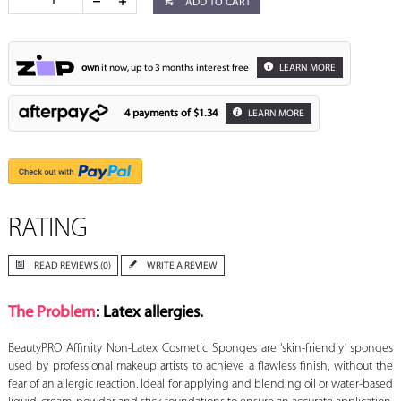
ADD TO CART
own
it now, up to 3 months interest free
LEARN MORE
4 payments of
$1.34
LEARN MORE
RATING
READ REVIEWS (0)
WRITE A REVIEW
The Problem
: Latex allergies.
BeautyPRO Affinity Non-Latex Cosmetic Sponges are ‘skin-friendly’ sponges
used by professional makeup artists to achieve a flawless finish, without the
fear of an allergic reaction. Ideal for applying and blending oil or water-based