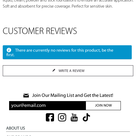
liquid, cream, powder and stick foundations to ensure an accurate application.
Soft and absorbent for precise coverage. Perfect for sensitive skin.
CUSTOMER REVIEWS
There are currently no reviews for this product, be the
first.
WRITE A REVIEW
Join Our Mailing List and Get the Latest!
JOIN NOW
ABOUT US