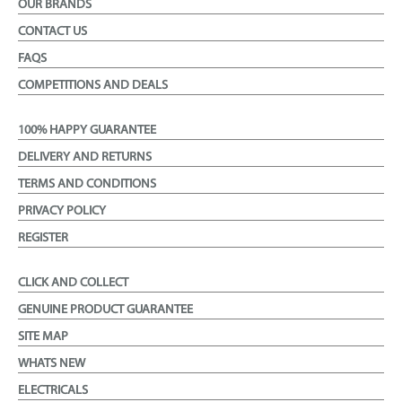
OUR BRANDS
CONTACT US
FAQS
COMPETITIONS AND DEALS
100% HAPPY GUARANTEE
DELIVERY AND RETURNS
TERMS AND CONDITIONS
PRIVACY POLICY
REGISTER
CLICK AND COLLECT
GENUINE PRODUCT GUARANTEE
SITE MAP
WHATS NEW
ELECTRICALS