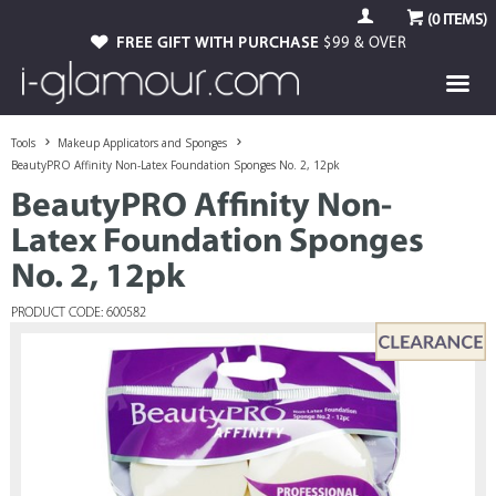
(
0
ITEMS)
FREE GIFT WITH PURCHASE
$99 & OVER
Tools
Makeup Applicators and Sponges
BeautyPRO Affinity Non-Latex Foundation Sponges No. 2, 12pk
BeautyPRO Affinity Non-
Latex Foundation Sponges
No. 2, 12pk
PRODUCT CODE: 600582