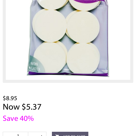
$8.95
Now $5.37
Save 40%