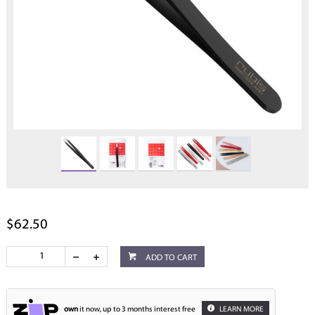
$62.50
ADD TO CART
own
it now, up to 3 months interest free
LEARN MORE