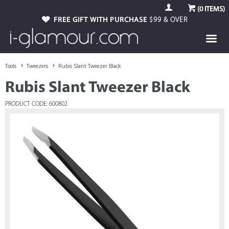
(
0
ITEMS)
FREE GIFT WITH PURCHASE
$99 & OVER
Tools
Tweezers
Rubis Slant Tweezer Black
Rubis Slant Tweezer Black
PRODUCT CODE: 600802