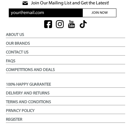
Join Our Mailing List and Get the Latest!
JOIN NOW
ABOUT US
OUR BRANDS
CONTACT US
FAQS
COMPETITIONS AND DEALS
100% HAPPY GUARANTEE
DELIVERY AND RETURNS
TERMS AND CONDITIONS
PRIVACY POLICY
REGISTER