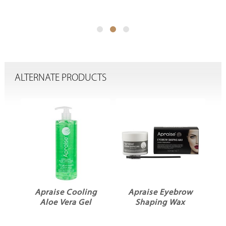
ALTERNATE PRODUCTS
Apraise Cooling
Apraise Eyebrow
Aloe Vera Gel
Shaping Wax