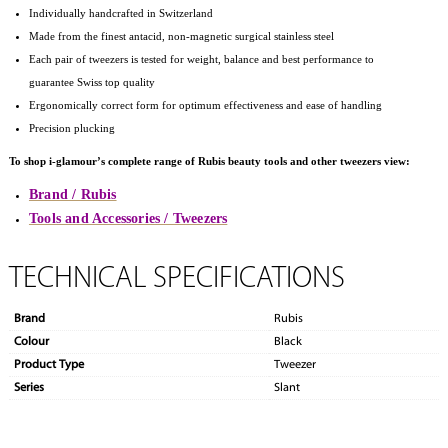
Individually handcrafted in Switzerland
Made from the finest antacid, non-magnetic surgical stainless steel
Each pair of tweezers is tested for weight, balance and best performance to
guarantee Swiss top quality
Ergonomically correct form for optimum effectiveness and ease of handling
Precision plucking
To shop i-glamour’s complete range of Rubis beauty tools and other tweezers view:
Brand / Rubis
Tools and Accessories / Tweezers
TECHNICAL SPECIFICATIONS
Brand
Rubis
Colour
Black
Product Type
Tweezer
Series
Slant