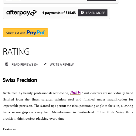
4 payments of
$15.63
LEARN MORE
RATING
READ REVIEWS (0)
WRITE A REVIEW
Swiss Precision
Rubis
Acclaimed by beauty professionals worldwide,
Slant Tweezers
are individually hand
finished from the finest surgical stainless steel and finished under magnification for
impeccable precision. The slanted tips permit the ideal positioning angle to the skin, allowing
for a secure grip on every hair. Manufactured in Switzerland. Rubis: think Swiss, think
precision, think perfect plucking every time!
Features: