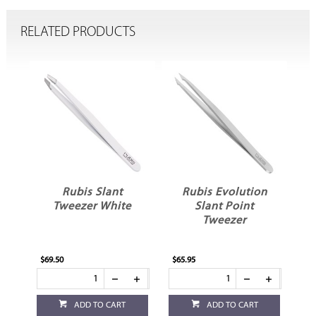
RELATED PRODUCTS
Rubis Slant
Rubis Evolution
Tweezer White
Slant Point
Tweezer
$69.50
$65.95
$62
ADD TO CART
ADD TO CART