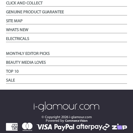
CLICK AND COLLECT
GENUINE PRODUCT GUARANTEE
SITE MAP
WHATS NEW
ELECTRICALS
MONTHLY EDITOR PICKS
BEAUTY MEDIA LOVES
TOP 10
SALE
© Copyright
2026
i-glamour.com
Powered by
Commerce Vision