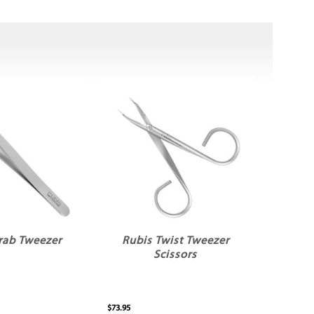
rab Tweezer
Rubis Twist Tweezer
Scissors
$73.95