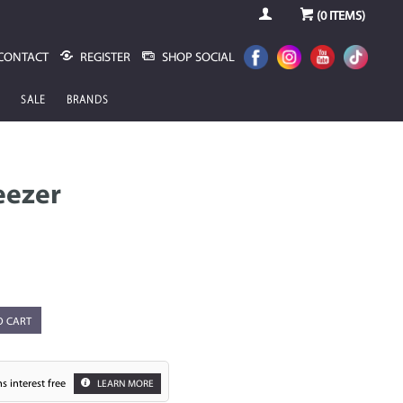
(
0
ITEMS)
CONTACT
REGISTER
SHOP SOCIAL
SALE
BRANDS
eezer
O CART
s interest free
LEARN MORE