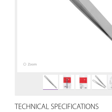
Zoom
TECHNICAL SPECIFICATIONS