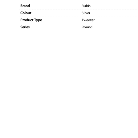
Brand
Rubis
Colour
Silver
Product Type
Tweezer
Series
Round