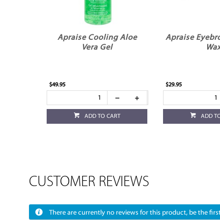
Apraise Cooling Aloe
Apraise Eyebr
Vera Gel
Wa
$49.95
$29.95
ADD TO CART
ADD T
CUSTOMER REVIEWS
There are currently no reviews for this product, be the first