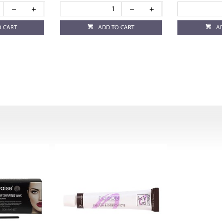
O CART
ADD TO CART
A