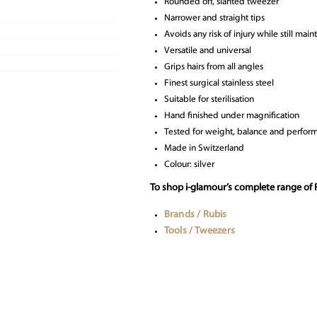
Rounded off, slanted tweezer
Narrower and straight tips
Avoids any risk of injury while still mai
Versatile and universal
Grips hairs from all angles
Finest surgical stainless steel
Suitable for sterilisation
Hand finished under magnification
Tested for weight, balance and perform
Made in Switzerland
Colour: silver
To shop i-glamour’s complete range of 
Brands / Rubis
Tools / Tweezers