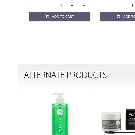
ADD TO CART
ADD T
ALTERNATE PRODUCTS