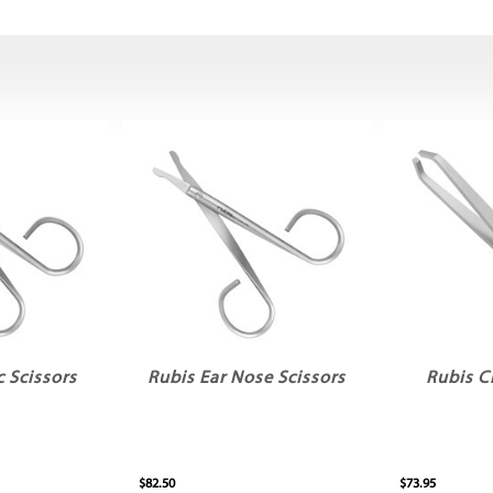
c Scissors
Rubis Ear Nose Scissors
Rubis C
$82.50
$73.95