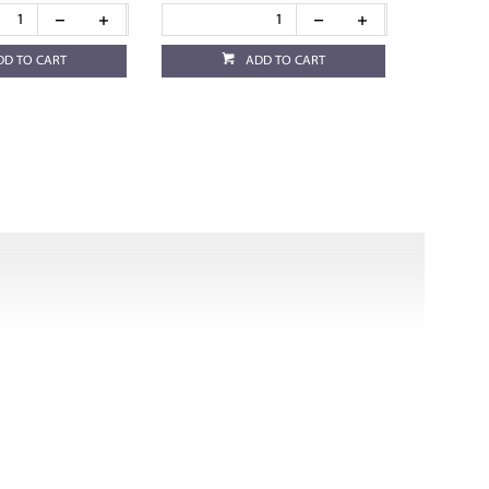
DD TO CART
ADD TO CART