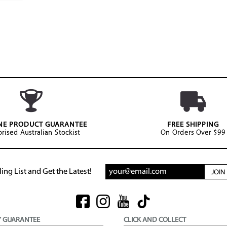
NE PRODUCT GUARANTEE
FREE SHIPPING
rised Australian Stockist
On Orders Over $99
ing List and Get the Latest!
JOI
Y GUARANTEE
CLICK AND COLLECT