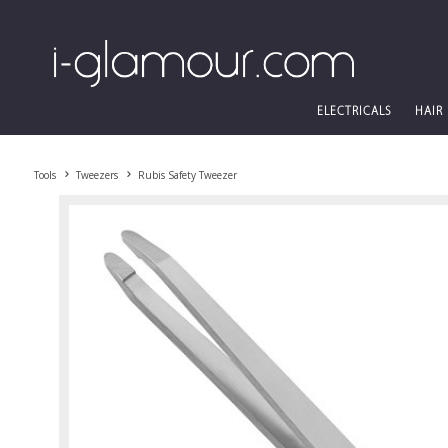
ELECTRICALS
HAIR
Tools
Tweezers
Rubis Safety Tweezer