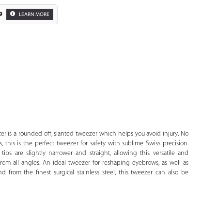
9
LEARN MORE
Zoom
r is a rounded off, slanted tweezer which helps you avoid injury. No
 this is the perfect tweezer for safety with sublime Swiss precision.
ips are slightly narrower and straight, allowing this versatile and
from all angles. An ideal tweezer for reshaping eyebrows, as well as
d from the finest surgical stainless steel, this tweezer can also be