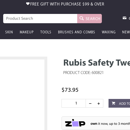
FREE GIFT WITH PURCHASE
$99 & OVER
SEARCH
SKIN
MAKEUP
TOOLS
BRUSHES AND COMBS
WAXING
NEW
Rubis Safety Tw
PRODUCT CODE: 600821
$73.95
ADD T
own
it now, up to 3 month