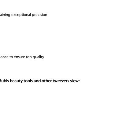
ntaining exceptional precision
ance to ensure top quality
Rubis beauty tools and other tweezers view: