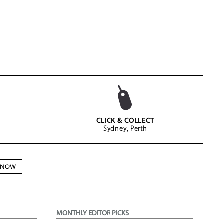
CLICK & COLLECT
Sydney, Perth
N NOW
MONTHLY EDITOR PICKS