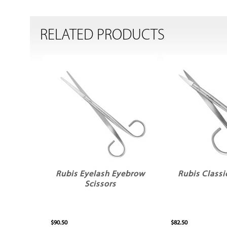
RELATED PRODUCTS
Rubis Eyelash Eyebrow
Rubis Classi
Scissors
$90.50
$82.50