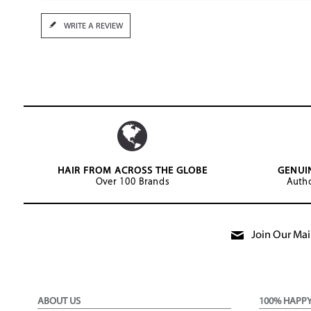
WRITE A REVIEW
HAIR FROM ACROSS THE GLOBE
GENUI
Over 100 Brands
Autho
Join Our Mail
ABOUT US
100% HAPP