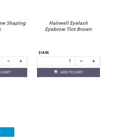
ow Shaping
Hairwell Eyelash
x
Eyebrow Tint Brown
$14.95
O CART
ADD TO CART
.