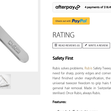
4 payments of
$18.4
RATING
READ REVIEWS (0)
WRITE A REVIEW
Safety First
Zoom
Rubis solves problems.
Rubis
Safety Tweeze
need for sharp, pointy edges and corners,
Hand finished under magnification, the t
universal tweezer freedom to grip hairs 
general hair removal. Made in Switzerlan
sterilised. Once Rubis, always Rubis.
Features: