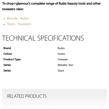
To shop i-glamour’s complete range of Rubis beauty tools and other
tweezers view:
Brands / Rubis
Tools / Tweezers
TECHNICAL SPECIFICATIONS
Brand
Rubis
Colour
Green
Product Type
Tweezer
Series
Metallic Star
Series
Slant
RELATED PRODUCTS