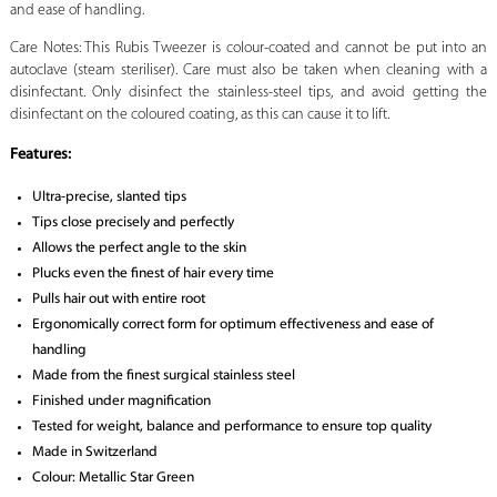
and ease of handling.
Care Notes: This Rubis Tweezer is colour-coated and cannot be put into an
autoclave (steam steriliser). Care must also be taken when cleaning with a
disinfectant. Only disinfect the stainless-steel tips, and avoid getting the
disinfectant on the coloured coating, as this can cause it to lift.
Features
:
Ultra-precise, slanted tips
Tips close precisely and perfectly
Allows the perfect angle to the skin
Plucks even the finest of hair every time
Pulls hair out with entire root
Ergonomically correct form for optimum effectiveness and ease of
handling
Made from the finest surgical stainless steel
Finished under magnification
Tested for weight, balance and performance to ensure top quality
Made in Switzerland
Colour: Metallic Star Green