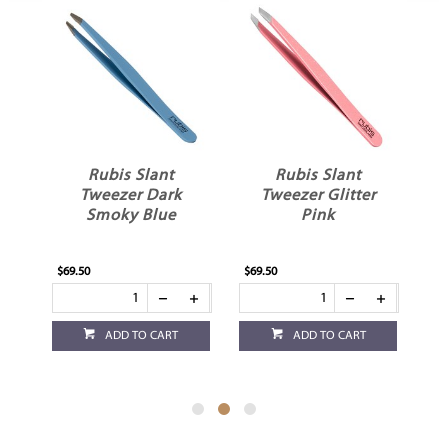
Rubis Slant
Rubis Slant
Tweezer Dark
Tweezer Glitter
Smoky Blue
Pink
$69.50
$69.50
$69
ADD TO CART
ADD TO CART