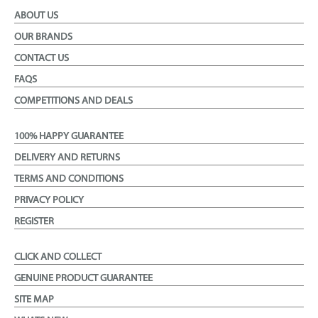
ABOUT US
OUR BRANDS
CONTACT US
FAQS
COMPETITIONS AND DEALS
100% HAPPY GUARANTEE
DELIVERY AND RETURNS
TERMS AND CONDITIONS
PRIVACY POLICY
REGISTER
CLICK AND COLLECT
GENUINE PRODUCT GUARANTEE
SITE MAP