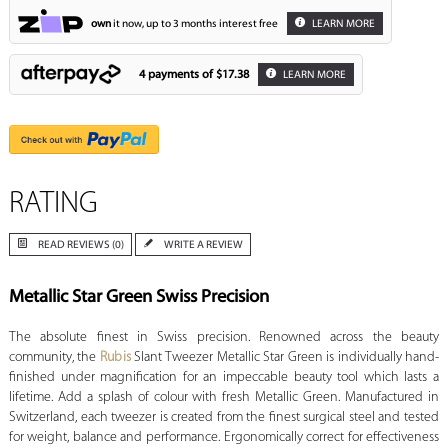
own
it now, up to 3 months interest free
LEARN MORE
4 payments of
$17.38
LEARN MORE
RATING
READ REVIEWS (0)
WRITE A REVIEW
Metallic Star Green Swiss Precision
The absolute finest in Swiss precision. Renowned across the beauty
community, the
Rubis
Slant Tweezer Metallic Star Green is individually hand-
finished under magnification for an impeccable beauty tool which lasts a
lifetime. Add a splash of colour with fresh Metallic Green. Manufactured in
Switzerland, each tweezer is created from the finest surgical steel and tested
for weight, balance and performance. Ergonomically correct for effectiveness