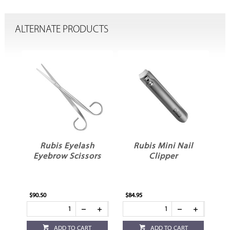
ALTERNATE PRODUCTS
l
Rubis Eyelash
Rubis Mini Nail
Eyebrow Scissors
Clipper
$90.50
$84.95
$82
ADD TO CART
ADD TO CART