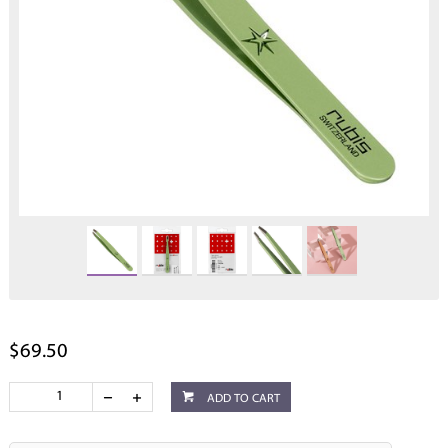
$69.50
ADD TO CART