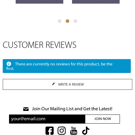
CUSTOMER REVIEWS
There are currently no reviews for this product, be the
first.
WRITE A REVIEW
Join Our Mailing List and Get the Latest!
JOIN NOW