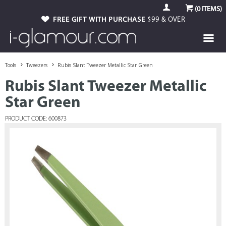
(
0
ITEMS)
FREE GIFT WITH PURCHASE
$99 & OVER
Tools
Tweezers
Rubis Slant Tweezer Metallic Star Green
Rubis Slant Tweezer Metallic
Star Green
PRODUCT CODE: 600873