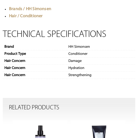
Brands / HH Simonsen
Hair / Conditioner
TECHNICAL SPECIFICATIONS
Brand
HH Simonsen
Product Type
Conditioner
Hair Concern
Damage
Hair Concern
Hydration
Hair Concern
Strengthening
RELATED PRODUCTS