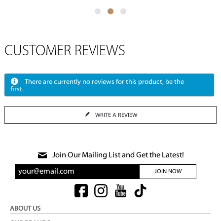
CUSTOMER REVIEWS
There are currently no reviews for this product, be the
first.
WRITE A REVIEW
Join Our Mailing List and Get the Latest!
JOIN NOW
ABOUT US