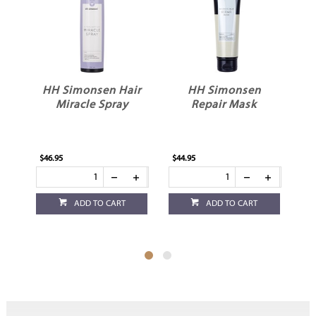
HH Simonsen Hair
HH Simonsen
Miracle Spray
Repair Mask
$46.95
$44.95
$36
ADD TO CART
ADD TO CART