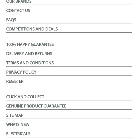
OUR BRANDS
CONTACT US
FAQS
COMPETITIONS AND DEALS
100% HAPPY GUARANTEE
DELIVERY AND RETURNS
TERMS AND CONDITIONS
PRIVACY POLICY
REGISTER
CLICK AND COLLECT
GENUINE PRODUCT GUARANTEE
SITE MAP
WHATS NEW
ELECTRICALS