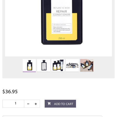
$36.95
ADD TO CART