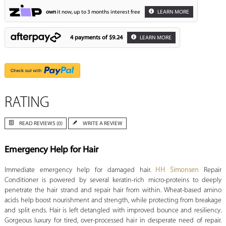
own
it now, up to 3 months interest free
LEARN MORE
4 payments of
$9.24
LEARN MORE
RATING
READ REVIEWS (0)
WRITE A REVIEW
Emergency Help for Hair
Immediate emergency help for damaged hair.
HH Simonsen
Repair
Conditioner is powered by several keratin-rich micro-proteins to deeply
penetrate the hair strand and repair hair from within. Wheat-based amino
acids help boost nourishment and strength, while protecting from breakage
and split ends. Hair is left detangled with improved bounce and resiliency.
Gorgeous luxury for tired, over-processed hair in desperate need of repair.