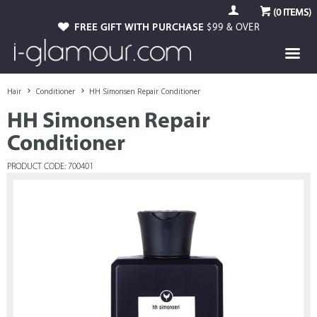
(
0
ITEMS)
FREE GIFT WITH PURCHASE
$99 & OVER
Hair
Conditioner
HH Simonsen Repair Conditioner
HH Simonsen Repair
Conditioner
PRODUCT CODE: 700401