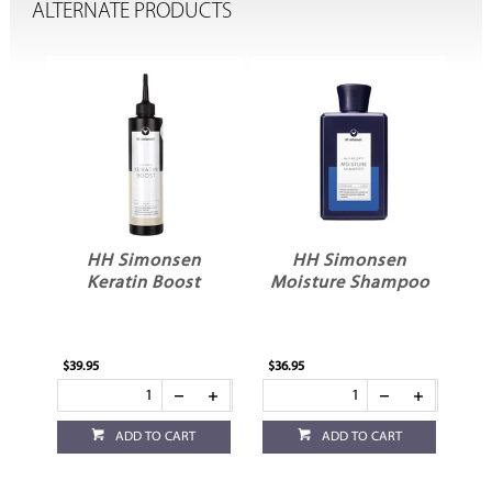
ALTERNATE PRODUCTS
HH Simonsen
HH Simonsen
Keratin Boost
Moisture Shampoo
V
$39.95
$36.95
$36
ADD TO CART
ADD TO CART