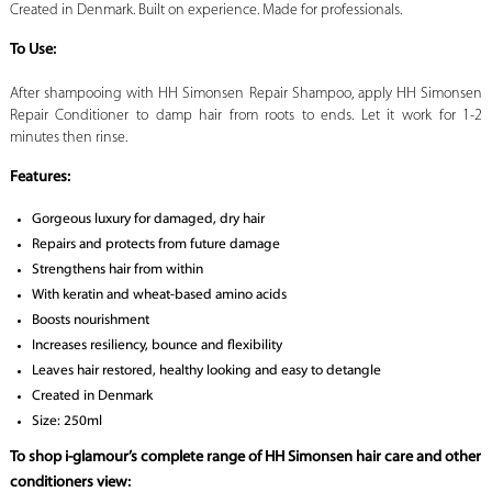
Created in Denmark. Built on experience. Made for professionals.
To Use:
After shampooing with HH Simonsen Repair Shampoo, apply HH Simonsen
Repair Conditioner to damp hair from roots to ends. Let it work for 1-2
minutes then rinse.
Features:
Gorgeous luxury for damaged, dry hair
Repairs and protects from future damage
Strengthens hair from within
With keratin and wheat-based amino acids
Boosts nourishment
Increases resiliency, bounce and flexibility
Leaves hair restored, healthy looking and easy to detangle
Created in Denmark
Size: 250ml
To shop i-glamour’s complete range of HH Simonsen hair care and other
conditioners view: