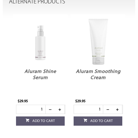
ALTERNATE PRODUCTS
am
Aluram Shine
Aluram Smoothing
Serum
Cream
$29.95
$29.95
$29
ADD TO CART
ADD TO CART