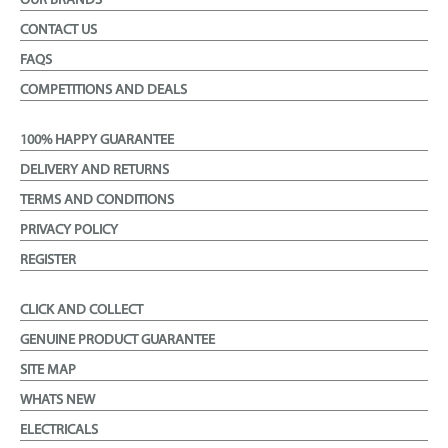
OUR BRANDS
CONTACT US
FAQS
COMPETITIONS AND DEALS
100% HAPPY GUARANTEE
DELIVERY AND RETURNS
TERMS AND CONDITIONS
PRIVACY POLICY
REGISTER
CLICK AND COLLECT
GENUINE PRODUCT GUARANTEE
SITE MAP
WHATS NEW
ELECTRICALS