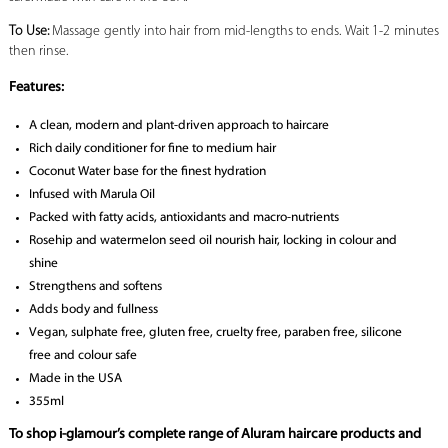
To Use:
Massage gently into hair from mid-lengths to ends. Wait 1-2 minutes
then rinse.
Features:
A clean, modern and plant-driven approach to haircare
Rich daily conditioner for fine to medium hair
Coconut Water base for the finest hydration
Infused with Marula Oil
Packed with fatty acids, antioxidants and macro-nutrients
Rosehip and watermelon seed oil nourish hair, locking in colour and
shine
Strengthens and softens
Adds body and fullness
Vegan, sulphate free, gluten free, cruelty free, paraben free, silicone
free and colour safe
Made in the USA
355ml
To shop i-glamour’s complete range of Aluram haircare products and