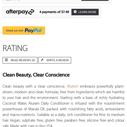
4 payments of
$7.49
LEARN MORE
RATING
READ REVIEWS (0)
WRITE A REVIEW
Clean Beauty, Clear Conscience
Clean beauty with a clear conscience.
Aluram
embraces powerfully plant-
driven, modern and clean formulas, free from ingredients which are harmful
to your hair and the environment. Starting with a base of richly hydrating
Coconut Water, Aluram Daily Conditioner is infused with the nourishment
powerhouse of Marula Oil, packed with nourishing fatty acids, antioxidants
and macro-nutrients. Suitable as a daily, rich conditioner for fine to medium
hair. Vegan, sulphate free, gluten free, paraben free, silicone free and colour
safe. Made with care in the USA.