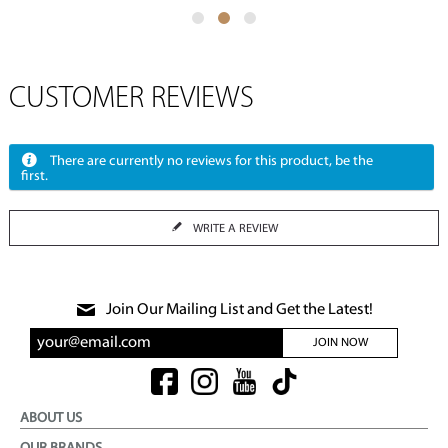
CUSTOMER REVIEWS
There are currently no reviews for this product, be the
first.
WRITE A REVIEW
Join Our Mailing List and Get the Latest!
JOIN NOW
ABOUT US