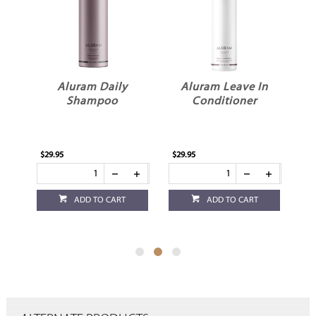
Aluram Daily
Aluram Leave In
Shampoo
Conditioner
$29.95
$29.95
$29
ADD TO CART
ADD TO CART