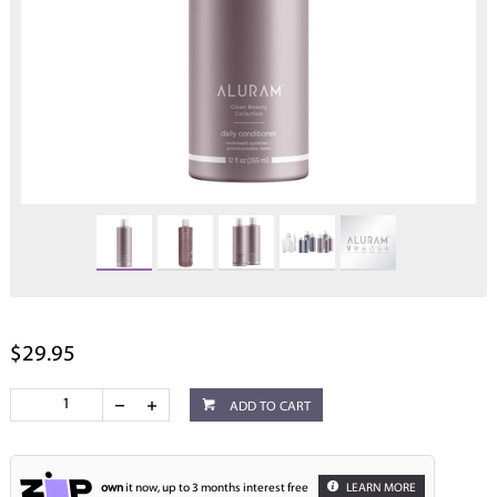
$29.95
ADD TO CART
own
it now, up to 3 months interest free
LEARN MORE