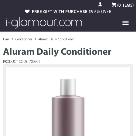
(
0
ITEMS)
FREE GIFT WITH PURCHASE
$99 & OVER
Hair
Conditioner
Aluram Daily Conditioner
Aluram Daily Conditioner
PRODUCT CODE: 700501