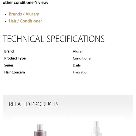
other conditioner’s view:
Brands / Aluram
Hair / Conditioner
TECHNICAL SPECIFICATIONS
Brand
Aluram
Product Type
Conditioner
Series
Daily
Hair Concern
Hydration
RELATED PRODUCTS