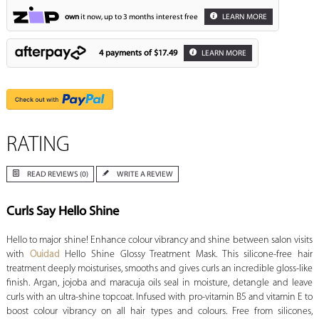
own
it now, up to 3 months interest free
LEARN MORE
4 payments of
$17.49
LEARN MORE
RATING
READ REVIEWS (0)
WRITE A REVIEW
Curls Say Hello Shine
Hello to major shine! Enhance colour vibrancy and shine between salon visits
with
Ouidad
Hello Shine Glossy Treatment Mask. This silicone-free hair
treatment deeply moisturises, smooths and gives curls an incredible gloss-like
finish. Argan, jojoba and maracuja oils seal in moisture, detangle and leave
curls with an ultra-shine topcoat. Infused with pro-vitamin B5 and vitamin E to
boost colour vibrancy on all hair types and colours. Free from silicones,