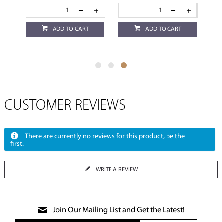
ADD TO CART
ADD TO CART
CUSTOMER REVIEWS
There are currently no reviews for this product, be the
first.
WRITE A REVIEW
Join Our Mailing List and Get the Latest!