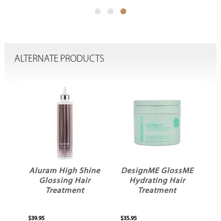
ALTERNATE PRODUCTS
x
Aluram High Shine
DesignME GlossME
Glossing Hair
Hydrating Hair
ve
Treatment
Treatment
$39.95
$35.95