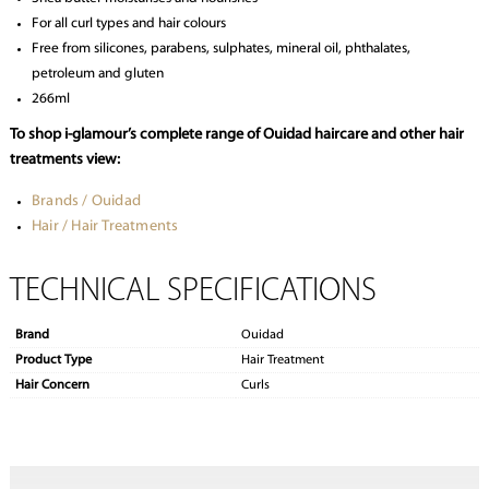
For all curl types and hair colours
Free from silicones, parabens, sulphates, mineral oil, phthalates,
petroleum and gluten
266ml
To shop i-glamour’s complete range of Ouidad haircare and other hair
treatments view:
Brands / Ouidad
Hair / Hair Treatments
TECHNICAL SPECIFICATIONS
Brand
Ouidad
Product Type
Hair Treatment
Hair Concern
Curls