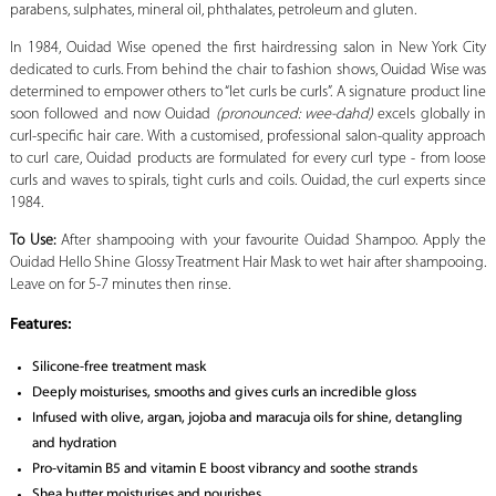
parabens, sulphates, mineral oil, phthalates, petroleum and gluten.
In 1984, Ouidad Wise opened the first hairdressing salon in New York City
dedicated to curls. From behind the chair to fashion shows, Ouidad Wise was
determined to empower others to “let curls be curls”. A signature product line
soon followed and now Ouidad
(pronounced: wee-dahd)
excels globally in
curl-specific hair care. With a customised, professional salon-quality approach
to curl care, Ouidad products are formulated for every curl type - from loose
curls and waves to spirals, tight curls and coils. Ouidad, the curl experts since
1984.
To Use:
After shampooing with your favourite Ouidad Shampoo. Apply the
Ouidad Hello Shine Glossy Treatment Hair Mask to wet hair after shampooing.
Leave on for 5-7 minutes then rinse.
Features:
Silicone-free treatment mask
Deeply moisturises, smooths and gives curls an incredible gloss
Infused with olive, argan, jojoba and maracuja oils for shine, detangling
and hydration
Pro-vitamin B5 and vitamin E boost vibrancy and soothe strands
Shea butter moisturises and nourishes