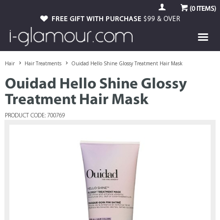
(
0
ITEMS)
FREE GIFT WITH PURCHASE
$99 & OVER
Hair
Hair Treatments
Ouidad Hello Shine Glossy Treatment Hair Mask
Ouidad Hello Shine Glossy
Treatment Hair Mask
PRODUCT CODE: 700769