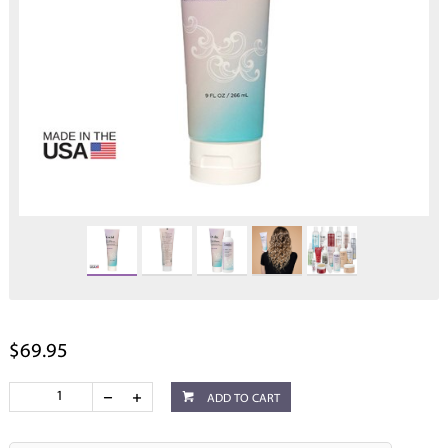
$69.95
ADD TO CART