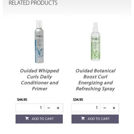
RELATED PRODUCTS
ed
Ouidad Whipped
Ouidad Botanical
l
Curls Daily
Boost Curl
Conditioner and
Energizing and
Primer
Refreshing Spray
$44.95
$34.95
ADD TO CART
ADD TO CART