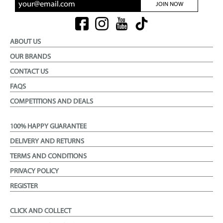
JOIN NOW
ABOUT US
OUR BRANDS
CONTACT US
FAQS
COMPETITIONS AND DEALS
100% HAPPY GUARANTEE
DELIVERY AND RETURNS
TERMS AND CONDITIONS
PRIVACY POLICY
REGISTER
CLICK AND COLLECT