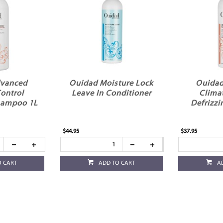
dvanced
Ouidad Moisture Lock
Ouidad
ontrol
Leave In Conditioner
Clima
hampoo 1L
Defrizz
$44.95
$37.95
O CART
ADD TO CART
A