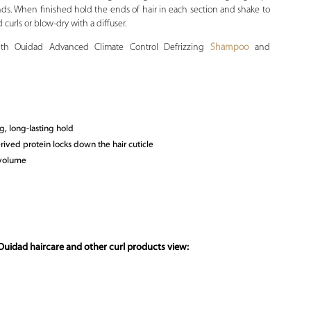
ends. When finished hold the ends of hair in each section and shake to
d curls or blow-dry with a diffuser.
with Ouidad Advanced Climate Control Defrizzing
Shampoo
and
g, long-lasting hold
rived protein locks down the hair cuticle
 volume
Ouidad haircare and other curl products view: