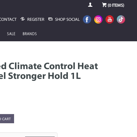
(
0
ITEMS)
CONTACT
REGISTER
SHOP SOCIAL
SALE
BRANDS
 Climate Control Heat
l Stronger Hold 1L
O CART