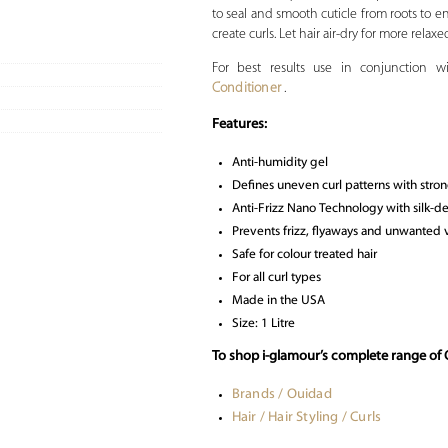
to seal and smooth cuticle from roots to 
create curls. Let hair air-dry for more relaxe
For best results use in conjunction 
Conditioner
.
Features:
Anti-humidity gel
Defines uneven curl patterns with stron
Anti-Frizz Nano Technology with silk-de
Prevents frizz, flyaways and unwanted
Safe for colour treated hair
For all curl types
Made in the USA
Size: 1 Litre
To shop i-glamour’s complete range of 
Brands / Ouidad
Hair / Hair Styling / Curls