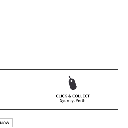
CLICK & COLLECT
Sydney, Perth
N NOW