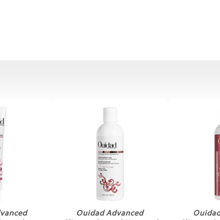
dvanced
Ouidad Advanced
Ouidad