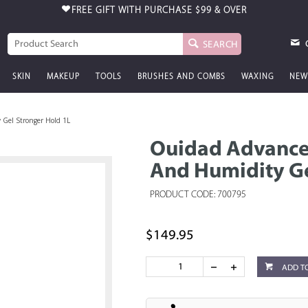
FREE GIFT WITH PURCHASE
$99 & OVER
SEARCH
SKIN
MAKEUP
TOOLS
BRUSHES AND COMBS
WAXING
NEW
 Gel Stronger Hold 1L
Ouidad Advanced
And Humidity Ge
PRODUCT CODE: 700795
$149.95
ADD T