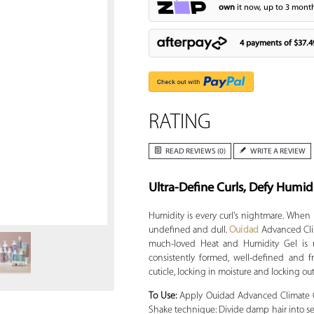
own
it now, up to 3 month
4 payments of
$37.4
RATING
READ REVIEWS (0)
WRITE A REVIEW
Ultra-Define Curls, Defy Humid
Zoom
Humidity is every curl's nightmare. When 
undefined and dull.
Ouidad
Advanced Cli
much-loved Heat and Humidity Gel is no
consistently formed, well-defined and fr
cuticle, locking in moisture and locking ou
To Use:
Apply Ouidad Advanced Climate C
Shake technique: Divide damp hair into se