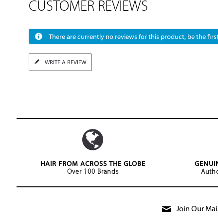
CUSTOMER REVIEWS
There are currently no reviews for this product, be the first
WRITE A REVIEW
HAIR FROM ACROSS THE GLOBE
GENUI
Over 100 Brands
Autho
Join Our Mail