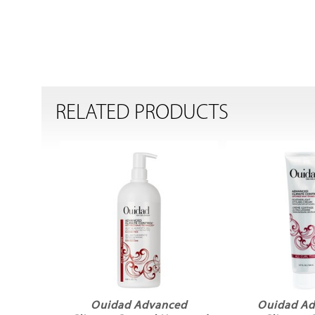
RELATED PRODUCTS
Ouidad Advanced
Ouidad A