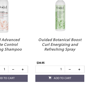
 Advanced
Ouidad Botanical Boost
te Control
Curl Energizing and
ing Shampoo
Refreshing Spray
$34.95
DD TO CART
ADD TO CART