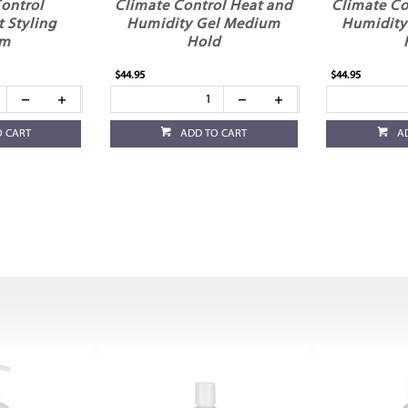
ontrol
Climate Control Heat and
Climate Co
t Styling
Humidity Gel Medium
Humidity
am
Hold
$44.95
$44.95
O CART
ADD TO CART
A