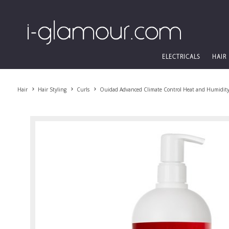
ELECTRICALS
HAIR
Hair
Hair Styling
Curls
Ouidad Advanced Climate Control Heat and Humidity