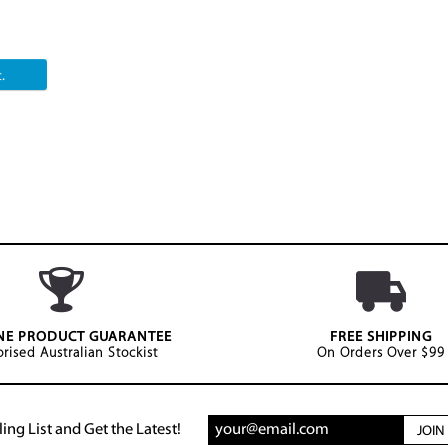
.
NE PRODUCT GUARANTEE
FREE SHIPPING
rised Australian Stockist
On Orders Over $99
ing List and Get the Latest!
JOI