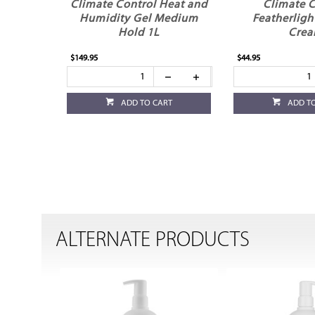
Climate Control Heat and
Climate C
Humidity Gel Medium
Featherligh
Hold 1L
Cre
$149.95
$44.95
ADD TO CART
ADD T
ALTERNATE PRODUCTS