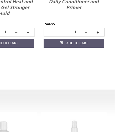
ntrol Heat and
Daily Conditioner and
 Gel Stronger
Primer
Hold
$44.95
DD TO CART
ADD TO CART