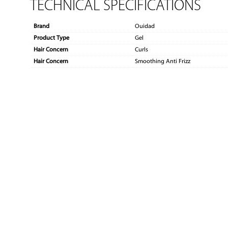
TECHNICAL SPECIFICATIONS
Brand
Ouidad
Product Type
Gel
Hair Concern
Curls
Hair Concern
Smoothing Anti Frizz