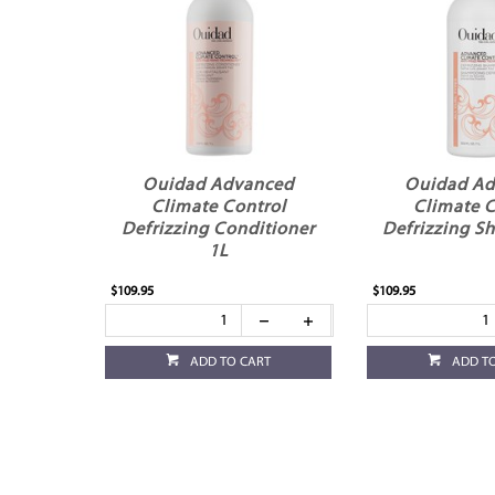
Ouidad Advanced
Ouidad A
Climate Control
Climate C
Defrizzing Conditioner
Defrizzing S
1L
$109.95
$109.95
ADD TO CART
ADD T