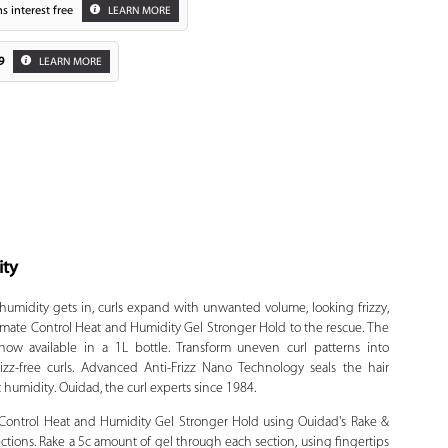
s interest free
LEARN MORE
9
LEARN MORE
ity
Zoom
humidity gets in, curls expand with unwanted volume, looking frizzy,
mate Control Heat and Humidity Gel Stronger Hold to the rescue. The
w available in a 1L bottle. Transform uneven curl patterns into
izz-free curls. Advanced Anti-Frizz Nano Technology seals the hair
t humidity. Ouidad, the curl experts since 1984.
ontrol Heat and Humidity Gel Stronger Hold using Ouidad's Rake &
ctions. Rake a 5c amount of gel through each section, using fingertips