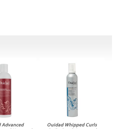
 Advanced
Ouidad Whipped Curls