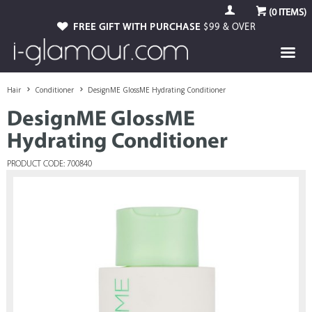
(
0
ITEMS)
FREE GIFT WITH PURCHASE
$99 & OVER
Hair
Conditioner
DesignME GlossME Hydrating Conditioner
DesignME GlossME
Hydrating Conditioner
PRODUCT CODE: 700840