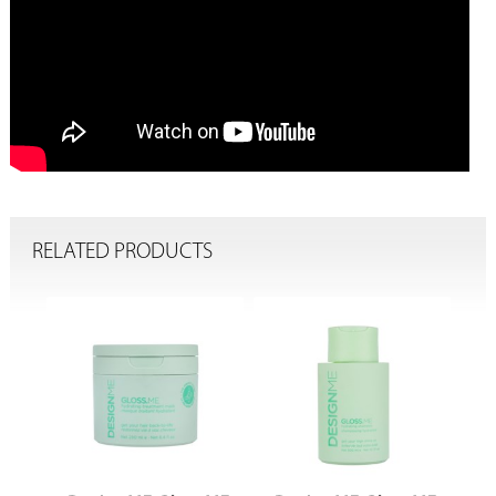
RELATED PRODUCTS