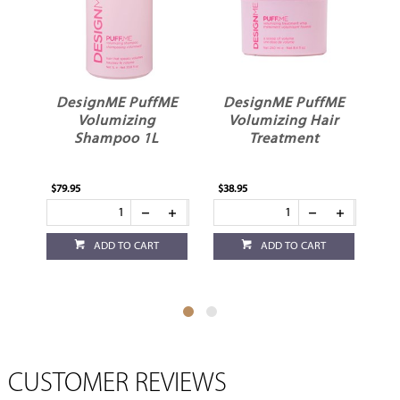
ME
DesignME PuffME
DesignME PuffME
Volumizing
Volumizing Hair
L
Shampoo 1L
Treatment
$79.95
$38.95
$35
ADD TO CART
ADD TO CART
CUSTOMER REVIEWS