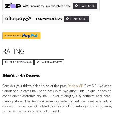
own
it now, up to 3 months interest free
LEARN MORE
4 payments of
$8.49
LEARN MORE
RATING
READ REVIEWS (0)
WRITE A REVIEW
Shine Your Hair Deserves
Consider your thirsty hair a thing of the past.
Design.ME
Gloss.ME Hydrating
Conditioner creates hair happiness with hydration. This unique, enriching
conditioner transforms dry hair. Unveil strength, silky softness and head-
turning shine. The (not so) secret ingredient? Just the ideal amount of
Cannabis Sativa Seed Oil added to a blend of nourishing oils and proteins,
rich in fatty acids and vitamins A, C and E.