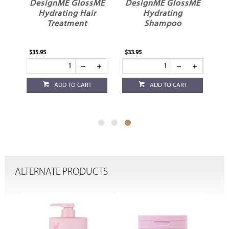
ME
DesignME GlossME
DesignME GlossME
l
Hydrating Hair
Hydrating
Treatment
Shampoo
$35.95
$33.95
ADD TO CART
ADD TO CART
ALTERNATE PRODUCTS