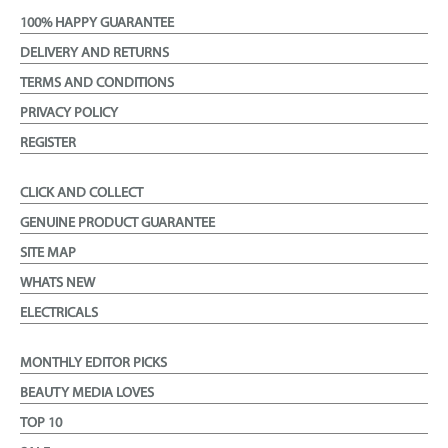
100% HAPPY GUARANTEE
DELIVERY AND RETURNS
TERMS AND CONDITIONS
PRIVACY POLICY
REGISTER
CLICK AND COLLECT
GENUINE PRODUCT GUARANTEE
SITE MAP
WHATS NEW
ELECTRICALS
MONTHLY EDITOR PICKS
BEAUTY MEDIA LOVES
TOP 10