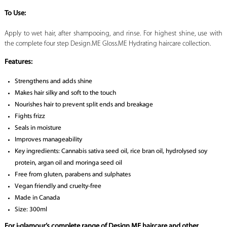
To Use:
Apply to wet hair, after shampooing, and rinse. For highest shine, use with
the complete four step Design.ME Gloss.ME Hydrating haircare collection.
Features:
Strengthens and adds shine
Makes hair silky and soft to the touch
Nourishes hair to prevent split ends and breakage
Fights frizz
Seals in moisture
Improves manageability
Key ingredients: Cannabis sativa seed oil, rice bran oil, hydrolysed soy
protein, argan oil and moringa seed oil
Free from gluten, parabens and sulphates
Vegan friendly and cruelty-free
Made in Canada
Size: 300ml
For i-glamour’s complete range of Design.ME haircare and other