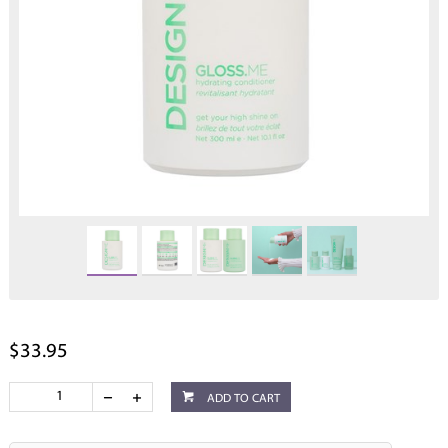
$33.95
ADD TO CART