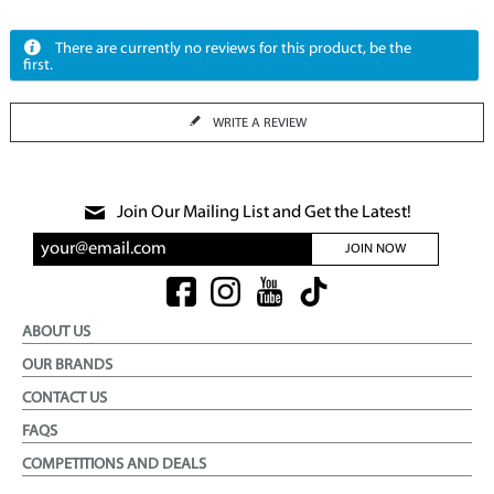
There are currently no reviews for this product, be the
first.
WRITE A REVIEW
Join Our Mailing List and Get the Latest!
JOIN NOW
ABOUT US
OUR BRANDS
CONTACT US
FAQS
COMPETITIONS AND DEALS