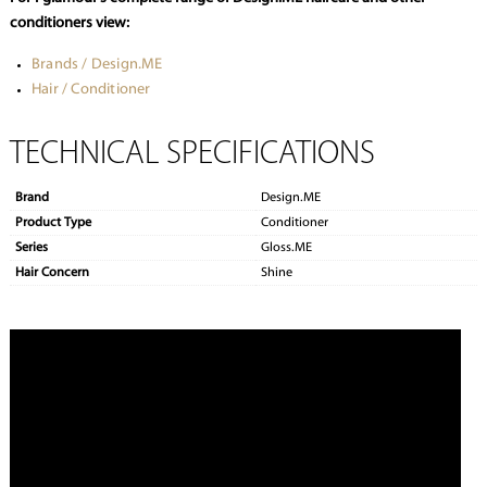
conditioners view:
Brands / Design.ME
Hair / Conditioner
TECHNICAL SPECIFICATIONS
Brand
Design.ME
Product Type
Conditioner
Series
Gloss.ME
Hair Concern
Shine