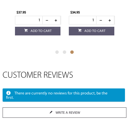
$37.95
$34.95
ADD TO CART
ADD TO CART
CUSTOMER REVIEWS
There are currently no reviews for this product, be the
first.
WRITE A REVIEW