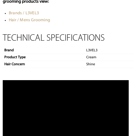
grooming products view:
Brands / L3VEL3
Hair / Mens Grooming
TECHNICAL SPECIFICATIONS
Brand
L3VEL3
Product Type
Cream
Hair Concern
Shine