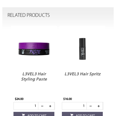
RELATED PRODUCTS
ir
L3VEL3 Hair
L3VEL3 Hair Spritz
Styling Paste
$24.00
$16.00
ADD TO CART
ADD TO CART