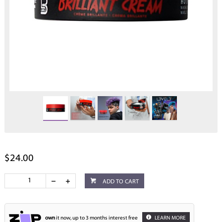
$24.00
ADD TO CART
own
it now, up to 3 months interest free
LEARN MORE