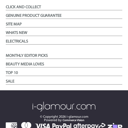
CLICK AND COLLECT
GENUINE PRODUCT GUARANTEE
SITE MAP
WHATS NEW
ELECTRICALS
MONTHLY EDITOR PICKS
BEAUTY MEDIA LOVES
TOP 10
SALE
© Copyright
2026
i-glamour.com
Powered by
Commerce Vision