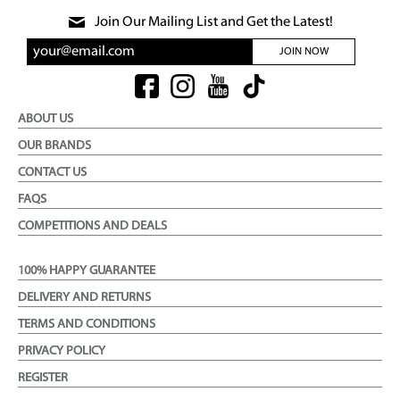
Join Our Mailing List and Get the Latest!
JOIN NOW
ABOUT US
OUR BRANDS
CONTACT US
FAQS
COMPETITIONS AND DEALS
100% HAPPY GUARANTEE
DELIVERY AND RETURNS
TERMS AND CONDITIONS
PRIVACY POLICY
REGISTER