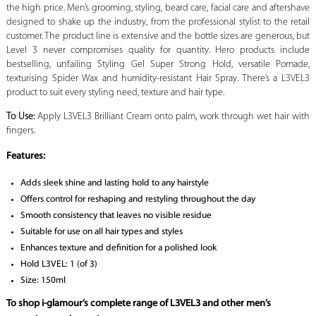
the high price. Men’s grooming, styling, beard care, facial care and aftershave
designed to shake up the industry, from the professional stylist to the retail
customer. The product line is extensive and the bottle sizes are generous, but
Level 3 never compromises quality for quantity. Hero products include
bestselling, unfailing Styling Gel Super Strong Hold, versatile Pomade,
texturising Spider Wax and humidity-resistant Hair Spray. There’s a L3VEL3
product to suit every styling need, texture and hair type.
To Use:
Apply L3VEL3 Brilliant Cream onto palm, work through wet hair with
fingers.
Features:
Adds sleek shine and lasting hold to any hairstyle
Offers control for reshaping and restyling throughout the day
Smooth consistency that leaves no visible residue
Suitable for use on all hair types and styles
Enhances texture and definition for a polished look
Hold L3VEL: 1 (of 3)
Size: 150ml
To shop i-glamour’s complete range of L3VEL3 and other men’s