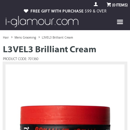
(
0
ITEMS)
FREE GIFT WITH PURCHASE
$99 & OVER
Hair
Mens Grooming
L3VEL3 Brilliant Cream
L3VEL3 Brilliant Cream
PRODUCT CODE: 701360