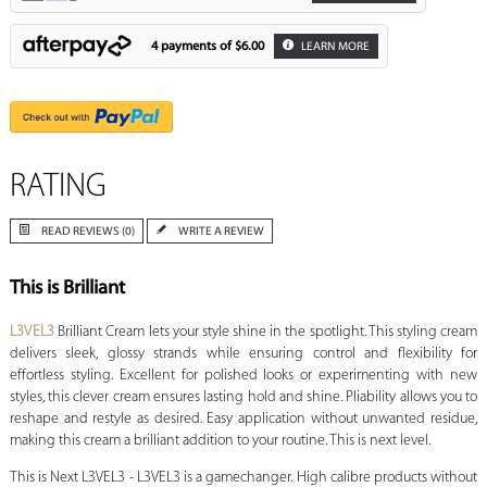
4 payments of
$6.00
LEARN MORE
RATING
READ REVIEWS (0)
WRITE A REVIEW
This is Brilliant
L3VEL3
Brilliant Cream lets your style shine in the spotlight. This styling cream
delivers sleek, glossy strands while ensuring control and flexibility for
effortless styling. Excellent for polished looks or experimenting with new
styles, this clever cream ensures lasting hold and shine. Pliability allows you to
reshape and restyle as desired. Easy application without unwanted residue,
making this cream a brilliant addition to your routine. This is next level.
This is Next L3VEL3 - L3VEL3 is a gamechanger. High calibre products without