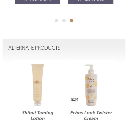
ALTERNATE PRODUCTS
ME
Shibui Taming
Echos Look Twister
Lotion
Cream