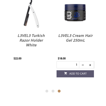
L3VEL3 Turkish
L3VEL3 Cream Hair
Razor Holder
Gel 250mL
White
$22.00
$18.00
ADD TO CART