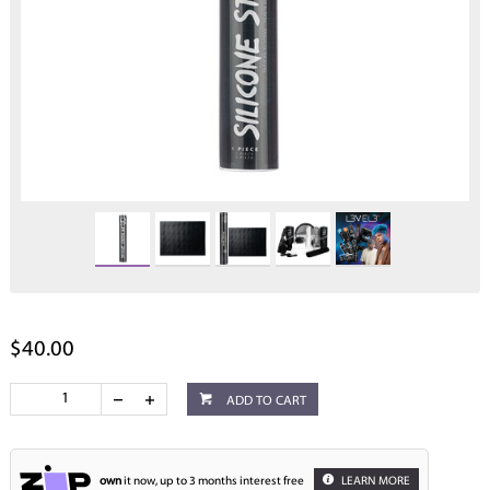
$40.00
ADD TO CART
own
it now, up to 3 months interest free
LEARN MORE