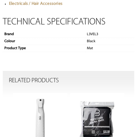
Electricals / Hair Accessories
TECHNICAL SPECIFICATIONS
Brand
L3VEL3
Colour
Black
Product Type
Mat
RELATED PRODUCTS