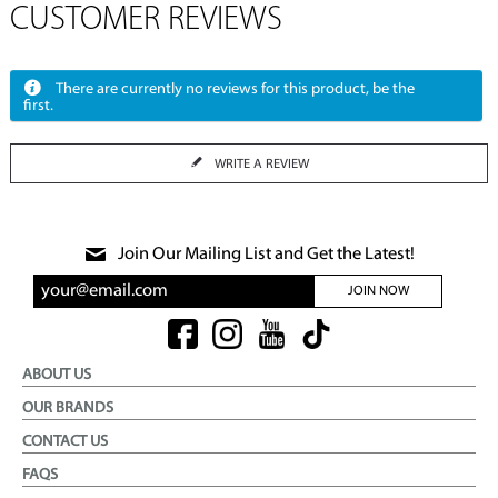
CUSTOMER REVIEWS
There are currently no reviews for this product, be the
first.
WRITE A REVIEW
Join Our Mailing List and Get the Latest!
JOIN NOW
ABOUT US
OUR BRANDS
CONTACT US
FAQS