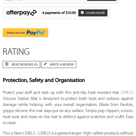
4 payments of
$10.00
LEARN MORE
RATING
READ REVIEWS (0)
WRITE A REVIEW
Protection, Safety and Organisation
Protect your stuff and style up with this anti-slip, heat resistant mat.
L3VEL3
Silicone Station Mat is designed to protect both tools and surfaces against
damage while helping with your overall organisation. Made from flexible,
grippy silicone, this mat stays put on any surface. Simply pop clippers, scissors,
heat tools and more on the mat to defend against scratches and scuffs. Easy
to clean.
This is Next L3VEL3 - L3VEL3 is a gamechanger. High calibre products without