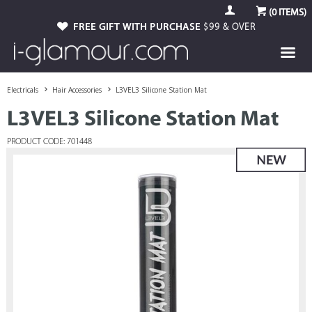
(
0
ITEMS)
FREE GIFT WITH PURCHASE
$99 & OVER
Electricals
Hair Accessories
L3VEL3 Silicone Station Mat
L3VEL3 Silicone Station Mat
PRODUCT CODE: 701448