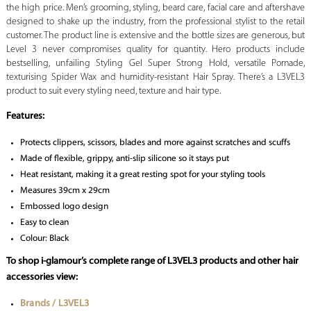
the high price. Men’s grooming, styling, beard care, facial care and aftershave
designed to shake up the industry, from the professional stylist to the retail
customer. The product line is extensive and the bottle sizes are generous, but
Level 3 never compromises quality for quantity. Hero products include
bestselling, unfailing Styling Gel Super Strong Hold, versatile Pomade,
texturising Spider Wax and humidity-resistant Hair Spray. There’s a L3VEL3
product to suit every styling need, texture and hair type.
Features:
Protects clippers, scissors, blades and more against scratches and scuffs
Made of flexible, grippy, anti-slip silicone so it stays put
Heat resistant, making it a great resting spot for your styling tools
Measures 39cm x 29cm
Embossed logo design
Easy to clean
Colour: Black
To shop i-glamour’s complete range of L3VEL3 products and other hair
accessories view:
Brands / L3VEL3