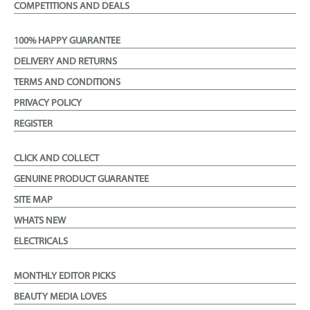
COMPETITIONS AND DEALS
100% HAPPY GUARANTEE
DELIVERY AND RETURNS
TERMS AND CONDITIONS
PRIVACY POLICY
REGISTER
CLICK AND COLLECT
GENUINE PRODUCT GUARANTEE
SITE MAP
WHATS NEW
ELECTRICALS
MONTHLY EDITOR PICKS
BEAUTY MEDIA LOVES