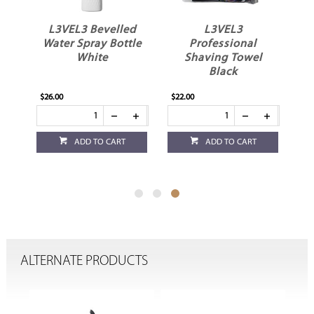
at
L3VEL3 Bevelled
L3VEL3
ne
Water Spray Bottle
Professional
White
Shaving Towel
Black
$26.00
$22.00
ADD TO CART
ADD TO CART
ALTERNATE PRODUCTS