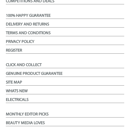
COMPETITIONS AND DEALS
100% HAPPY GUARANTEE
DELIVERY AND RETURNS
TERMS AND CONDITIONS
PRIVACY POLICY
REGISTER
CLICK AND COLLECT
GENUINE PRODUCT GUARANTEE
SITE MAP
WHATS NEW
ELECTRICALS
MONTHLY EDITOR PICKS
BEAUTY MEDIA LOVES