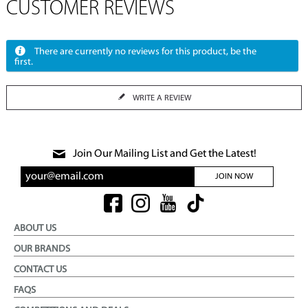
CUSTOMER REVIEWS
There are currently no reviews for this product, be the
first.
WRITE A REVIEW
Join Our Mailing List and Get the Latest!
JOIN NOW
ABOUT US
OUR BRANDS
CONTACT US
FAQS