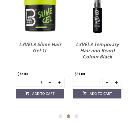
L3VEL3 Slime Hair
L3VEL3 Temporary
L
Gel 1L
Hair and Beard
Colour Black
$32.00
$31.00
$26
ADD TO CART
ADD TO CART