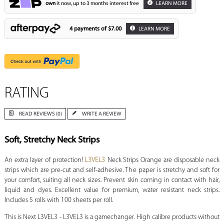
own
it now, up to 3 months interest free
LEARN MORE
4 payments of
$7.00
LEARN MORE
RATING
READ REVIEWS (0)
WRITE A REVIEW
Soft, Stretchy Neck Strips
An extra layer of protection!
L3VEL3
Neck Strips Orange are disposable neck
strips which are pre-cut and self-adhesive. The paper is stretchy and soft for
your comfort, suiting all neck sizes. Prevent skin coming in contact with hair,
liquid and dyes. Excellent value for premium, water resistant neck strips.
Includes 5 rolls with 100 sheets per roll.
This is Next L3VEL3 - L3VEL3 is a gamechanger. High calibre products without