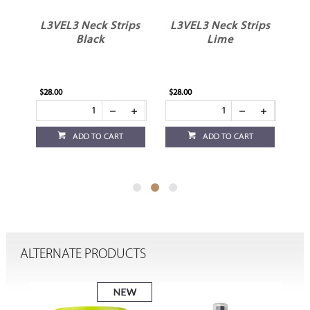
L3VEL3 Neck Strips
L3VEL3 Neck Strips
Black
Lime
$28.00
$28.00
$16
ADD TO CART
ADD TO CART
ALTERNATE PRODUCTS