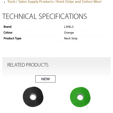
Tools / Salon Supply Products / Neck Strips and Cotton Wool
TECHNICAL SPECIFICATIONS
Brand
L3VEL3
Colour
Orange
Product Type
Neck Strip
RELATED PRODUCTS