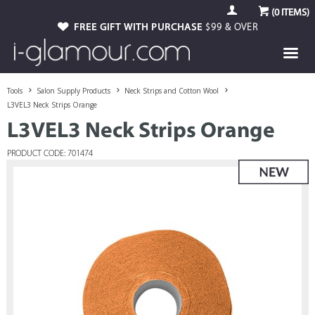
(
0
ITEMS)
FREE GIFT WITH PURCHASE
$99 & OVER
Tools
Salon Supply Products
Neck Strips and Cotton Wool
L3VEL3 Neck Strips Orange
L3VEL3 Neck Strips Orange
PRODUCT CODE: 701474