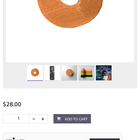
$28.00
ADD TO CART