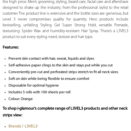
the high price. Men’s grooming, styling, beard care, facial care and aftershave
designed to shake up the industry, from the professional stylist to the retail
customer. The product line is extensive and the bottle sizes are generous, but
Level 3 never compromises quality for quantity. Hero products include
bestselling, unfailing Styling Gel Super Strong Hold, versatile Pomade,
texturising Spider Wax and humidity-resistant Hair Spray. There’s a L3VEL3
product to suit every styling need, texture and hair type.
Features:
Prevent skin contact with hair, sweat, liquids and dyes
Self-adhesive paper clings to the skin and stays put while you cut
Conveniently pre-cut and perforated strips stretch to fit all neck sizes
Soft on skin while being flexible to ensure comfort
Disposable for optimal hygiene
Includes 5 rolls with 100 sheets per roll
Colour: Orange
To shop i-glamour’s complete range of L3VEL3 products and other neck
strips view:
Brands / L3VEL3