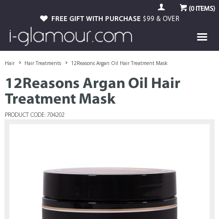
(
0
ITEMS)
FREE GIFT WITH PURCHASE
$99 & OVER
Hair
Hair Treatments
12Reasons Argan Oil Hair Treatment Mask
12Reasons Argan Oil Hair
Treatment Mask
PRODUCT CODE: 704202