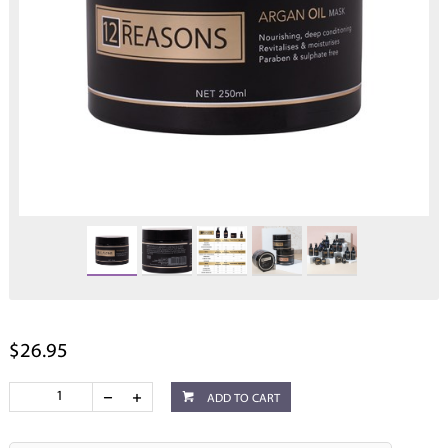
$26.95
ADD TO CART