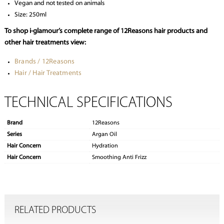
Vegan and not tested on animals
Size: 250ml
To shop i-glamour’s complete range of 12Reasons hair products and
other hair treatments view:
Brands / 12Reasons
Hair / Hair Treatments
TECHNICAL SPECIFICATIONS
Brand
12Reasons
Series
Argan Oil
Hair Concern
Hydration
Hair Concern
Smoothing Anti Frizz
RELATED PRODUCTS