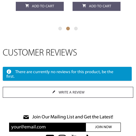
ADD TO CART
ADD TO CART
CUSTOMER REVIEWS
There are currently no reviews for this product, be the
first.
WRITE A REVIEW
Join Our Mailing List and Get the Latest!
JOIN NOW