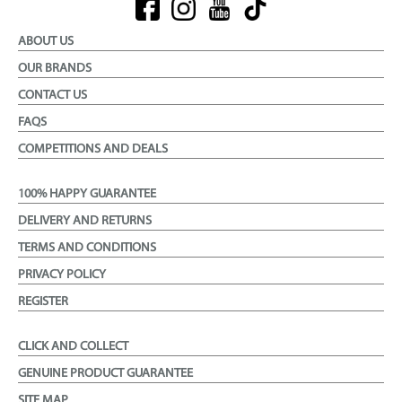
ABOUT US
OUR BRANDS
CONTACT US
FAQS
COMPETITIONS AND DEALS
100% HAPPY GUARANTEE
DELIVERY AND RETURNS
TERMS AND CONDITIONS
PRIVACY POLICY
REGISTER
CLICK AND COLLECT
GENUINE PRODUCT GUARANTEE
SITE MAP