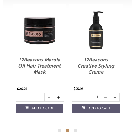
in
12Reasons Marula
12Reasons
t
Oil Hair Treatment
Creative Styling
Mask
Creme
$26.95
$25.95
$23
ADD TO CART
ADD TO CART