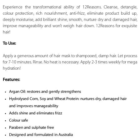
Experience the transformational ability of 12Reasons. Cleanse, detangle,
colour protection, rich nourishment, anti-frizz, eliminate product build up,
deeply moisturise, add brilliant shine, smooth, nurture dry and damaged hair,
improve manageability and won’t weigh hair down. 12Reasons for exquisite
hair!
To Use:
Apply a generous amount of hair mask to shampooed, damp hair. Let process
for 7-10 minutes. Rinse. No heat is necessary. Apply 2-3 times weekly for mega
hydration!
Features:
Argan Oil: restores and gently strengthens
Hydrolysed Corn, Soy and Wheat Protein: nurtures dry, damaged hair
and improves manageability
Adds shine and eliminates frizz
Colour safe
Paraben and sulphate free
Designed and formulated in Australia