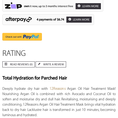
own
it now, up to 3 months interest free
LEARN MORE
4 payments of
$6.74
LEARN MORE
RATING
READ REVIEWS (0)
WRITE A REVIEW
Total Hydration for Parched Hair
Deeply hydrate dry hair with
12Reasons
Argan Oil Hair Treatment Mask!
Nourishing Argan Oil is combined with rich Avocado and Coconut Oil to
soften and moisturise dry and dull hair. Revitalising, moisturising and deeply
conditioning, 12Reasons Argan Oil Hair Treatment Mask brings vital hydration
back to dry hair. Lacklustre hair is transformed in just 10 minutes, becoming
luminous and hydrated.