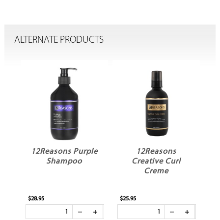
ALTERNATE PRODUCTS
le
12Reasons Purple
12Reasons
1
Shampoo
Creative Curl
Creme
$28.95
$25.95
$23