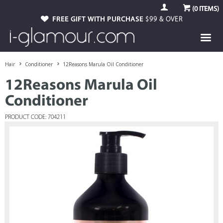
(
0
ITEMS)
FREE GIFT WITH PURCHASE
$99 & OVER
Hair
Conditioner
12Reasons Marula Oil Conditioner
12Reasons Marula Oil
Conditioner
PRODUCT CODE: 704211