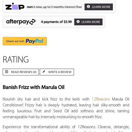
own
it now, up to 3 months interest free
LEARN MORE
4 payments of
$5.99
LEARN MORE
RATING
READ REVIEWS (0)
WRITE A REVIEW
Banish Frizz with Marula Oil
Nourish dry hair and kick frizz to the kerb with
12Reasons
Marula Oil
Conditioner! Frizzy hair is deeply hydrated, leaving hair silky-smooth and
feeling luxurious. Fruit and Seed Oil add softness and shine, taming
unmanageable hair by intensely moisturising to smooth frizz.
Experience the transformational ability of 12Reasons. Cleanse, detangle,