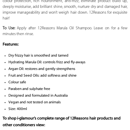
colour protection, rich nourishment, anti-frizz, eliminate product build up,
deeply moisturise, add brilliant shine, smooth, nurture dry and damaged hair,
improve manageability and won’t weigh hair down. 12Reasons for exquisite
hair!
To Use:
Apply after 12Reasons Marula Oil Shampoo. Leave on for a few
minutes then rinse.
Features:
Dry frizzy hair is smoothed and tamed
Hydrating Marula Oil: controls frizz and fly-aways
Argan Oil: restores and gently strengthens
Fruit and Seed Oils: add softness and shine
Colour safe
Paraben and sulphate free
Designed and formulated in Australia
Vegan and not tested on animals
Size: 400ml
To shop i-glamour’s complete range of 12Reasons hair products and
other conditioners view: