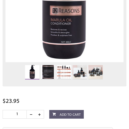
$23.95
ADD TO CART