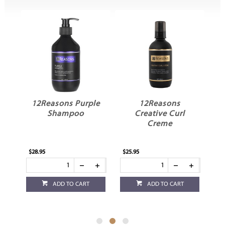
in
12Reasons Purple
12Reasons
Shampoo
Creative Curl
Creme
$28.95
$25.95
$25
ADD TO CART
ADD TO CART