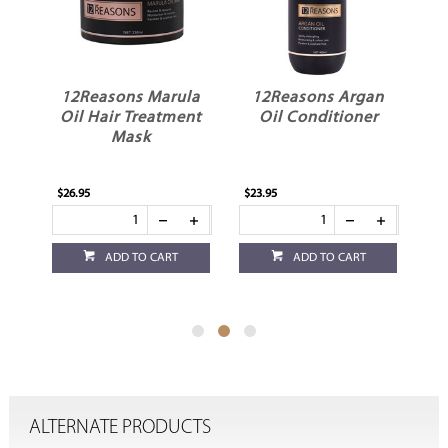
le
12Reasons Marula
12Reasons Argan
1
Oil Hair Treatment
Oil Conditioner
Mask
$26.95
$23.95
$23
ADD TO CART
ADD TO CART
ALTERNATE PRODUCTS