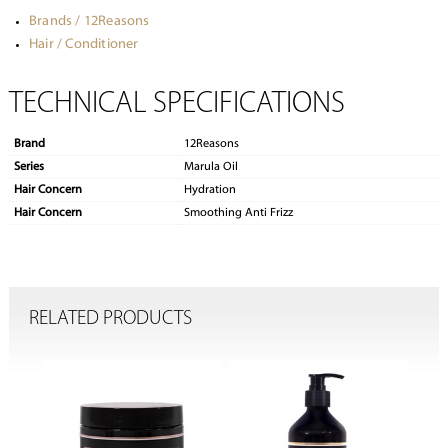
Brands / 12Reasons
Hair / Conditioner
TECHNICAL SPECIFICATIONS
Brand
12Reasons
Series
Marula Oil
Hair Concern
Hydration
Hair Concern
Smoothing Anti Frizz
RELATED PRODUCTS