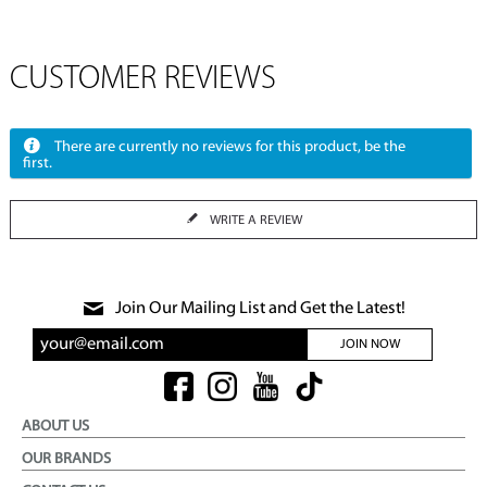
CUSTOMER REVIEWS
There are currently no reviews for this product, be the
first.
WRITE A REVIEW
Join Our Mailing List and Get the Latest!
JOIN NOW
ABOUT US
OUR BRANDS