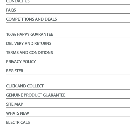
CONTACT US
FAQS
COMPETITIONS AND DEALS
100% HAPPY GUARANTEE
DELIVERY AND RETURNS
TERMS AND CONDITIONS
PRIVACY POLICY
REGISTER
CLICK AND COLLECT
GENUINE PRODUCT GUARANTEE
SITE MAP
WHATS NEW
ELECTRICALS