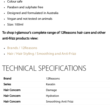
Colour safe
Paraben and sulphate free
Designed and formulated in Australia
Vegan and not tested on animals
Size: 100ml
To shop i-glamour’s complete range of 12Reasons hair care and other
anti-frizz products view:
Brands / 12Reasons
Hair / Hair Styling / Smoothing and Anti-Frizz
TECHNICAL SPECIFICATIONS
Brand
12Reasons
Series
Keratin
Hair Concern
Damage
Hair Concern
Hydration
Hair Concern
Smoothing Anti Frizz