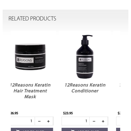
RELATED PRODUCTS
in
12Reasons Keratin
12Reasons Keratin
t
Conditioner
Shampoo
$23.95
$23.95