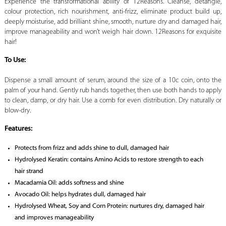
Experience the transformational ability of 12Reasons. Cleanse, detangle,
colour protection, rich nourishment, anti-frizz, eliminate product build up,
deeply moisturise, add brilliant shine, smooth, nurture dry and damaged hair,
improve manageability and won’t weigh hair down. 12Reasons for exquisite
hair!
To Use:
Dispense a small amount of serum, around the size of a 10c coin, onto the
palm of your hand. Gently rub hands together, then use both hands to apply
to clean, damp, or dry hair. Use a comb for even distribution. Dry naturally or
blow-dry.
Features:
Protects from frizz and adds shine to dull, damaged hair
Hydrolysed Keratin: contains Amino Acids to restore strength to each
hair strand
Macadamia Oil: adds softness and shine
Avocado Oil: helps hydrates dull, damaged hair
Hydrolysed Wheat, Soy and Corn Protein: nurtures dry, damaged hair
and improves manageability