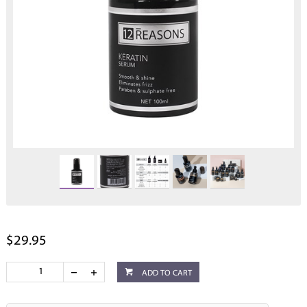
$29.95
ADD TO CART