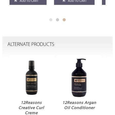
ADD TO CART
ADD TO CART
ALTERNATE PRODUCTS
12Reasons Argan
12Reasons Argan
Oil Conditioner
Oil Shampoo