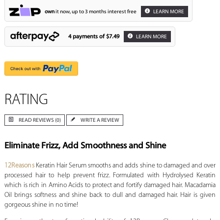
own
it now, up to 3 months interest free
LEARN MORE
4 payments of
$7.49
LEARN MORE
RATING
READ REVIEWS (0)
WRITE A REVIEW
Eliminate Frizz, Add Smoothness and Shine
12Reasons
Keratin Hair Serum smooths and adds shine to damaged and over
processed hair to help prevent frizz. Formulated with Hydrolysed Keratin
which is rich in Amino Acids to protect and fortify damaged hair. Macadamia
Oil brings softness and shine back to dull and damaged hair. Hair is given
gorgeous shine in no time!