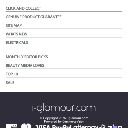
CLICK AND COLLECT
GENUINE PRODUCT GUARANTEE
SITE MAP
WHATS NEW
ELECTRICALS
MONTHLY EDITOR PICKS
BEAUTY MEDIA LOVES
TOP 10
SALE
© Copyright
2026
i-glamour.com
Powered by
Commerce Vision