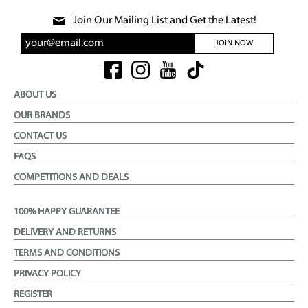
Join Our Mailing List and Get the Latest!
JOIN NOW
ABOUT US
OUR BRANDS
CONTACT US
FAQS
COMPETITIONS AND DEALS
100% HAPPY GUARANTEE
DELIVERY AND RETURNS
TERMS AND CONDITIONS
PRIVACY POLICY
REGISTER