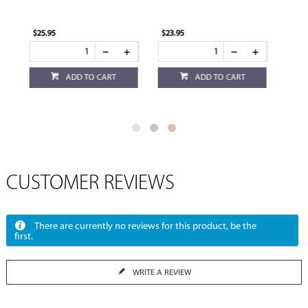
$23.95
$23.95
ADD TO CART
ADD TO CART
CUSTOMER REVIEWS
There are currently no reviews for this product, be the
first.
WRITE A REVIEW