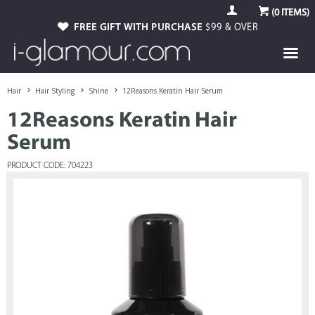
(
0
ITEMS)
FREE GIFT WITH PURCHASE
$99 & OVER
Hair
Hair Styling
Shine
12Reasons Keratin Hair Serum
12Reasons Keratin Hair
Serum
PRODUCT CODE: 704223