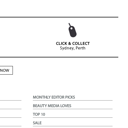
CLICK & COLLECT
Sydney, Perth
N NOW
MONTHLY EDITOR PICKS
BEAUTY MEDIA LOVES
TOP 10
SALE