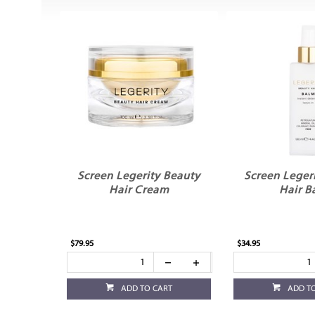
Screen Legerity Beauty
Screen Leger
Hair Cream
Hair B
$79.95
$34.95
ADD TO CART
ADD T