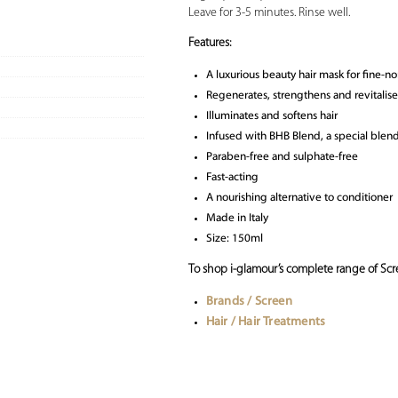
Leave for 3-5 minutes. Rinse well.
Features:
A luxurious beauty hair mask for fine-no
Regenerates, strengthens and revitalise
Illuminates and softens hair
Infused with BHB Blend, a special blend 
Paraben-free and sulphate-free
Fast-acting
A nourishing alternative to conditioner
Made in Italy
Size: 150ml
To shop i-glamour’s complete range of Scre
Brands / Screen
Hair / Hair Treatments