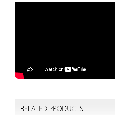
RELATED PRODUCTS