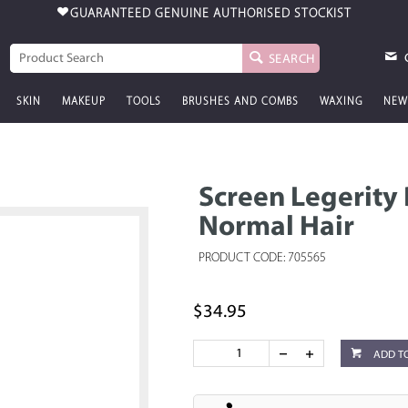
FREE AUSTRALIA-WIDE SHIPPING
$99 & OVER
SEARCH
SKIN
MAKEUP
TOOLS
BRUSHES AND COMBS
WAXING
NEW
Screen Legerity
Normal Hair
PRODUCT CODE: 705565
$34.95
ADD T