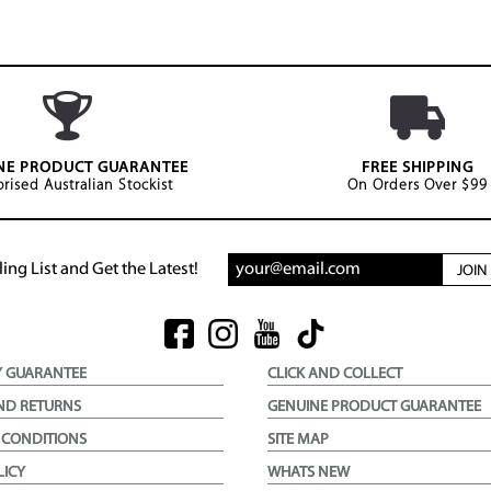
NE PRODUCT GUARANTEE
FREE SHIPPING
rised Australian Stockist
On Orders Over $99
ing List and Get the Latest!
JOI
Y GUARANTEE
CLICK AND COLLECT
ND RETURNS
GENUINE PRODUCT GUARANTEE
 CONDITIONS
SITE MAP
LICY
WHATS NEW