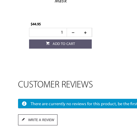
Mask
$44.95
ADD TO CART
CUSTOMER REVIEWS
There are currently no reviews for this product, be the first
WRITE A REVIEW