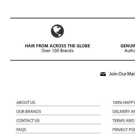
HAIR FROM ACROSS THE GLOBE
GENUI
Over 100 Brands
Autho
Join Our Mail
ABOUT US
100% HAPP
OUR BRANDS
DELIVERY A
CONTACT US
TERMS AND
FAQS
PRIVACY PO