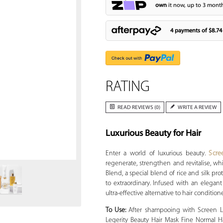
own
it now, up to 3 month
4 payments of
$8.74
RATING
READ REVIEWS (0)
WRITE A REVIEW
Luxurious Beauty for Hair
Zoom
Enter a world of luxurious beauty.
Scre
regenerate, strengthen and revitalise, wh
Blend, a special blend of rice and silk pro
to extraordinary. Infused with an elegant
ultra-effective alternative to hair condition
To Use:
After shampooing with Screen Le
Legerity Beauty Hair Mask Fine Normal Ha