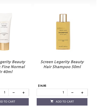
gerity Beauty
Screen Legerity Beauty
k Fine Normal
Hair Shampoo 50ml
ir 40ml
$14.95
DD TO CART
ADD TO CART