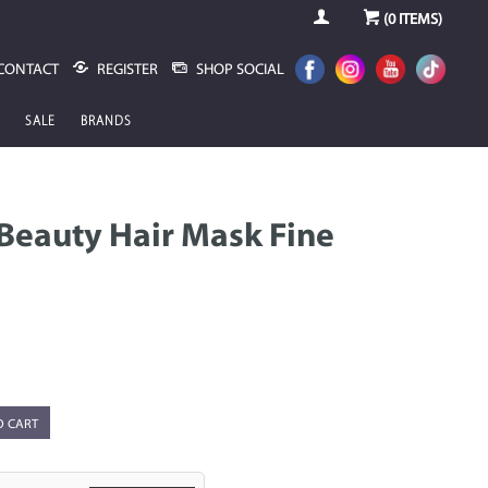
(
0
ITEMS)
CONTACT
REGISTER
SHOP SOCIAL
SALE
BRANDS
 Beauty Hair Mask Fine
O CART