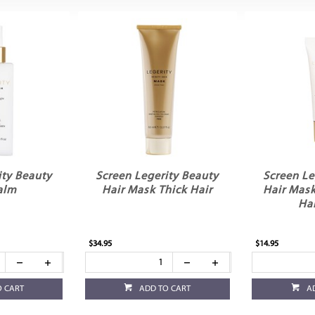
ity Beauty
Screen Legerity Beauty
Screen Le
alm
Hair Mask Thick Hair
Hair Mas
Ha
$34.95
$14.95
O CART
ADD TO CART
A