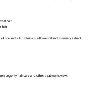
rmal hair
s hair
of rice and silk proteins, sunflower oil and rosemary extract
en Legerity hair care and other treatments view: