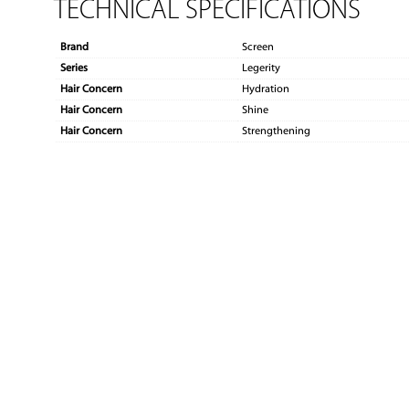
TECHNICAL SPECIFICATIONS
Brand
Screen
Series
Legerity
Hair Concern
Hydration
Hair Concern
Shine
Hair Concern
Strengthening