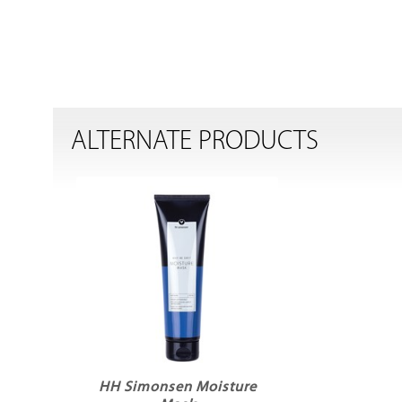
ALTERNATE PRODUCTS
HH Simonsen Moisture