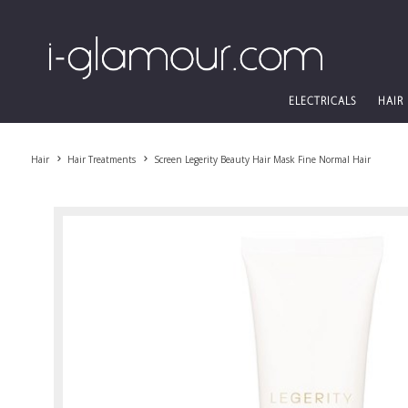
ELECTRICALS
HAIR
Hair
Hair Treatments
Screen Legerity Beauty Hair Mask Fine Normal Hair