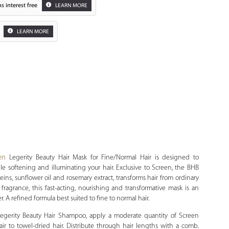
s interest free
LEARN MORE
LEARN MORE
Zoom
en
Legerity Beauty Hair Mask for Fine/Normal Hair is designed to
ile softening and illuminating your hair. Exclusive to Screen, the BHB
teins, sunflower oil and rosemary extract, transforms hair from ordinary
 fragrance, this fast-acting, nourishing and transformative mask is an
er. A refined formula best suited to fine to normal hair.
gerity Beauty Hair Shampoo, apply a moderate quantity of Screen
ir to towel-dried hair. Distribute through hair lengths with a comb.