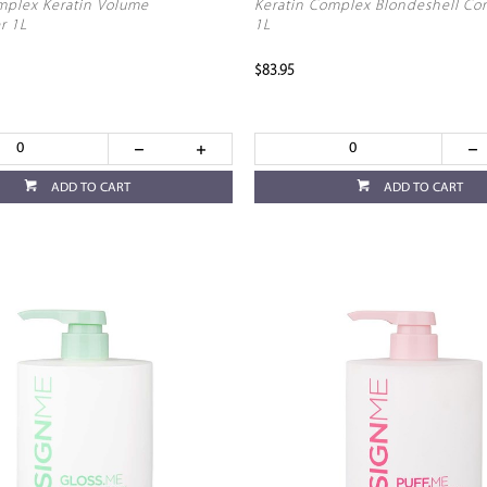
mplex Keratin Volume
Keratin Complex Blondeshell Co
r 1L
1L
$83.95
ADD TO CART
ADD TO CART