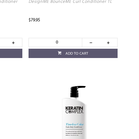
nditioner
DesignME BounceME Curl Conditioner 1L
$79.95
ADD TO CART