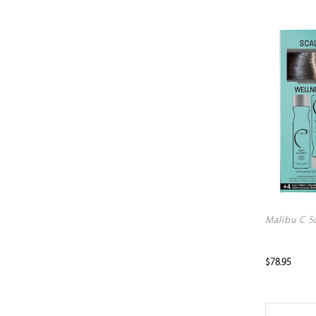
Malibu C Sc
$78.95