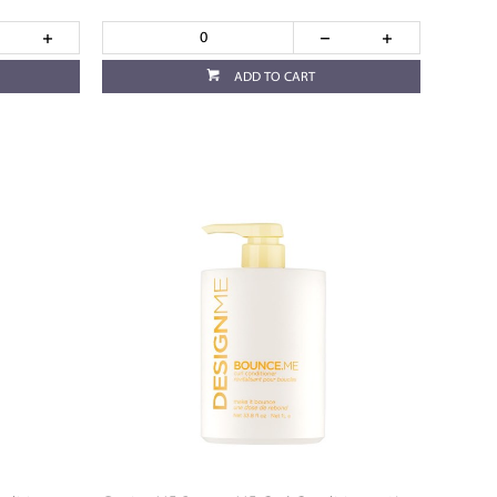
ADD TO CART