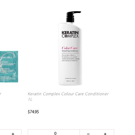
r
Keratin Complex Colour Care Conditioner
1L
$74.95