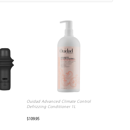
Ouidad Advanced Climate Control
Defrizzing Conditioner 1L
$109.95