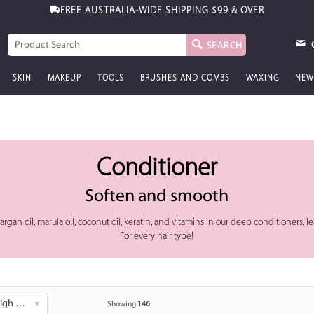
FREE AUSTRALIA-WIDE SHIPPING
FREE GIFT WITH PURCHASE
$99 & OVER
$99 & OVER
SEARCH
SKIN
MAKEUP
TOOLS
BRUSHES AND COMBS
WAXING
NEW
Conditioner
Soften and smooth
ke argan oil, marula oil, coconut oil, keratin, and vitamins in our deep conditioners,
For every hair type!
 - Low
Showing
146