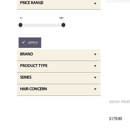
PRICE RANGE
4
181
APPLY
BRAND
PRODUCT TYPE
SERIES
HAIR CONCERN
epres Heal
$179.90