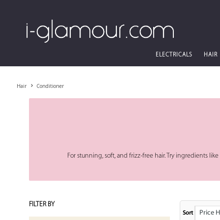
ELECTRICALS
HAIR
Hair
Conditioner
For stunning, soft, and frizz-free hair. Try ingredients li
FILTER BY
Price High
Sort