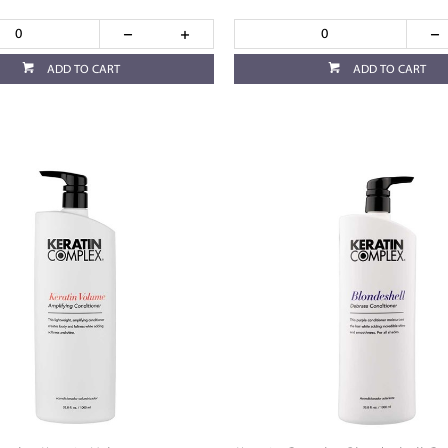
ADD TO CART
ADD TO CART