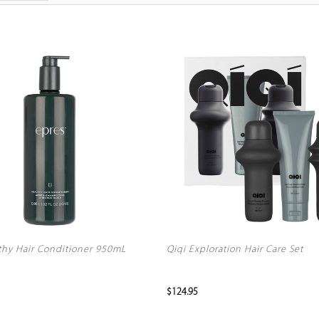
thy Hair Conditioner 950mL
Qiqi Exploration Hair Care Set
$124.95