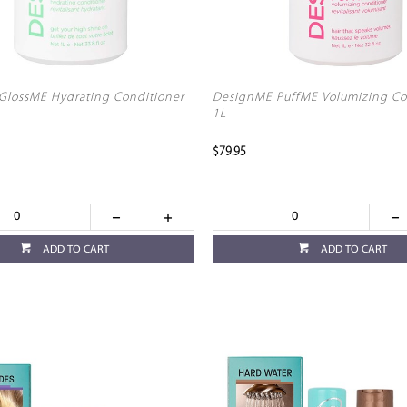
lossME Hydrating Conditioner
DesignME PuffME Volumizing Co
1L
$79.95
ADD TO CART
ADD TO CART