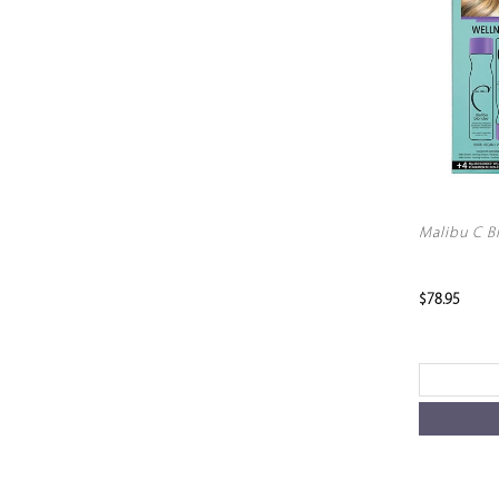
Malibu C B
$78.95