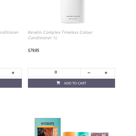
nditioner
Keratin Complex Timeless Colour
Conditioner 1L
$79.95
ADD TO CART