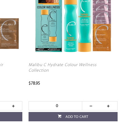
ir
Malibu C Hydrate Colour Wellness
Collection
$78.95
ADD TO CART