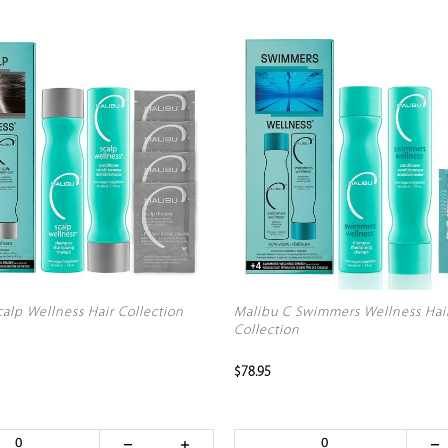
alp Wellness Hair Collection
Malibu C Swimmers Wellness Hai
Collection
$78.95