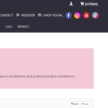
(
0
ITEMS)
CONTACT
REGISTER
SHOP SOCIAL
SALE
BRANDS
 leave-in conditioners, and professional salon conditioners.
Grid
List