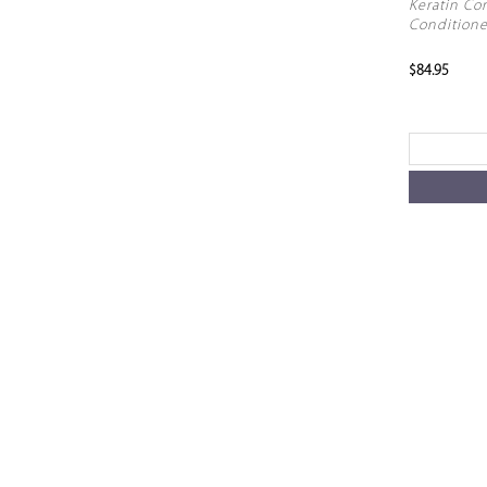
Keratin Co
Conditione
$84.95