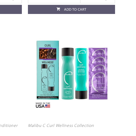
ADD TO CART
nditioner
Malibu C Curl Wellness Collection