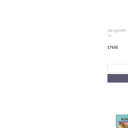
DesignME G
1L
$79.95