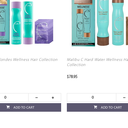
londes Wellness Hair Collection
Malibu C Hard Water Wellness Ha
Collection
$78.95
ADD TO CART
ADD TO CART