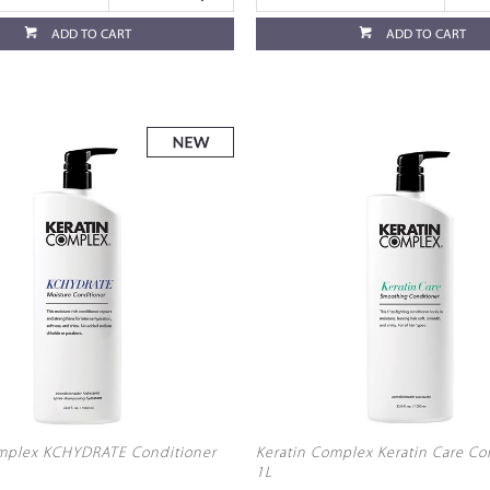
ADD TO CART
ADD TO CART
omplex KCHYDRATE Conditioner
Keratin Complex Keratin Care Co
1L