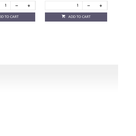
DD TO CART
ADD TO CART