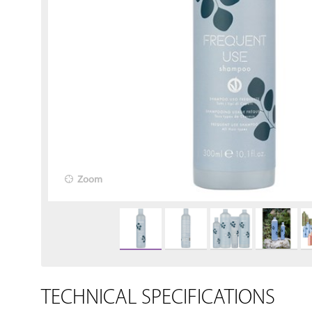
Zoom
TECHNICAL SPECIFICATIONS