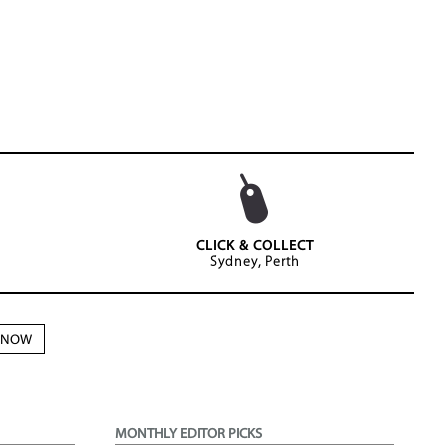
CLICK & COLLECT
Sydney, Perth
N NOW
MONTHLY EDITOR PICKS