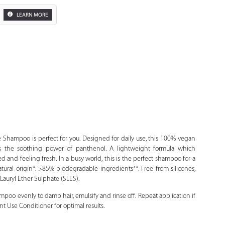
LEARN MORE
Zoom
Shampoo is perfect for you. Designed for daily use, this 100% vegan
 the soothing power of panthenol. A lightweight formula which
ated and feeling fresh. In a busy world, this is the perfect shampoo for a
ural origin*. >85% biodegradable ingredients**. Free from silicones,
auryl Ether Sulphate (SLES).
oo evenly to damp hair, emulsify and rinse off. Repeat application if
 Use Conditioner for optimal results.