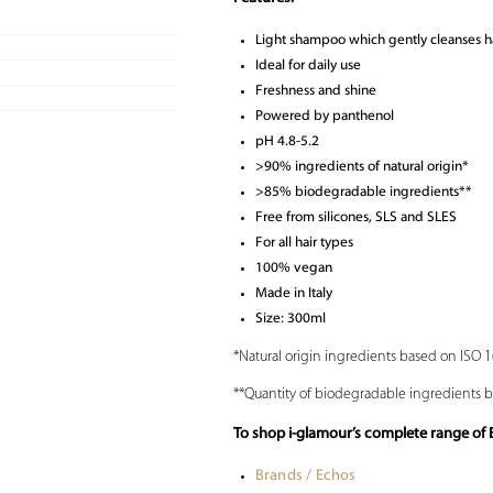
Light shampoo which gently cleanses h
Ideal for daily use
Freshness and shine
Powered by panthenol
pH 4.8-5.2
>90% ingredients of natural origin*
>85% biodegradable ingredients**
Free from silicones, SLS and SLES
For all hair types
100% vegan
Made in Italy
Size: 300ml
*Natural origin ingredients based on ISO 
**Quantity of biodegradable ingredients 
To shop i-glamour’s complete range of
Brands / Echos