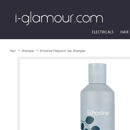
ELECTRICALS
HAIR
Hair
Shampoo
Echosline Frequent Use Shampoo