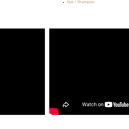
Hair / Shampoo