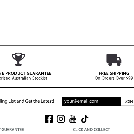
NE PRODUCT GUARANTEE
FREE SHIPPING
rised Australian Stockist
On Orders Over $99
ing List and Get the Latest!
JOI
Y GUARANTEE
CLICK AND COLLECT