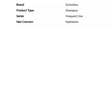
Brand
Echosline
Product Type
Shampoo
Series
Frequent Use
Hair Concern
Hydration