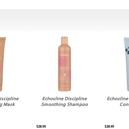
iscipline
Echosline Discipline
Echosline
g Mask
Smoothing Shampoo
Con
$28.95
$28.95