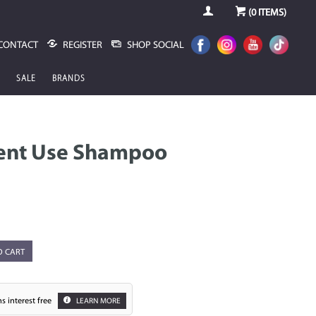
(
0
ITEMS)
CONTACT
REGISTER
SHOP SOCIAL
SALE
BRANDS
uent Use Shampoo
O CART
s interest free
LEARN MORE