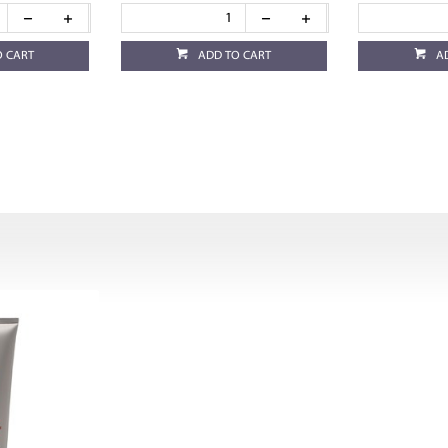
O CART
ADD TO CART
A