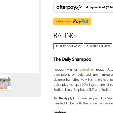
4 payments of
$7.24
RATING
READ REVIEWS (0)
WRITE A REVIEW
The Daily Shampoo
Zoom
Frequent washer?
Echosline
Frequent Use 
shampoo is pH balanced and harnesses
cleanses hair effectively. Hair is left hydr
quick pick-me-up. >90% ingredients of nat
Sodium Lauryl Sulphate (SLS) and Sodium L
To Use:
Apply Echosline Frequent Use Shamp
needed. Follow with the Echosline Frequent
Features: