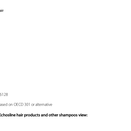
air
16128
based on OECD 301 or alternative
 Echosline hair products and other shampoos view: