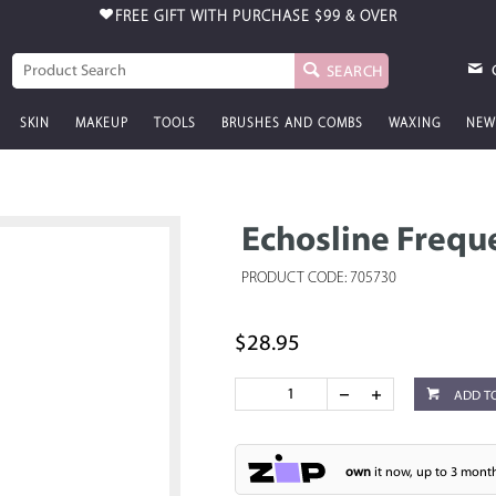
FREE GIFT WITH PURCHASE
$99 & OVER
SEARCH
SKIN
MAKEUP
TOOLS
BRUSHES AND COMBS
WAXING
NEW
Echosline Freq
PRODUCT CODE: 705730
$28.95
ADD T
own
it now, up to 3 month