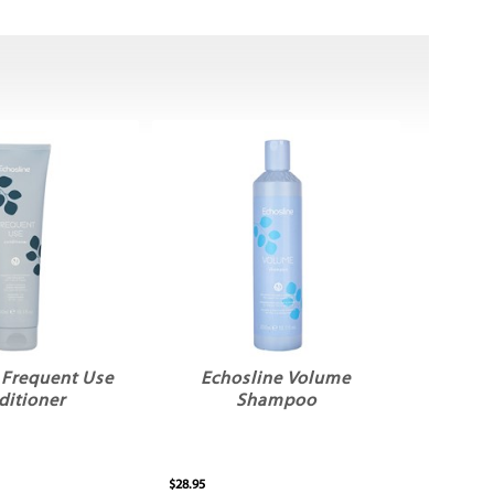
 Frequent Use
Echosline Volume
ditioner
Shampoo
$28.95