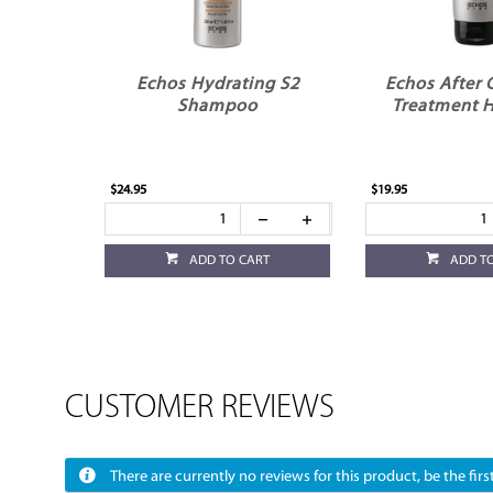
Echos Hydrating S2
Echos After 
Shampoo
Treatment H
$24.95
$19.95
ADD TO CART
ADD T
CUSTOMER REVIEWS
There are currently no reviews for this product, be the first