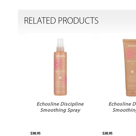
RELATED PRODUCTS
Echosline Discipline
Echosline D
Smoothing Spray
Smoothin
$38.95
$28.95