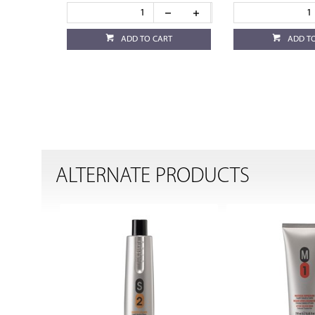
ADD TO CART
ADD T
ALTERNATE PRODUCTS