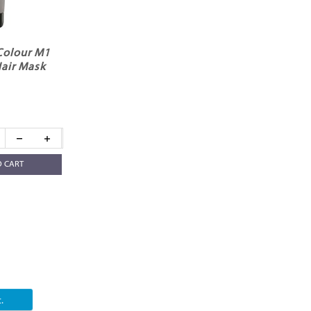
Colour M1
air Mask
O CART
.