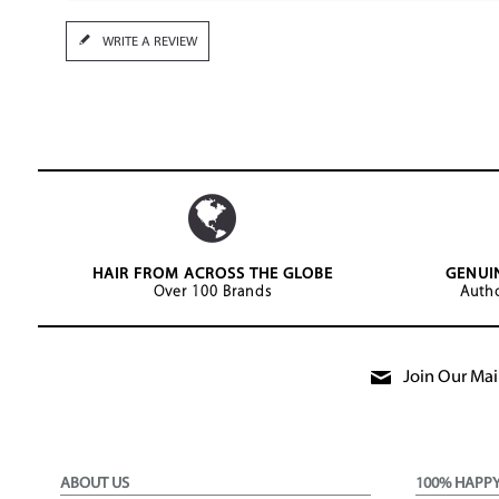
WRITE A REVIEW
HAIR FROM ACROSS THE GLOBE
GENUI
Over 100 Brands
Autho
Join Our Mail
ABOUT US
100% HAPP